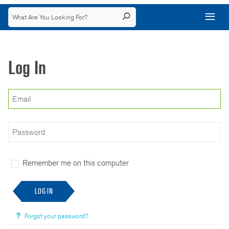
Log In
Remember me on this computer
LOG IN
Forgot your password?