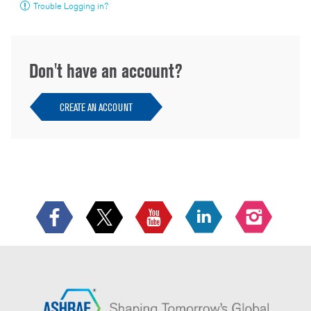
Trouble Logging in?
Don't have an account?
CREATE AN ACCOUNT