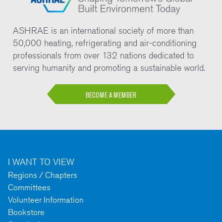
ASHRAE is an international society of more than
50,000 heating, refrigerating and air-conditioning
professionals from over 132 nations dedicated to
serving humanity and promoting a sustainable world.
BECOME A MEMBER
I WANT TO VIEW
Regions / Chapters
Committees
Volunteer Information
Bookstore