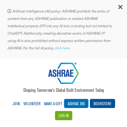
C
Artificial intelligence (AI) policy: ASHRAE prohibits the entry of
content from any ASHRAE publication or related ASHRAE
intellectual property (IP) into any AI tool, including but not limited to
ChatGPT. Additionally, creating derivative works of ASHRAE IP
using AI is also prohibited without express written permission from
ASHRAE. For the full AI policy,
click here.
Shaping Tomorrow’s Global Built Environment Today
JOIN
VOLUNTEER
MAKE A GIFT
ASHRAE 365
BOOKSTORE
LOG IN