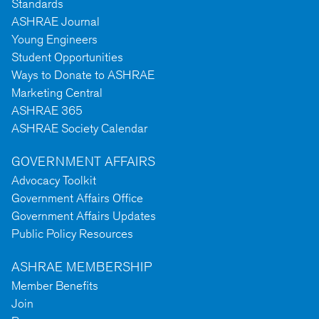
Standards
ASHRAE Journal
Young Engineers
Student Opportunities
Ways to Donate to ASHRAE
Marketing Central
ASHRAE 365
ASHRAE Society Calendar
GOVERNMENT AFFAIRS
Advocacy Toolkit
Government Affairs Office
Government Affairs Updates
Public Policy Resources
ASHRAE MEMBERSHIP
Member Benefits
Join