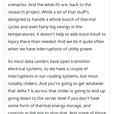
scenarios. And the what-ifs are, back to the
research project. While a lot of that stuff's
designed to handle a whole bunch of thermal
cycles and even fairly big swings in the
temperatures, it doesn't help to add more insult to
injury there than needed. And we do it quite often
when we have interruptions of utility power.
So most data centers have open transition
electrical systems, so we have a couple of
interruptions in our cooling systems, but most
notably chillers. And you're going to get whatever
that delta T is across that chiller is going to end up
going down to the server level if you don't have
some form of thermal energy storage, and
controls in the mix to stop that. And some of those