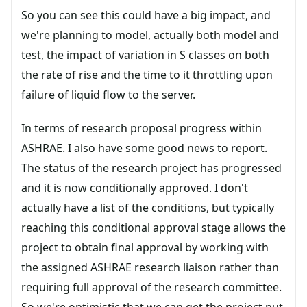
So you can see this could have a big impact, and
we're planning to model, actually both model and
test, the impact of variation in S classes on both
the rate of rise and the time to it throttling upon
failure of liquid flow to the server.
In terms of research proposal progress within
ASHRAE. I also have some good news to report.
The status of the research project has progressed
and it is now conditionally approved. I don't
actually have a list of the conditions, but typically
reaching this conditional approval stage allows the
project to obtain final approval by working with
the assigned ASHRAE research liaison rather than
requiring full approval of the research committee.