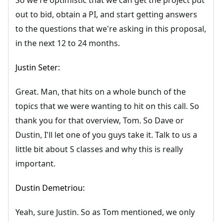
So we're optimistic that we can get the project put
out to bid, obtain a PI, and start getting answers
to the questions that we're asking in this proposal,
in the next 12 to 24 months.
Justin Seter:
Great. Man, that hits on a whole bunch of the
topics that we were wanting to hit on this call. So
thank you for that overview, Tom. So Dave or
Dustin, I'll let one of you guys take it. Talk to us a
little bit about S classes and why this is really
important.
Dustin Demetriou:
Yeah, sure Justin. So as Tom mentioned, we only