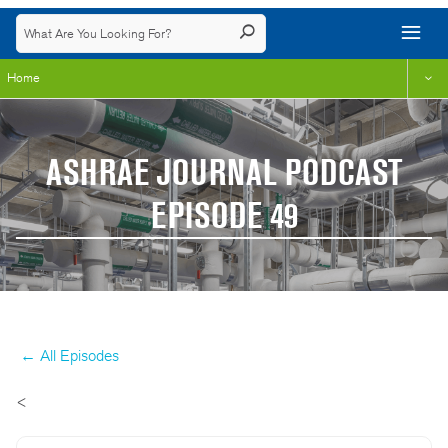
Home
ASHRAE JOURNAL PODCAST
EPISODE 49
← All Episodes
<