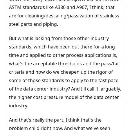
ASTM standards like A380 and A967, I think, that
are for cleaning/descaling/passivation of stainless
steel parts and piping.
But what is lacking from those other industry
standards, which have been out there for a long
time and applied to other process applications is,
what's the acceptable thresholds and the pass/fail
criteria and how do we cheapen up the rigor of
some of those standards to apply to the fast pace
of the data center industry? And I'll call it, arguably,
the higher cost pressure model of the data center
industry.
And that's really the part, I think that's the
problem child right now. And what we've seen