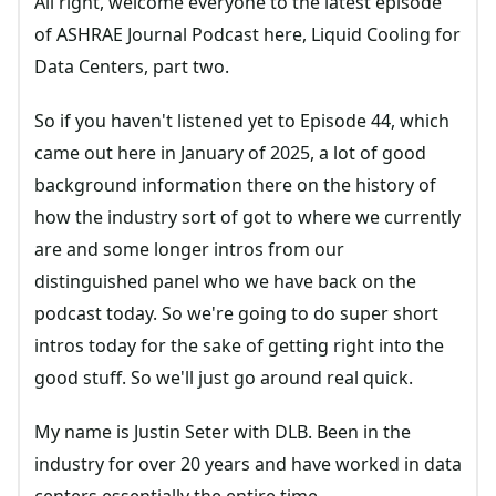
All right, welcome everyone to the latest episode
of ASHRAE Journal Podcast here, Liquid Cooling for
Data Centers, part two.
So if you haven't listened yet to Episode 44, which
came out here in January of 2025, a lot of good
background information there on the history of
how the industry sort of got to where we currently
are and some longer intros from our
distinguished panel who we have back on the
podcast today. So we're going to do super short
intros today for the sake of getting right into the
good stuff. So we'll just go around real quick.
My name is Justin Seter with DLB. Been in the
industry for over 20 years and have worked in data