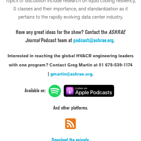
Topics of discussion include research on liquid cooling resiliency,
S classes and their importance, and standardization as it
pertains to the rapidly evolving data center industry.
Have any great ideas for the show? Contact the
ASHRAE
Journal
Podcast team at
podcast@ashrae.org
.
Interested in reaching the global HVACR engineering leaders
with one program?
Contact Greg Martin at 01 678-539-1174
|
gmartin@ashrae.org
.
Available on:
And other platforms.
Download the episode.