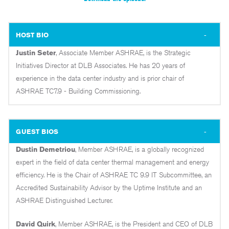
HOST BIO
Justin Seter
, Associate Member ASHRAE, is the Strategic
Initiatives Director at DLB Associates. He has 20 years of
experience in the data center industry and is prior chair of
ASHRAE TC7.9 - Building Commissioning.
GUEST BIOS
Dustin Demetriou
, Member ASHRAE, is a globally recognized
expert in the field of data center thermal management and energy
efficiency. He is the Chair of ASHRAE TC 9.9 IT Subcommittee, an
Accredited Sustainability Advisor by the Uptime Institute and an
ASHRAE Distinguished Lecturer.
David Quirk
, Member ASHRAE, is the President and CEO of DLB