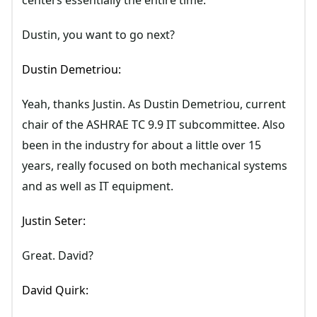
centers essentially the entire time.
Dustin, you want to go next?
Dustin Demetriou:
Yeah, thanks Justin. As Dustin Demetriou, current
chair of the ASHRAE TC 9.9 IT subcommittee. Also
been in the industry for about a little over 15
years, really focused on both mechanical systems
and as well as IT equipment.
Justin Seter:
Great. David?
David Quirk: