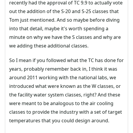
recently had the approval of TC 9.9 to actually vote
out the addition of the S-20 and S-25 classes that
Tom just mentioned. And so maybe before diving
into that detail, maybe it's worth spending a
minute on why we have the S classes and why are
we adding these additional classes.
So I mean if you followed what the TC has done for
years, probably remember back in, I think it was
around 2011 working with the national labs, we
introduced what were known as the W classes, or
the facility water system classes, right? And these
were meant to be analogous to the air cooling
classes to provide the industry with a set of target
temperatures that you could design around.