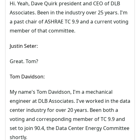
Hi. Yeah, Dave Quirk president and CEO of DLB
Associates. Been in the industry over 25 years. I'm
a past chair of ASHRAE TC 9.9 and a current voting
member of that committee.
Justin Seter:
Great. Tom?
Tom Davidson:
My name's Tom Davidson, I'm a mechanical
engineer at DLB Associates. I've worked in the data
center industry for over 20 years. Been both a
voting and corresponding member of TC 9.9 and
set to join 90.4, the Data Center Energy Committee
shortly.