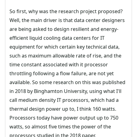
So first, why was the research project proposed?
Well, the main driver is that data center designers
are being asked to design resilient and energy-
efficient liquid cooling data centers for IT
equipment for which certain key technical data,
such as maximum allowable rate of rise, and the
time constant associated with it processor
throttling following a flow failure, are not yet
available. So some research on this was published
in 2018 by Binghamton University, using what I'll
call medium density IT processors, which had a
thermal design power up to, I think 160 watts.
Processors today have power output up to 750
watts, so almost five times the power of the
processors studied in the 2018 paper.