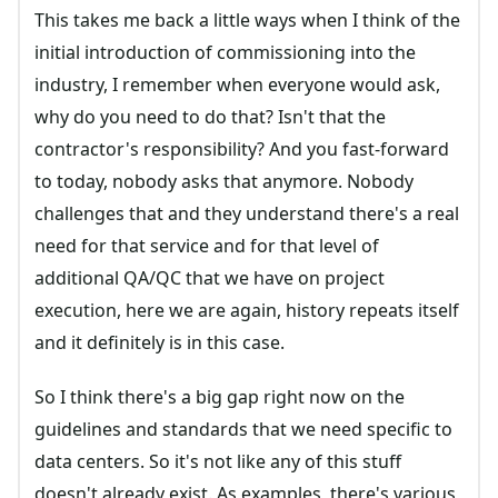
This takes me back a little ways when I think of the
initial introduction of commissioning into the
industry, I remember when everyone would ask,
why do you need to do that? Isn't that the
contractor's responsibility? And you fast-forward
to today, nobody asks that anymore. Nobody
challenges that and they understand there's a real
need for that service and for that level of
additional QA/QC that we have on project
execution, here we are again, history repeats itself
and it definitely is in this case.
So I think there's a big gap right now on the
guidelines and standards that we need specific to
data centers. So it's not like any of this stuff
doesn't already exist. As examples, there's various