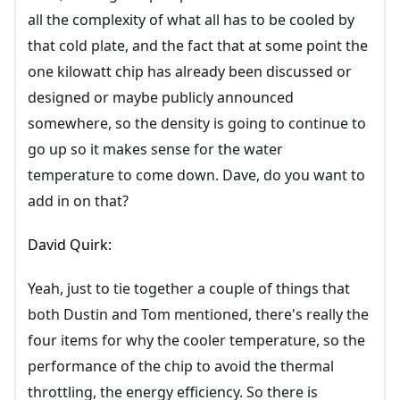
all the complexity of what all has to be cooled by
that cold plate, and the fact that at some point the
one kilowatt chip has already been discussed or
designed or maybe publicly announced
somewhere, so the density is going to continue to
go up so it makes sense for the water
temperature to come down. Dave, do you want to
add in on that?
David Quirk:
Yeah, just to tie together a couple of things that
both Dustin and Tom mentioned, there's really the
four items for why the cooler temperature, so the
performance of the chip to avoid the thermal
throttling, the energy efficiency. So there is