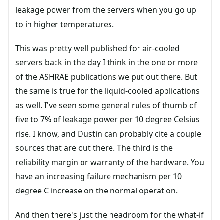
leakage power from the servers when you go up
to in higher temperatures.
This was pretty well published for air-cooled
servers back in the day I think in the one or more
of the ASHRAE publications we put out there. But
the same is true for the liquid-cooled applications
as well. I've seen some general rules of thumb of
five to 7% of leakage power per 10 degree Celsius
rise. I know, and Dustin can probably cite a couple
sources that are out there. The third is the
reliability margin or warranty of the hardware. You
have an increasing failure mechanism per 10
degree C increase on the normal operation.
And then there's just the headroom for the what-if