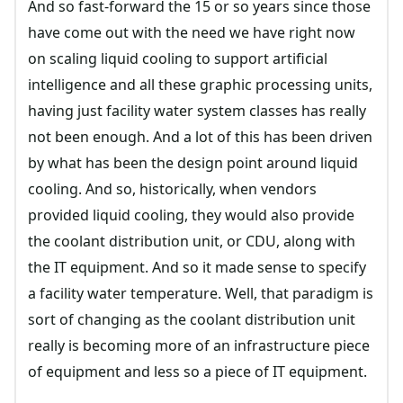
And so fast-forward the 15 or so years since those
have come out with the need we have right now
on scaling liquid cooling to support artificial
intelligence and all these graphic processing units,
having just facility water system classes has really
not been enough. And a lot of this has been driven
by what has been the design point around liquid
cooling. And so, historically, when vendors
provided liquid cooling, they would also provide
the coolant distribution unit, or CDU, along with
the IT equipment. And so it made sense to specify
a facility water temperature. Well, that paradigm is
sort of changing as the coolant distribution unit
really is becoming more of an infrastructure piece
of equipment and less so a piece of IT equipment.