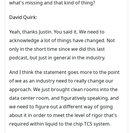
what's missing and that kind of thing?
David Quirk:
Yeah, thanks Justin. You said it. We need to
acknowledge a lot of things have changed. Not
only in the short time since we did this last
podcast, but just in general in the industry.
And I think the statement goes more to the point
of we as an industry need to really change our
approach. We just brought clean rooms into the
data center room, and figuratively speaking, and
we need to figure out a different way of going
about it in order to meet the level of rigor that's
required within liquid to the chip TCS system.