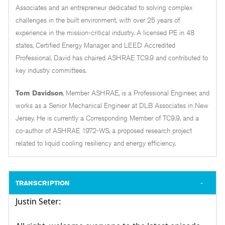
Associates and an entrepreneur dedicated to solving complex
challenges in the built environment, with over 25 years of
experience in the mission-critical industry. A licensed PE in 48
states, Certified Energy Manager and LEED Accredited
Professional, David has chaired ASHRAE TC9.9 and contributed to
key industry committees.
Tom Davidson
, Member ASHRAE, is a Professional Engineer, and
works as a Senior Mechanical Engineer at DLB Associates in New
Jersey. He is currently a Corresponding Member of TC9.9, and a
co-author of ASHRAE 1972-WS, a proposed research project
related to liquid cooling resiliency and energy efficiency.
TRANSCRIPTION
Justin Seter: