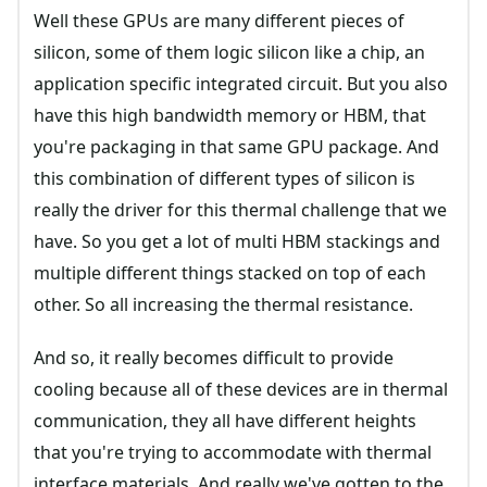
Well these GPUs are many different pieces of
silicon, some of them logic silicon like a chip, an
application specific integrated circuit. But you also
have this high bandwidth memory or HBM, that
you're packaging in that same GPU package. And
this combination of different types of silicon is
really the driver for this thermal challenge that we
have. So you get a lot of multi HBM stackings and
multiple different things stacked on top of each
other. So all increasing the thermal resistance.
And so, it really becomes difficult to provide
cooling because all of these devices are in thermal
communication, they all have different heights
that you're trying to accommodate with thermal
interface materials. And really we've gotten to the