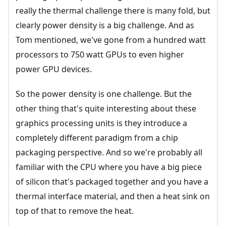
really the thermal challenge there is many fold, but
clearly power density is a big challenge. And as
Tom mentioned, we've gone from a hundred watt
processors to 750 watt GPUs to even higher
power GPU devices.
So the power density is one challenge. But the
other thing that's quite interesting about these
graphics processing units is they introduce a
completely different paradigm from a chip
packaging perspective. And so we're probably all
familiar with the CPU where you have a big piece
of silicon that's packaged together and you have a
thermal interface material, and then a heat sink on
top of that to remove the heat.