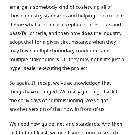
emerge is somebody kind of coalescing all of
those industry standards and helping prescribe or
define what are those acceptable thresholds and
pass/fail criteria, and then how does the industry
adopt that for a given circumstance when they
may have multiple boundary conditions and
multiple stakeholders. Or they may not if it's just a
hyper sealer executing the project.
So again, I'll recap, we've acknowledged that
things have changed. We really got to go back to
the early days of commissioning. We've got
another version of that now in front of us.
We need new guidelines and standards. And then
last but not least, we need some more research.