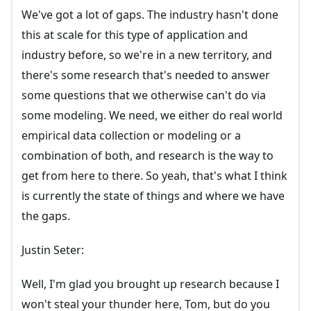
We've got a lot of gaps. The industry hasn't done
this at scale for this type of application and
industry before, so we're in a new territory, and
there's some research that's needed to answer
some questions that we otherwise can't do via
some modeling. We need, we either do real world
empirical data collection or modeling or a
combination of both, and research is the way to
get from here to there. So yeah, that's what I think
is currently the state of things and where we have
the gaps.
Justin Seter:
Well, I'm glad you brought up research because I
won't steal your thunder here, Tom, but do you