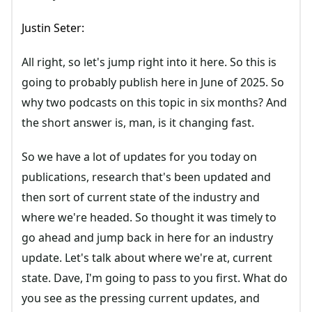
Justin Seter:
All right, so let's jump right into it here. So this is
going to probably publish here in June of 2025. So
why two podcasts on this topic in six months? And
the short answer is, man, is it changing fast.
So we have a lot of updates for you today on
publications, research that's been updated and
then sort of current state of the industry and
where we're headed. So thought it was timely to
go ahead and jump back in here for an industry
update. Let's talk about where we're at, current
state. Dave, I'm going to pass to you first. What do
you see as the pressing current updates, and