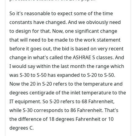
So it's reasonable to expect some of the time
constants have changed. And we obviously need
to design for that. Now, one significant change
that will need to be made to the work statement
before it goes out, the bid is based on very recent
change in what's called the ASHRAE S classes. And
I would say within the last month the range which
was S-30 to S-50 has expanded to S-20 to S-50.
Now the 20 in S-20 refers to the temperature and
degrees centigrade of the inlet temperature to the
IT equipment. So S-20 refers to 68 Fahrenheit,
while S-30 corresponds to 86 Fahrenheit. That's
the difference of 18 degrees Fahrenheit or 10
degrees C.