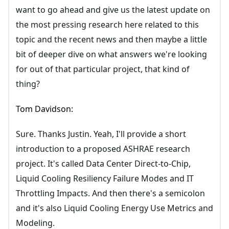
want to go ahead and give us the latest update on
the most pressing research here related to this
topic and the recent news and then maybe a little
bit of deeper dive on what answers we're looking
for out of that particular project, that kind of
thing?
Tom Davidson:
Sure. Thanks Justin. Yeah, I'll provide a short
introduction to a proposed ASHRAE research
project. It's called Data Center Direct-to-Chip,
Liquid Cooling Resiliency Failure Modes and IT
Throttling Impacts. And then there's a semicolon
and it's also Liquid Cooling Energy Use Metrics and
Modeling.