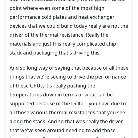
point where even some of the most high
performance cold plates and heat exchanger
devices that we could build today really are not the
driver of the thermal resistance. Really the
materials and just this really complicated chip
stack and packaging that's driving this.
And so long way of saying that because of all these
things that we're seeing to drive the performance
of these GPUs, it's really pushing the
temperatures down in terms of what can be
supported because of the Delta T you have due to
all those various thermal resistances that you see
along the stack. And so that was really the driver
that we've seen around needing to add those