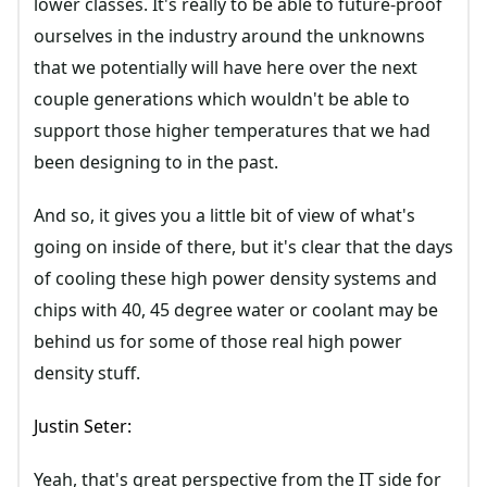
lower classes. It's really to be able to future-proof
ourselves in the industry around the unknowns
that we potentially will have here over the next
couple generations which wouldn't be able to
support those higher temperatures that we had
been designing to in the past.
And so, it gives you a little bit of view of what's
going on inside of there, but it's clear that the days
of cooling these high power density systems and
chips with 40, 45 degree water or coolant may be
behind us for some of those real high power
density stuff.
Justin Seter:
Yeah, that's great perspective from the IT side for