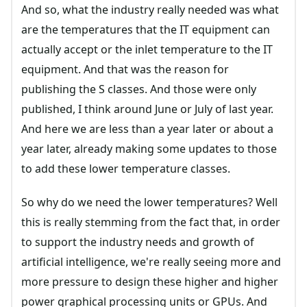
And so, what the industry really needed was what
are the temperatures that the IT equipment can
actually accept or the inlet temperature to the IT
equipment. And that was the reason for
publishing the S classes. And those were only
published, I think around June or July of last year.
And here we are less than a year later or about a
year later, already making some updates to those
to add these lower temperature classes.
So why do we need the lower temperatures? Well
this is really stemming from the fact that, in order
to support the industry needs and growth of
artificial intelligence, we're really seeing more and
more pressure to design these higher and higher
power graphical processing units or GPUs. And