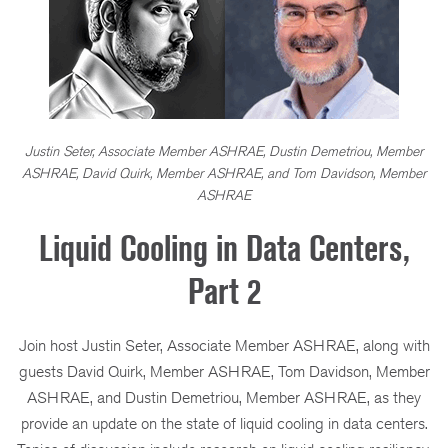
Justin Seter, Associate Member ASHRAE, Dustin Demetriou, Member
ASHRAE, David Quirk, Member ASHRAE, and Tom Davidson, Member
ASHRAE
Liquid Cooling in Data Centers,
Part 2
Join host Justin Seter, Associate Member ASHRAE, along with
guests David Quirk, Member ASHRAE, Tom Davidson, Member
ASHRAE, and Dustin Demetriou, Member ASHRAE, as they
provide an update on the state of liquid cooling in data centers.