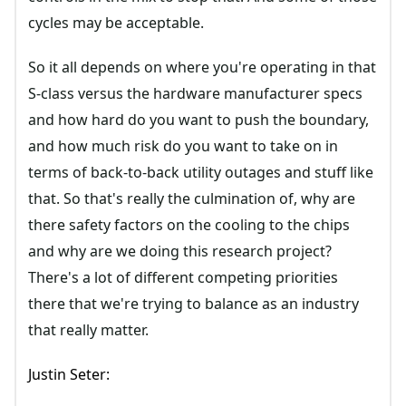
cycles may be acceptable.
So it all depends on where you're operating in that
S-class versus the hardware manufacturer specs
and how hard do you want to push the boundary,
and how much risk do you want to take on in
terms of back-to-back utility outages and stuff like
that. So that's really the culmination of, why are
there safety factors on the cooling to the chips
and why are we doing this research project?
There's a lot of different competing priorities
there that we're trying to balance as an industry
that really matter.
Justin Seter: