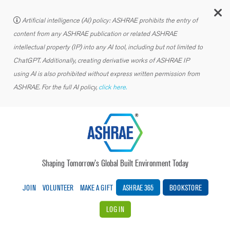
C
Artificial intelligence (AI) policy: ASHRAE prohibits the entry of
content from any ASHRAE publication or related ASHRAE
intellectual property (IP) into any AI tool, including but not limited to
ChatGPT. Additionally, creating derivative works of ASHRAE IP
using AI is also prohibited without express written permission from
ASHRAE. For the full AI policy,
click here.
Shaping Tomorrow’s Global Built Environment Today
JOIN
VOLUNTEER
MAKE A GIFT
ASHRAE 365
BOOKSTORE
LOG IN