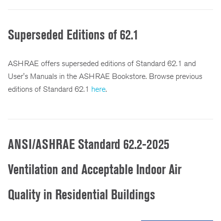
Superseded Editions of 62.1
ASHRAE offers superseded editions of Standard 62.1 and
User's Manuals in the ASHRAE Bookstore. Browse previous
editions of Standard 62.1
here
.
ANSI/ASHRAE Standard 62.2-2025
Ventilation and Acceptable Indoor Air
Quality in Residential Buildings