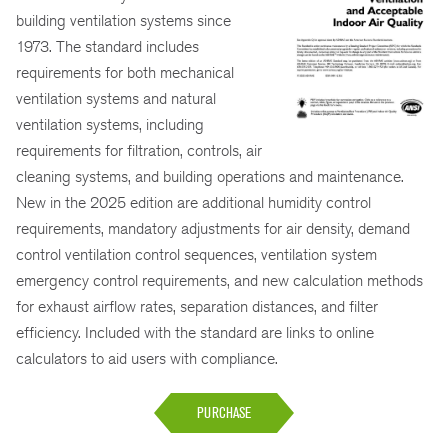
building ventilation systems since
1973. The standard includes
requirements for both mechanical
ventilation systems and natural
ventilation systems, including
requirements for filtration, controls, air
cleaning systems, and building operations and maintenance.
New in the 2025 edition are additional humidity control
requirements, mandatory adjustments for air density, demand
control ventilation control sequences, ventilation system
emergency control requirements, and new calculation methods
for exhaust airflow rates, separation distances, and filter
efficiency. Included with the standard are links to online
calculators to aid users with compliance.
PURCHASE