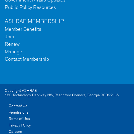
Public Policy Resources
ASHRAE MEMBERSHIP
Member Benefits
Join
Renew
Manage
Contact Membership
Copyright ASHRAE
180 Technology Parkway NW
,
Peachtree Corners
,
Georgia
30092
US
Contact Us
Permissions
Terms of Use
Privacy Policy
Careers