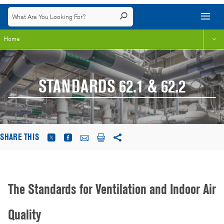
Home
STANDARDS 62.1 & 62.2
SHARE THIS
The Standards for Ventilation and Indoor Air
Quality