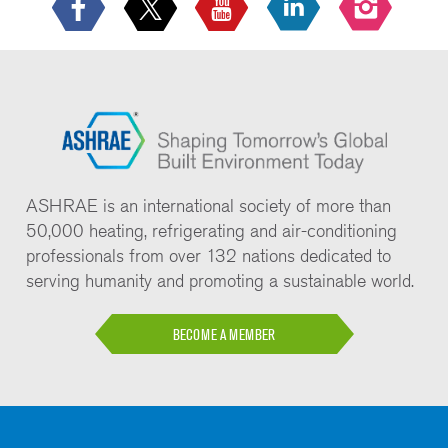
ASHRAE is an international society of more than
50,000 heating, refrigerating and air-conditioning
professionals from over 132 nations dedicated to
serving humanity and promoting a sustainable world.
BECOME A MEMBER