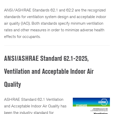
ANSI/ASHRAE Standards 62.1 and 62.2 are the recognized
standards for ventilation system design and acceptable indoor
air quality (IAQ). Both standards specify minimum ventilation
rates and other measures in order to minimize adverse health
effects for occupants.
ANSI/ASHRAE Standard 62.1-2025,
Ventilation and Acceptable Indoor Air
Quality
ASHRAE Standard 62.1 Ventilation
and Acceptable Indoor Air Quality has
been the industry standard for