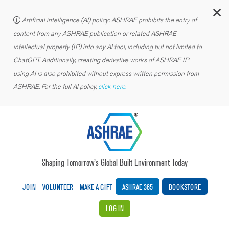
C
Artificial intelligence (AI) policy: ASHRAE prohibits the entry of
content from any ASHRAE publication or related ASHRAE
intellectual property (IP) into any AI tool, including but not limited to
ChatGPT. Additionally, creating derivative works of ASHRAE IP
using AI is also prohibited without express written permission from
ASHRAE. For the full AI policy,
click here.
Shaping Tomorrow’s Global Built Environment Today
JOIN
VOLUNTEER
MAKE A GIFT
ASHRAE 365
BOOKSTORE
LOG IN