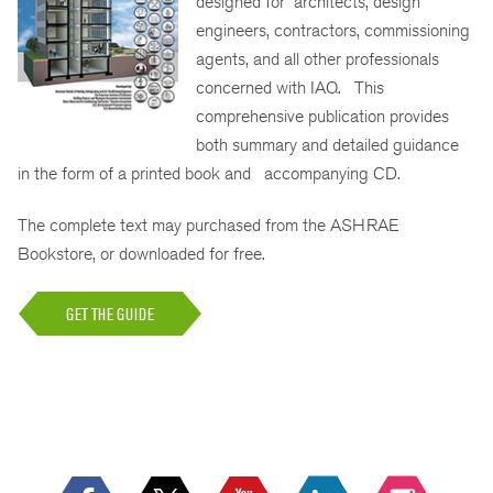
designed for architects, design
engineers, contractors, commissioning
agents, and all other professionals
concerned with IAQ. This
comprehensive publication provides
both summary and detailed guidance
in the form of a printed book and accompanying CD.
The complete text may purchased from the ASHRAE
Bookstore, or downloaded for free.
GET THE GUIDE