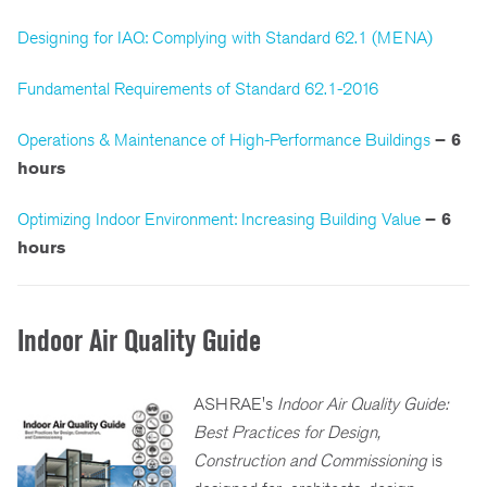
Designing for IAQ: Complying with Standard 62.1 (MENA)
Fundamental Requirements of Standard 62.1-2016
Operations & Maintenance of High-Performance Buildings
– 6
hours
Optimizing Indoor Environment: Increasing Building Value
– 6
hours
Indoor Air Quality Guide
ASHRAE's
Indoor Air Quality Guide:
Best Practices for Design,
Construction and Commissioning
is