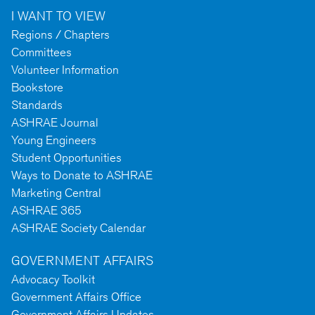
I WANT TO VIEW
Regions / Chapters
Committees
Volunteer Information
Bookstore
Standards
ASHRAE Journal
Young Engineers
Student Opportunities
Ways to Donate to ASHRAE
Marketing Central
ASHRAE 365
ASHRAE Society Calendar
GOVERNMENT AFFAIRS
Advocacy Toolkit
Government Affairs Office
Government Affairs Updates