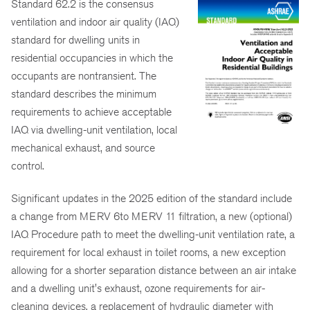
Standard 62.2 is the consensus
ventilation and indoor air quality (IAQ)
standard for dwelling units in
residential occupancies in which the
occupants are nontransient. The
standard describes the minimum
requirements to achieve acceptable
IAQ via dwelling-unit ventilation, local
mechanical exhaust, and source
control.
Significant updates in the 2025 edition of the standard include
a change from MERV 6to MERV 11 filtration, a new (optional)
IAQ Procedure path to meet the dwelling-unit ventilation rate, a
requirement for local exhaust in toilet rooms, a new exception
allowing for a shorter separation distance between an air intake
and a dwelling unit's exhaust, ozone requirements for air-
cleaning devices, a replacement of hydraulic diameter with