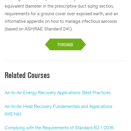
equivalent diameter in the prescriptive duct sizing section,
requirements for a ground cover over exposed earth, and an
informative appendix on how to manage infectious aerosols
(based on ASHRAE Standard 241).
PURCHASE
Related Courses
Air-to-Air Energy Recovery Applications: Best Practices
Air-to-Air Heat Recovery Fundamentals and Applications
(MENA)
Complying with the Requirements of Standard 62.1-2016