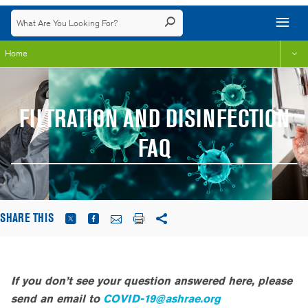
Home
FILTRATION AND DISINFECTION
FAQ
SHARE THIS
If you don’t see your question answered here, please
send an email to
COVID-19@ashrae.org