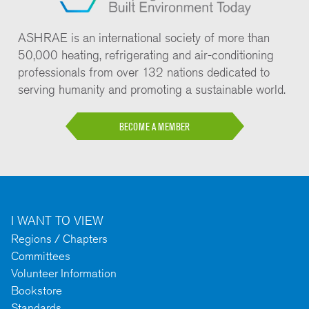
ASHRAE is an international society of more than
50,000 heating, refrigerating and air-conditioning
professionals from over 132 nations dedicated to
serving humanity and promoting a sustainable world.
BECOME A MEMBER
I WANT TO VIEW
Regions / Chapters
Committees
Volunteer Information
Bookstore
Standards