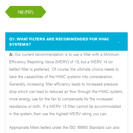
FAQ (PDF)
Q1: WHAT FILTERS ARE RECOMMENDED FOR HVAC
SYSTEMS?
A:
Our current recommendation is to use a filter with a Minimum
Efficiency Reporting Value (MERV) of 13, but a MERV 14 (or
better) filter Is preferred. Of course, the ultimate choice needs to
take the capabilities of the HVAC systems into consideration.
Generally, increasing filter efficiency leads to increased pressure
drop which can lead to reduced air flow through the HVAC system,
more energy use for the fan to compensate for the increased
resistance, or both. If a MERV 13 filter cannot be accommodated
in the system, then use the highest MERV rating you can.
Appropriate filters tested under the ISO 16890 Standard can also