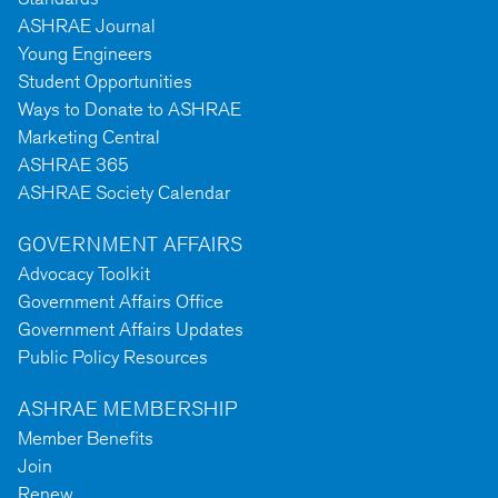
ASHRAE Journal
Young Engineers
Student Opportunities
Ways to Donate to ASHRAE
Marketing Central
ASHRAE 365
ASHRAE Society Calendar
GOVERNMENT AFFAIRS
Advocacy Toolkit
Government Affairs Office
Government Affairs Updates
Public Policy Resources
ASHRAE MEMBERSHIP
Member Benefits
Join
Renew