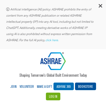
C
Artificial intelligence (AI) policy: ASHRAE prohibits the entry of
content from any ASHRAE publication or related ASHRAE
intellectual property (IP) into any AI tool, including but not limited to
ChatGPT. Additionally, creating derivative works of ASHRAE IP
using AI is also prohibited without express written permission from
ASHRAE. For the full AI policy,
click here.
Shaping Tomorrow’s Global Built Environment Today
JOIN
VOLUNTEER
MAKE A GIFT
ASHRAE 365
BOOKSTORE
LOG IN