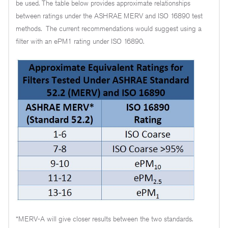
be used. The table below provides approximate relationships
between ratings under the ASHRAE MERV and ISO 16890 test
methods. The current recommendations would suggest using a
filter with an ePM1 rating under ISO 16890.
*MERV-A will give closer results between the two standards.