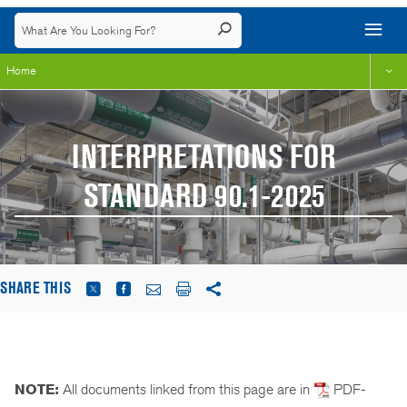
Home
INTERPRETATIONS FOR
STANDARD 90.1-2025
SHARE THIS
NOTE:
All documents linked from this page are in
PDF-