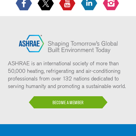
ASHRAE is an international society of more than
50,000 heating, refrigerating and air-conditioning
professionals from over 132 nations dedicated to
serving humanity and promoting a sustainable world.
BECOME A MEMBER