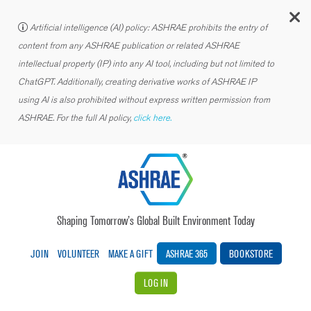
C
Artificial intelligence (AI) policy: ASHRAE prohibits the entry of
content from any ASHRAE publication or related ASHRAE
intellectual property (IP) into any AI tool, including but not limited to
ChatGPT. Additionally, creating derivative works of ASHRAE IP
using AI is also prohibited without express written permission from
ASHRAE. For the full AI policy,
click here.
Shaping Tomorrow’s Global Built Environment Today
JOIN
VOLUNTEER
MAKE A GIFT
ASHRAE 365
BOOKSTORE
LOG IN