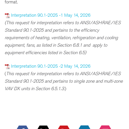
format.
Interpretation 90.1-2025 -1 May 14, 2026
(This request for interpretation refers to ANSI/ASHRAE/IES
Standard 90.1-2025 and pertains to the efficiency
requirements of heating, ventilation, refrigeration and cooling
equipment, fans, as listed in Section 6.8.1 and apply to
equipment efficiencies listed in Section 6.5)
Interpretation 90.1-2025 -2 May 14, 2026
(
This request for interpretation refers to ANSI/ASHRAE/IES
Standard 90.1-2025 and pertains to single zone and multi-zone
VAV DX units in Section 6.5.1.3.
)