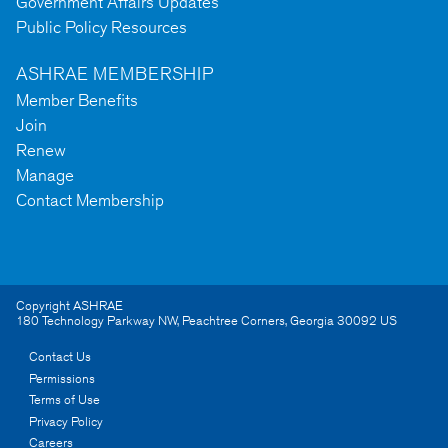
Government Affairs Updates
Public Policy Resources
ASHRAE MEMBERSHIP
Member Benefits
Join
Renew
Manage
Contact Membership
Copyright ASHRAE
180 Technology Parkway NW
,
Peachtree Corners
,
Georgia
30092
US
Contact Us
Permissions
Terms of Use
Privacy Policy
Careers