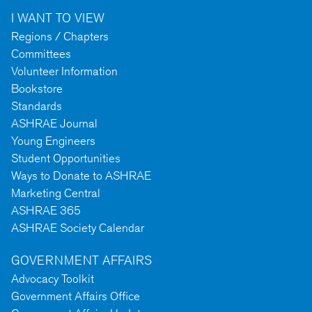
I WANT TO VIEW
Regions / Chapters
Committees
Volunteer Information
Bookstore
Standards
ASHRAE Journal
Young Engineers
Student Opportunities
Ways to Donate to ASHRAE
Marketing Central
ASHRAE 365
ASHRAE Society Calendar
GOVERNMENT AFFAIRS
Advocacy Toolkit
Government Affairs Office