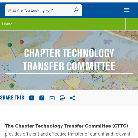
Home
CHAPTER TECHNOLOGY
TRANSFER COMMITTEE
SHARE THIS
The Chapter Technology Transfer Committee (CTTC)
provides efficient and effective transfer of current and relevant