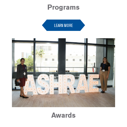
Programs
-
LEARN MORE
Awards
-