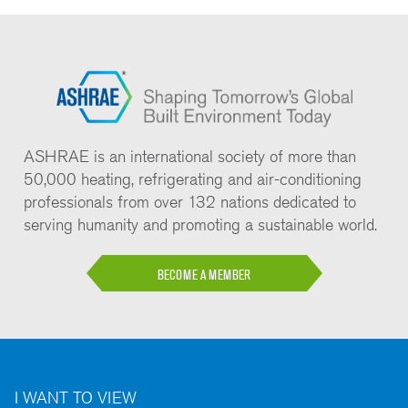
ASHRAE is an international society of more than
50,000 heating, refrigerating and air-conditioning
professionals from over 132 nations dedicated to
serving humanity and promoting a sustainable world.
BECOME A MEMBER
I WANT TO VIEW