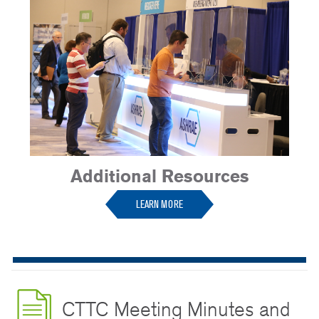
Additional Resources
LEARN MORE
CTTC Meeting Minutes and