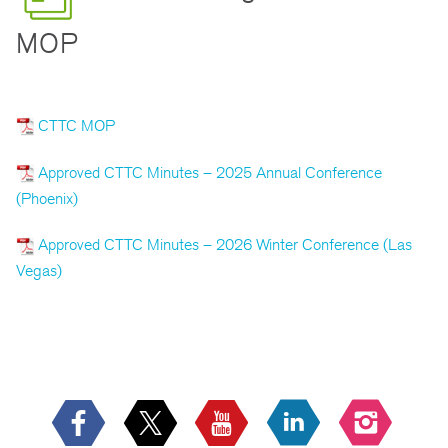
MOP
CTTC MOP
Approved CTTC Minutes – 2025 Annual Conference
(Phoenix)
Approved CTTC Minutes – 2026 Winter Conference (Las
Vegas)