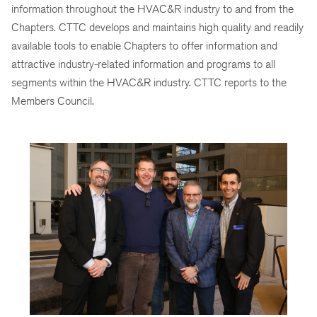
information throughout the HVAC&R industry to and from the
Chapters. CTTC develops and maintains high quality and readily
available tools to enable Chapters to offer information and
attractive industry-related information and programs to all
segments within the HVAC&R industry. CTTC reports to the
Members Council.