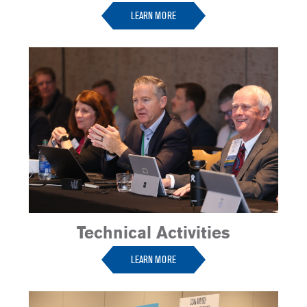
LEARN MORE
Technical Activities
LEARN MORE