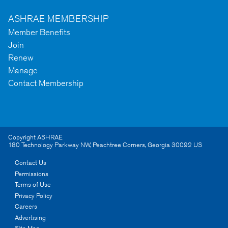
ASHRAE MEMBERSHIP
Member Benefits
Join
Renew
Manage
Contact Membership
Copyright ASHRAE
180 Technology Parkway NW
,
Peachtree Corners
,
Georgia
30092
US
Contact Us
Permissions
Terms of Use
Privacy Policy
Careers
Advertising