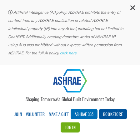
C
Artificial intelligence (AI) policy: ASHRAE prohibits the entry of
content from any ASHRAE publication or related ASHRAE
intellectual property (IP) into any AI tool, including but not limited to
ChatGPT. Additionally, creating derivative works of ASHRAE IP
using AI is also prohibited without express written permission from
ASHRAE. For the full AI policy,
click here.
Shaping Tomorrow’s Global Built Environment Today
JOIN
VOLUNTEER
MAKE A GIFT
ASHRAE 365
BOOKSTORE
LOG IN