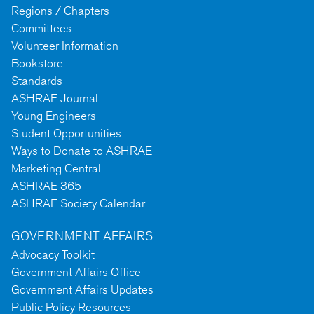
Regions / Chapters
Committees
Volunteer Information
Bookstore
Standards
ASHRAE Journal
Young Engineers
Student Opportunities
Ways to Donate to ASHRAE
Marketing Central
ASHRAE 365
ASHRAE Society Calendar
GOVERNMENT AFFAIRS
Advocacy Toolkit
Government Affairs Office
Government Affairs Updates
Public Policy Resources