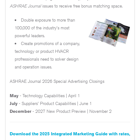
ASHRAE Journal
issues to receive free bonus matching space.
Double exposure to more than
100,000 of the industry's most
powerful leaders.
Create promotions of a company,
technology or product HVACR
profressionals need to solver design
and operation issues.
ASHRAE Journal 2026 Special Advertising Closings
May
- Technology Capabilities | April 1
July
- Suppliers' Product Capabilities | June 1
December
- 2027 New Product Preview | November 2
Download the 2025 Integrated Marketing Guide with rates,