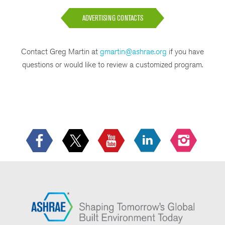
ADVERTISING CONTACTS
Contact Greg Martin at
gmartin@ashrae.org
if you have
questions or would like to review a customized program.