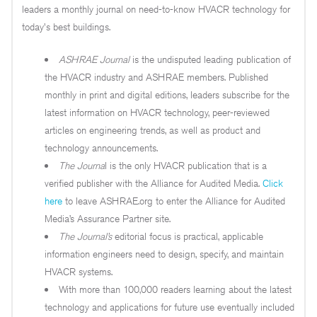
leaders a monthly journal on need-to-know HVACR technology for
today's best buildings.
ASHRAE Journal
is the undisputed leading publication of
the HVACR industry and ASHRAE members. Published
monthly in print and digital editions, leaders subscribe for the
latest information on HVACR technology, peer-reviewed
articles on engineering trends, as well as product and
technology announcements.
The Journa
l is the only HVACR publication that is a
verified publisher with the Alliance for Audited Media.
Click
here
to leave ASHRAE.org to enter the Alliance for Audited
Media’s Assurance Partner site.
The
Journal’s
editorial focus is practical, applicable
information engineers need to design, specify, and maintain
HVACR systems.
With more than 100,000 readers learning about the latest
technology and applications for future use eventually included