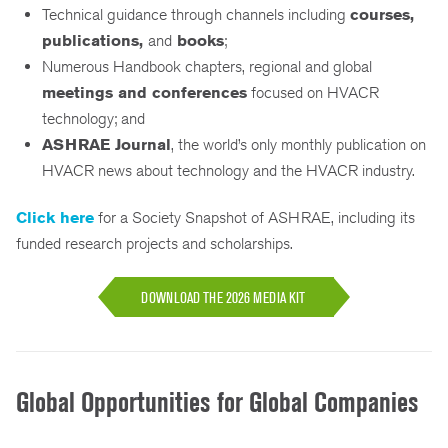
Technical guidance through channels including
courses,
publications,
and
books
;
Numerous Handbook chapters, regional and global
meetings and conferences
focused on HVACR
technology; and
ASHRAE Journal
, the world’s only monthly publication on
HVACR news about technology and the HVACR industry.
Click here
for a Society Snapshot of ASHRAE, including its
funded research projects and scholarships.
DOWNLOAD THE 2026 MEDIA KIT
Global Opportunities for Global Companies