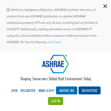
C
Artificial intelligence (AI) policy: ASHRAE prohibits the entry of
content from any ASHRAE publication or related ASHRAE
intellectual property (IP) into any AI tool, including but not limited to
ChatGPT. Additionally, creating derivative works of ASHRAE IP
using AI is also prohibited without express written permission from
ASHRAE. For the full AI policy,
click here.
Shaping Tomorrow’s Global Built Environment Today
JOIN
VOLUNTEER
MAKE A GIFT
ASHRAE 365
BOOKSTORE
LOG IN