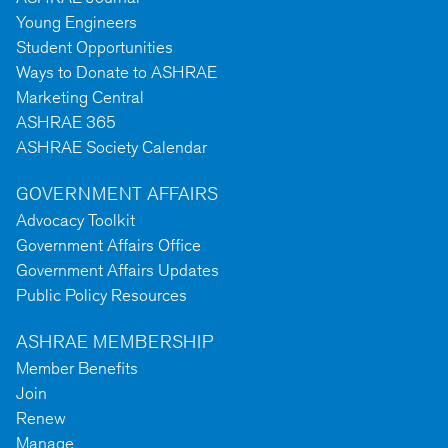
Young Engineers
Student Opportunities
Ways to Donate to ASHRAE
Marketing Central
ASHRAE 365
ASHRAE Society Calendar
GOVERNMENT AFFAIRS
Advocacy Toolkit
Government Affairs Office
Government Affairs Updates
Public Policy Resources
ASHRAE MEMBERSHIP
Member Benefits
Join
Renew
Manage