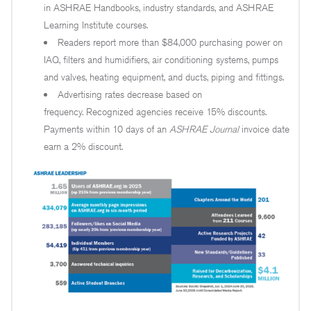
in ASHRAE Handbooks, industry standards, and ASHRAE
Learning Institute courses.
Readers report more than $84,000 purchasing power on
IAQ, filters and humidifiers, air conditioning systems, pumps
and valves, heating equipment, and ducts, piping and fittings.
Advertising rates decrease based on
frequency. Recognized agencies receive 15% discounts.
Payments within 10 days of an
ASHRAE Journal
invoice date
earn a 2% discount.