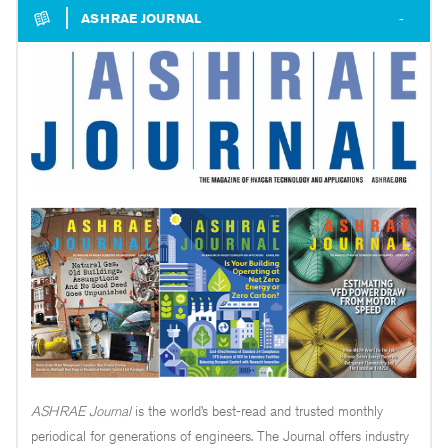
ASHRAE JOURNAL
ASHRAE Journal
is the world’s best-read and trusted monthly
periodical for generations of engineers. The Journal offers industry