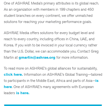
One of ASHRAE Media’s primary attributes is its global reach.
As an organization with members in 199 chapters and 450
student branches on every continent, we offer unmatched
solutions for reaching your marketing performance goals.
ASHRAE Media offers solutions for every budget level and
reach to every country, including offices in China, UAE, and
Korea. If you wish to be invoiced in your local currency rather
than the U.S. Dollar, we can accommodate you. Contact Greg
Martin at
gmartin@ashrae.org
for more information.
To read more on ASHRAE’s global alliances for sustainability,
click here.
Information on ASHRAE’s Global Training—tailored
to participants in the Middle East, Africa and parts of Asia—
is
here
. One of ASHRAE’s many agreements with European
leaders
is here.