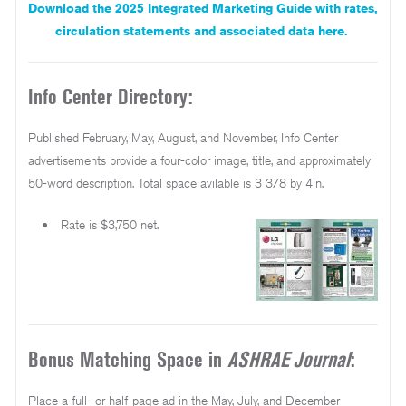
Download the 2025 Integrated Marketing Guide with rates,
circulation statements and associated data here.
Info Center Directory:
Published February, May, August, and November, Info Center
advertisements provide a four-color image, title, and approximately
50-word description. Total space avilable is 3 3/8 by 4in.
Rate is $3,750 net.
Bonus Matching Space in
ASHRAE Journal
:
Place a full- or half-page ad in the May, July, and December