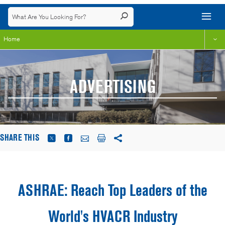
Home
ADVERTISING
SHARE THIS
ASHRAE: Reach Top Leaders of the
World's HVACR Industry