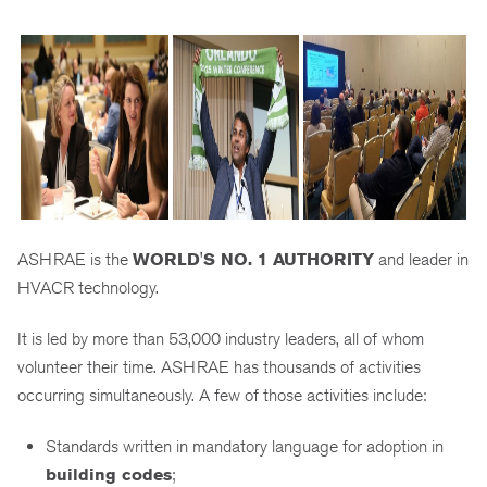
ASHRAE is the
WORLD'S NO. 1 AUTHORITY
and leader in
HVACR technology.
It is led by more than 53,000 industry leaders, all of whom
volunteer their time. ASHRAE has thousands of activities
occurring simultaneously. A few of those activities include:
Standards written in mandatory language for adoption in
building codes
;