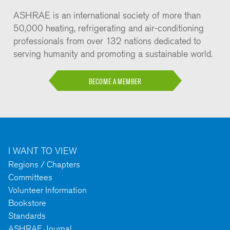
ASHRAE is an international society of more than
50,000 heating, refrigerating and air-conditioning
professionals from over 132 nations dedicated to
serving humanity and promoting a sustainable world.
BECOME A MEMBER
I WANT TO VIEW
Regions / Chapters
Committees
Volunteer Information
Bookstore
Standards
ASHRAE Journal