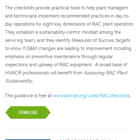
The checklists provide practical tools to help plant managers
and technicians implement recommended practices in day-to-
day operations for eight key dimensions of RAC plant operation.
They establish a sustainability-centric mindset among the
servicing team, and they identify Measures of Succes, targets
to know if O&M changes are leading to improvement including
emphasis on preventive maintenance through regular
inspections and upkeep of RAC equipment. A broad base of
HVACR professionals will benefit from
Assessing RAC Plant
Sustainability
.
The guidance is free at
www.ashrae.org/unep-RACchecklists
.
DOWNLOAD