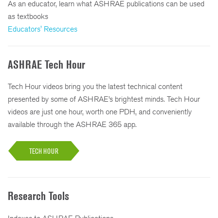
As an educator, learn what ASHRAE publications can be used
as textbooks
Educators' Resources
ASHRAE Tech Hour
Tech Hour videos bring you the latest technical content
presented by some of ASHRAE’s brightest minds. Tech Hour
videos are just one hour, worth one PDH, and conveniently
available through the ASHRAE 365 app.
TECH HOUR
Research Tools