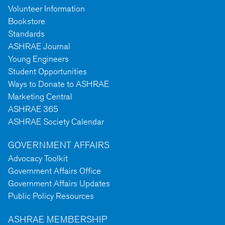
Volunteer Information
Bookstore
Standards
ASHRAE Journal
Young Engineers
Student Opportunities
Ways to Donate to ASHRAE
Marketing Central
ASHRAE 365
ASHRAE Society Calendar
GOVERNMENT AFFAIRS
Advocacy Toolkit
Government Affairs Office
Government Affairs Updates
Public Policy Resources
ASHRAE MEMBERSHIP