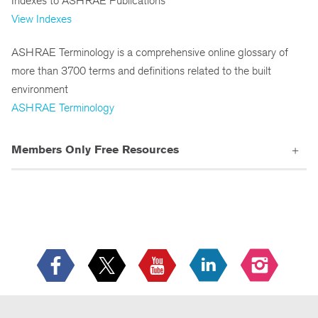
Indexes to ASHRAE Publications
View Indexes
ASHRAE Terminology is a comprehensive online glossary of
more than 3700 terms and definitions related to the built
environment
ASHRAE Terminology
Members Only Free Resources