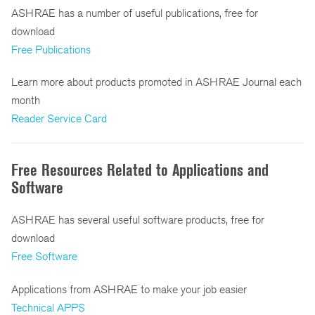
ASHRAE has a number of useful publications, free for
download
Free Publications
Learn more about products promoted in ASHRAE Journal each
month
Reader Service Card
Free Resources Related to Applications and
Software
ASHRAE has several useful software products, free for
download
Free Software
Applications from ASHRAE to make your job easier
Technical APPS