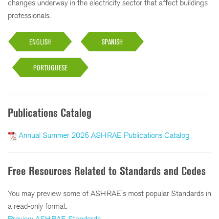
changes underway in the electricity sector that affect buildings
professionals.
ENGLISH
SPANISH
PORTUGUESE
Publications Catalog
Annual Summer 2025 ASHRAE Publications Catalog
Free Resources Related to Standards and Codes
You may preview some of ASHRAE's most popular Standards in
a read-only format.
Preview ASHRAE Standards