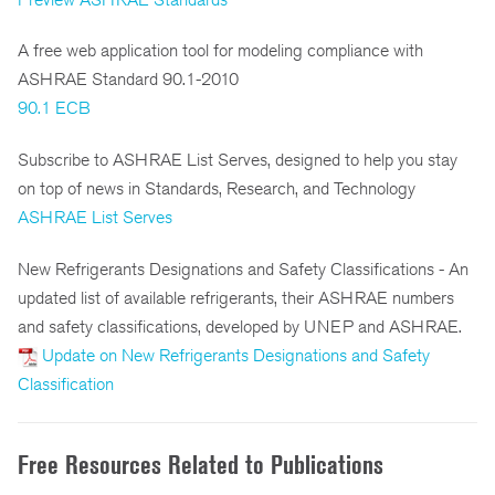
A free web application tool for modeling compliance with
ASHRAE Standard 90.1-2010
90.1 ECB
Subscribe to ASHRAE List Serves, designed to help you stay
on top of news in Standards, Research, and Technology
ASHRAE List Serves
New Refrigerants Designations and Safety Classifications - An
updated list of available refrigerants, their ASHRAE numbers
and safety classifications, developed by UNEP and ASHRAE.
Update on New Refrigerants Designations and Safety
Classification
Free Resources Related to Publications