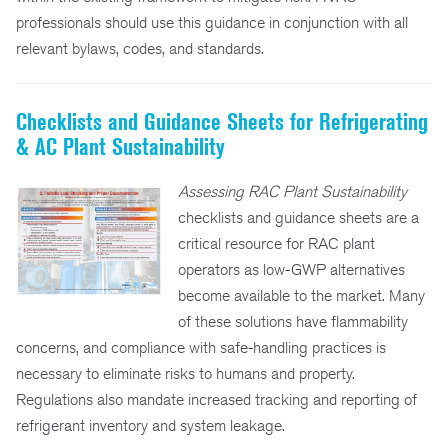
professionals should use this guidance in conjunction with all
relevant bylaws, codes, and standards.
Checklists and Guidance Sheets for Refrigerating
& AC Plant Sustainability
Assessing RAC Plant Sustainability
checklists and guidance sheets are a
critical resource for RAC plant
operators as low-GWP alternatives
become available to the market. Many
of these solutions have flammability
concerns, and compliance with safe-handling practices is
necessary to eliminate risks to humans and property.
Regulations also mandate increased tracking and reporting of
refrigerant inventory and system leakage.