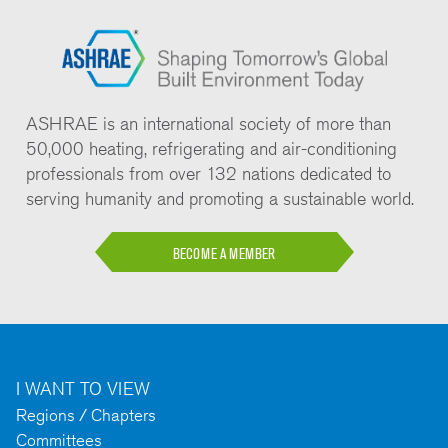
ASHRAE is an international society of more than
50,000 heating, refrigerating and air-conditioning
professionals from over 132 nations dedicated to
serving humanity and promoting a sustainable world.
BECOME A MEMBER
I WANT TO VIEW
Regions / Chapters
Committees