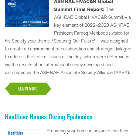
ASHRAE HVAC&R Global
Summit Final Report:
The
ASHRAE Global HVAC&R Summit – a
key element of 2022–2023 ASHRAE
President Farooq Mehboob’s vision for
his Society year theme, “Securing Our Future” – was designed
to create an environment of collaboration and strategic dialogue
to address the critical issues of the day, which were determined
via the results of an international survey developed and
distributed by the ASHRAE Associate Society Alliance (AASA).
LEARN MORE
Healthier Homes During Epidemics
Preparing your home in advance can help