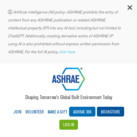
C
Artificial intelligence (AI) policy: ASHRAE prohibits the entry of
content from any ASHRAE publication or related ASHRAE
intellectual property (IP) into any AI tool, including but not limited to
ChatGPT. Additionally, creating derivative works of ASHRAE IP
using AI is also prohibited without express written permission from
ASHRAE. For the full AI policy,
click here.
Shaping Tomorrow’s Global Built Environment Today
JOIN
VOLUNTEER
MAKE A GIFT
ASHRAE 365
BOOKSTORE
LOG IN