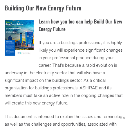
Building Our New Energy Future
Learn how you too can help Build Our New
Energy Future
If you are a buildings professional, it is highly
likely you will experience significant changes
in your professional practice during your
career. That’s because a rapid evolution is
underway in the electricity sector that will also have a
significant impact on the buildings sector. As a critical
organization for buildings professionals, ASHRAE and its
members must take an active role in the ongoing changes that
will create this new energy future.
This document is intended to explain the issues and terminology,
as well as the challenges and opportunities, associated with