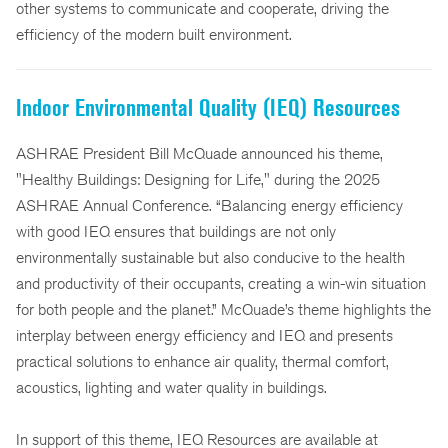
other systems to communicate and cooperate, driving the
efficiency of the modern built environment.
Indoor Environmental Quality (IEQ) Resources
ASHRAE President Bill McQuade announced his theme,
"Healthy Buildings: Designing for Life," during the 2025
ASHRAE Annual Conference. “Balancing energy efficiency
with good IEQ ensures that buildings are not only
environmentally sustainable but also conducive to the health
and productivity of their occupants, creating a win-win situation
for both people and the planet.” McQuade’s theme highlights the
interplay between energy efficiency and IEQ and presents
practical solutions to enhance air quality, thermal comfort,
acoustics, lighting and water quality in buildings.
In support of this theme, IEQ Resources are available at