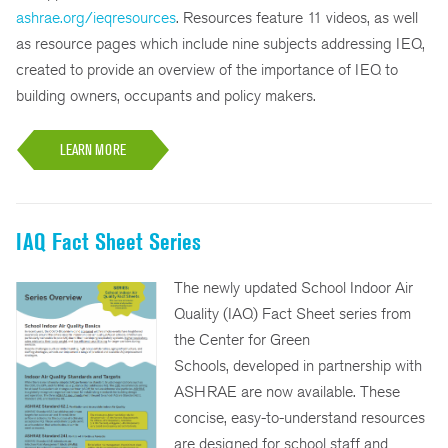
ashrae.org/ieqresources
. Resources feature 11 videos, as well
as resource pages which include nine subjects addressing IEQ,
created to provide an overview of the importance of IEQ to
building owners, occupants and policy makers.
LEARN MORE
IAQ Fact Sheet Series
The newly updated School Indoor Air
Quality (IAQ) Fact Sheet series from
the Center for Green
Schools, developed in partnership with
ASHRAE are now available. These
concise, easy-to-understand resources
are designed for school staff and