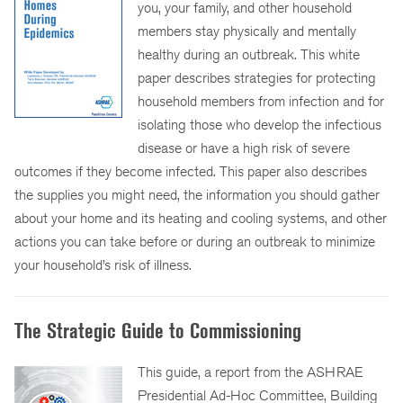
you, your family, and other household
members stay physically and mentally
healthy during an outbreak. This white
paper describes strategies for protecting
household members from infection and for
isolating those who develop the infectious
disease or have a high risk of severe
outcomes if they become infected. This paper also describes
the supplies you might need, the information you should gather
about your home and its heating and cooling systems, and other
actions you can take before or during an outbreak to minimize
your household’s risk of illness.
The Strategic Guide to Commissioning
This guide, a report from the ASHRAE
Presidential Ad-Hoc Committee, Building