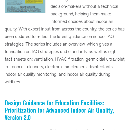
decision-makers without a technical
background, helping them make
informed choices about indoor air
quality. With expert input from across the country, the series has
been updated to reflect the latest guidance on school IAQ
strategies. The series includes an overview, which gives a
foundation on IAQ strategies and standards, as well as eight
fact sheets on: ventilation, HVAC filtration, germicidal ultraviolet,
in- room air cleaners, electronic air cleaners, disinfectants,
indoor air quality monitoring, and indoor air quality during
wildfires.
Design Guidance for Education Facilities:
Prioritization for Advanced Indoor Air Quality,
Version 2.0