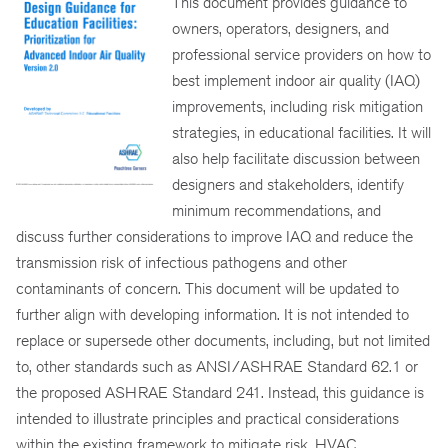
This document provides guidance to
owners, operators, designers, and
professional service providers on how to
best implement indoor air quality (IAQ)
improvements, including risk mitigation
strategies, in educational facilities. It will
also help facilitate discussion between
designers and stakeholders, identify
minimum recommendations, and
discuss further considerations to improve IAQ and reduce the
transmission risk of infectious pathogens and other
contaminants of concern. This document will be updated to
further align with developing information. It is not intended to
replace or supersede other documents, including, but not limited
to, other standards such as ANSI/ASHRAE Standard 62.1 or
the proposed ASHRAE Standard 241. Instead, this guidance is
intended to illustrate principles and practical considerations
within the existing framework to mitigate risk. HVAC