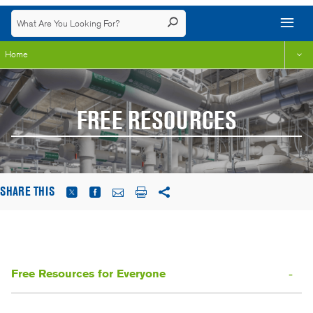
Home
FREE RESOURCES
SHARE THIS
Free Resources for Everyone