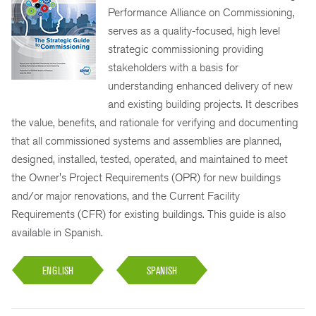
Performance Alliance on Commissioning,
serves as a quality-focused, high level
strategic commissioning providing
stakeholders with a basis for
understanding enhanced delivery of new
and existing building projects. It describes
the value, benefits, and rationale for verifying and documenting
that all commissioned systems and assemblies are planned,
designed, installed, tested, operated, and maintained to meet
the Owner's Project Requirements (OPR) for new buildings
and/or major renovations, and the Current Facility
Requirements (CFR) for existing buildings. This guide is also
available in Spanish.
ENGLISH
SPANISH