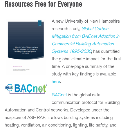
Resources Free for Everyone
A new University of New Hampshire
research study,
Global Carbon
Mitigation from BACnet Adoption in
Commercial Building Automation
Systems 1995-2030
, has quantified
the global climate impact for the first
time. A one-page summary of the
study with key findings is available
here
.
BACnet
is the global data
communication protocol for Building
Automation and Control networks. Developed under the
auspices of ASHRAE, it allows building systems including
heating, ventilation, air-conditioning, lighting, life-safety, and