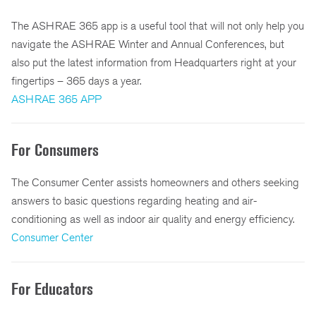
The ASHRAE 365 app is a useful tool that will not only help you
navigate the ASHRAE Winter and Annual Conferences, but
also put the latest information from Headquarters right at your
fingertips – 365 days a year.
ASHRAE 365 APP
For Consumers
The Consumer Center assists homeowners and others seeking
answers to basic questions regarding heating and air-
conditioning as well as indoor air quality and energy efficiency.
Consumer Center
For Educators