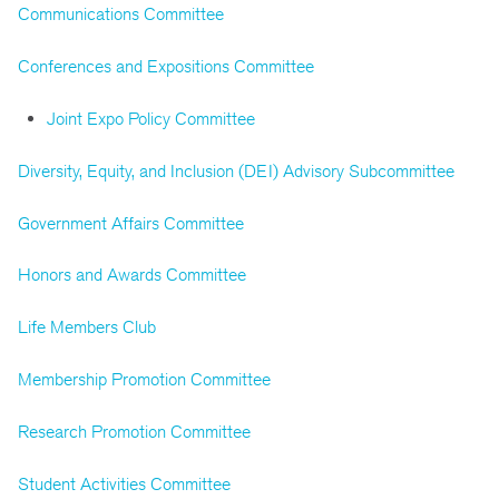
Communications Committee
Conferences and Expositions Committee
Joint Expo Policy Committee
Diversity, Equity, and Inclusion (DEI) Advisory Subcommittee
Government Affairs Committee
Honors and Awards Committee
Life Members Club
Membership Promotion Committee
Research Promotion Committee
Student Activities Committee