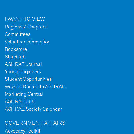
I WANT TO VIEW
Regions / Chapters
Committees
Volunteer Information
Bookstore
Standards
ASHRAE Journal
Young Engineers
Student Opportunities
Ways to Donate to ASHRAE
Marketing Central
ASHRAE 365
ASHRAE Society Calendar
GOVERNMENT AFFAIRS
Advocacy Toolkit