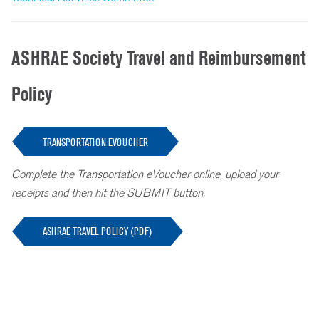
ASHRAE Society Travel and Reimbursement
Policy
TRANSPORTATION EVOUCHER
Complete the Transportation eVoucher online, upload your
receipts and then hit the SUBMIT button.
ASHRAE TRAVEL POLICY (PDF)