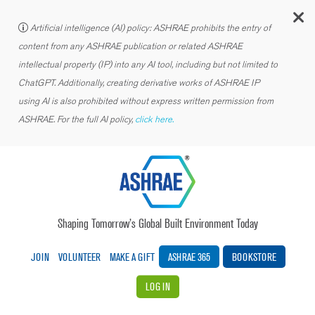
C
Artificial intelligence (AI) policy: ASHRAE prohibits the entry of
content from any ASHRAE publication or related ASHRAE
intellectual property (IP) into any AI tool, including but not limited to
ChatGPT. Additionally, creating derivative works of ASHRAE IP
using AI is also prohibited without express written permission from
ASHRAE. For the full AI policy,
click here.
Shaping Tomorrow’s Global Built Environment Today
JOIN
VOLUNTEER
MAKE A GIFT
ASHRAE 365
BOOKSTORE
LOG IN