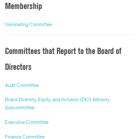
Membership
Nominating Committee
Committees that Report to the Board of
Directors
Audit Committee
Board Diversity, Equity, and Inclusion (DEI) Advisory
Subcommittee
Executive Committee
Finance Committee