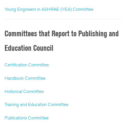
Young Engineers in ASHRAE (YEA) Committee
Committees that Report to Publishing and
Education Council
Certification Committee
Handbook Committee
Historical Committee
Training and Education Committee
Publications Committee