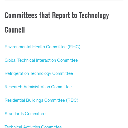
Committees that Report to Technology
Council
Environmental Health Committee (EHC)
Global Technical Interaction Committee
Refrigeration Technology Committee
Research Administration Committee
Residential Buildings Committee (RBC)
Standards Committee
Technical Activities Committee