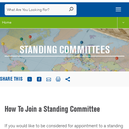
Home
STANDING COMMITTEES
SHARE THIS
How To Join a Standing Committee
If you would like to be considered for appointment to a standing