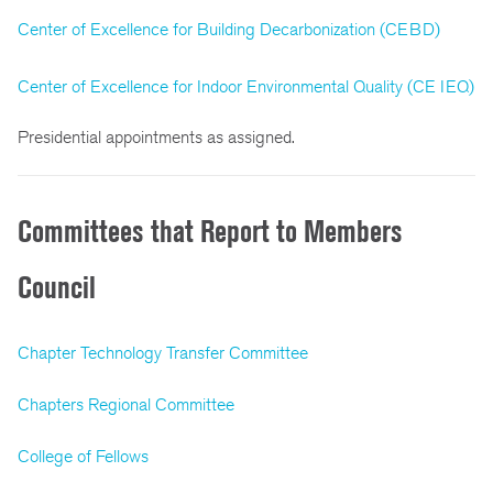
Center of Excellence for Building Decarbonization (CEBD)
Center of Excellence for Indoor Environmental Quality (CE IEQ)
Presidential appointments as assigned.
Committees that Report to Members
Council
Chapter Technology Transfer Committee
Chapters Regional Committee
College of Fellows