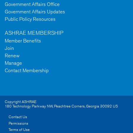
Government Affairs Office
Government Affairs Updates
Public Policy Resources
ASHRAE MEMBERSHIP
Member Benefits
Join
Renew
Manage
Contact Membership
Copyright ASHRAE
180 Technology Parkway NW
,
Peachtree Corners
,
Georgia
30092
US
Contact Us
Permissions
Terms of Use