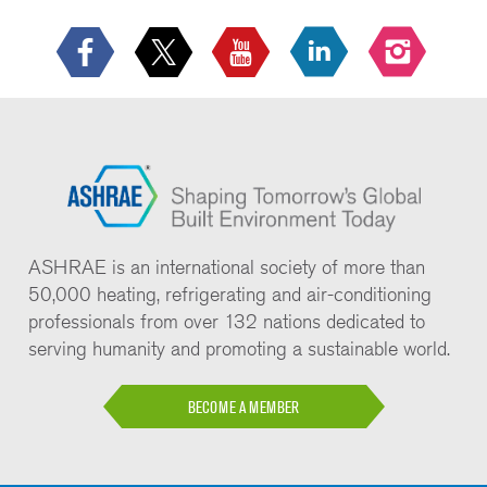
ASHRAE is an international society of more than
50,000 heating, refrigerating and air-conditioning
professionals from over 132 nations dedicated to
serving humanity and promoting a sustainable world.
BECOME A MEMBER