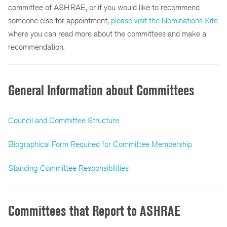
committee of ASHRAE, or if you would like to recommend
someone else for appointment,
please visit the Nominations Site
where you can read more about the committees and make a
recommendation.
General Information about Committees
Council and Committee Structure
Biographical Form Required for Committee Membership
Standing Committee Responsibilities
Committees that Report to ASHRAE