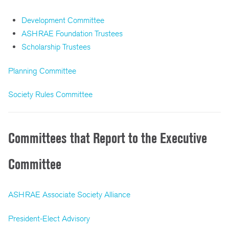
Development Committee
ASHRAE Foundation Trustees
Scholarship Trustees
Planning Committee
Society Rules Committee
Committees that Report to the Executive
Committee
ASHRAE Associate Society Alliance
President-Elect Advisory