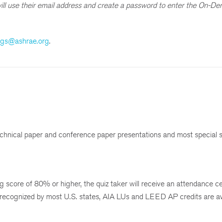
s will use their email address and create a password to enter the On-D
ngs@ashrae.org
.
chnical paper and conference paper presentations and most special 
 score of 80% or higher, the quiz taker will receive an attendance cer
 recognized by most U.S. states, AIA LUs and LEED AP credits are av