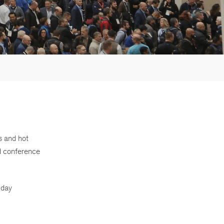
s and hot
d conference
 day