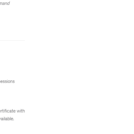
emand
sessions
tificate with
ailable.