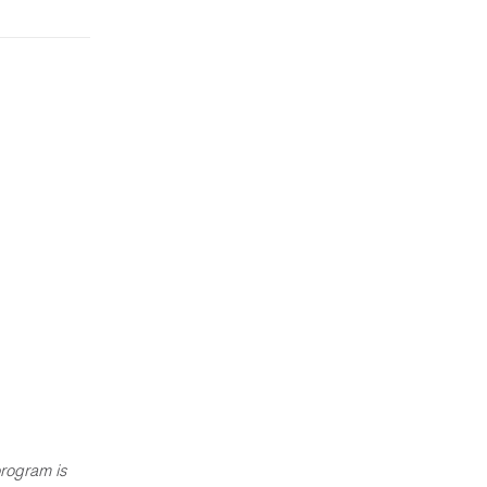
rogram is