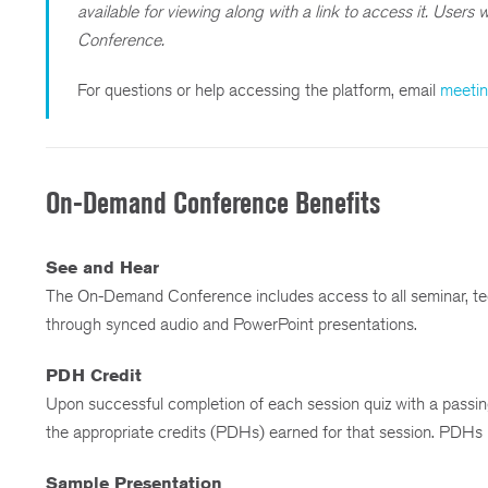
available for viewing along with a link to access it. User
Conference.
For questions or help accessing the platform, email
meeti
On-Demand Conference Benefits
See and Hear
The On-Demand Conference includes access to all seminar, te
through synced audio and PowerPoint presentations.
PDH Credit
Upon successful completion of each session quiz with a passing
the appropriate credits (PDHs) earned for that session. PDHs
Sample Presentation