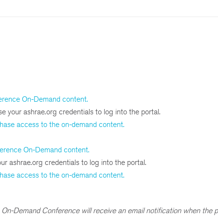
erence On-Demand content.
e your ashrae.org credentials to log into the portal.
chase access to the on-demand content.
ference On-Demand content.
r ashrae.org credentials to log into the portal.
chase access to the on-demand content.
On-Demand Conference will receive an email notification when the p