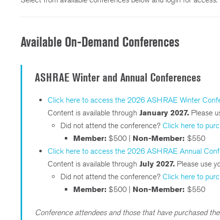
Available On-Demand Conferences
ASHRAE Winter and Annual Conferences
Click here to access the 2026 ASHRAE Winter Conf
Content is available through
January 2027.
Please us
Did not attend the conference?
Click here to pur
Member:
$500 |
Non-Member:
$550
Click here to access the 2026 ASHRAE Annual Con
Content is available through
July 2027.
Please use you
Did not attend the conference?
Click here to pur
Member:
$500 |
Non-Member:
$550
Conference attendees and those that have purchased the 