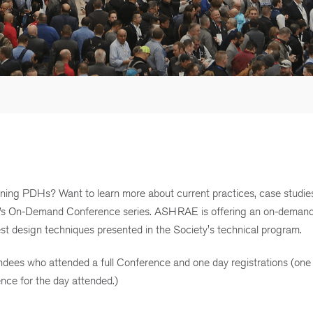
rning PDHs? Want to learn more about current practices, case studie
E’s On-Demand Conference series. ASHRAE is offering an on-deman
est design techniques presented in the Society's technical program.
es who attended a full Conference and one day registrations (one
nce for the day attended.)