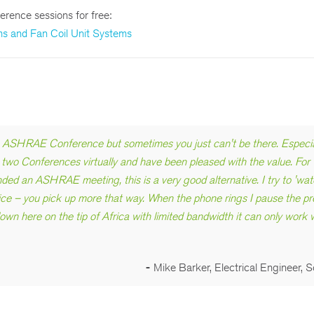
erence sessions for free:
ams and Fan Coil Unit Systems
an ASHRAE Conference but sometimes you just can't be there. Especial
st two Conferences virtually and have been pleased with the value. For
ded an ASHRAE meeting, this is a very good alternative. I try to 'wat
e – you pick up more that way. When the phone rings I pause the pr
own here on the tip of Africa with limited bandwidth it can only work w
-
Mike Barker, Electrical Engineer, S