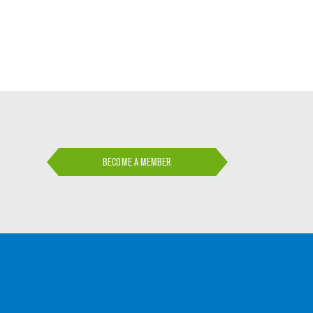
BECOME A MEMBER