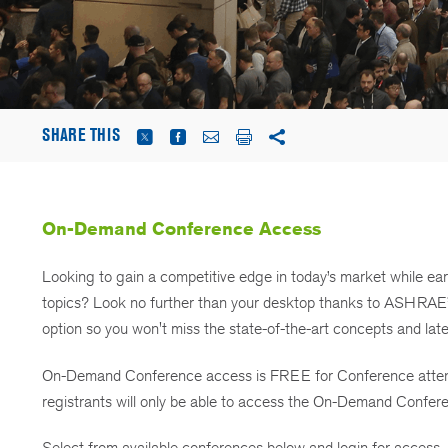
SHARE THIS
On-Demand Conference Access
Looking to gain a competitive edge in today’s market while ea
topics? Look no further than your desktop thanks to ASHRA
option so you won't miss the state-of-the-art concepts and lat
On-Demand Conference access is FREE for Conference attende
registrants will only be able to access the On-Demand Confere
Select from available conferences below and login for access.