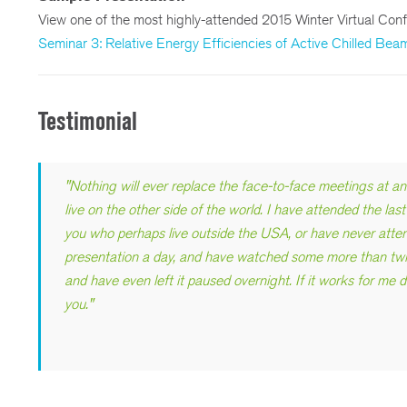
View one of the most highly-attended 2015 Winter Virtual Conf
Seminar 3: Relative Energy Efficiencies of Active Chilled Be
Testimonial
"
Nothing will ever replace the face-to-face meetings at 
live on the other side of the world. I have attended the la
you who perhaps live outside the USA, or have never atten
presentation a day, and have watched some more than twic
and have even left it paused overnight. If it works for me d
you.
"