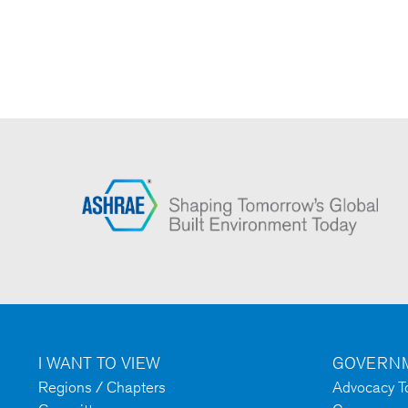
I WANT TO VIEW
GOVERNM
Regions / Chapters
Advocacy To