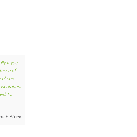
ly if you
 those of
ch' one
esentation,
ell for
outh Africa