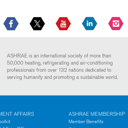
ASHRAE is an international society of more than
50,000 heating, refrigerating and air-conditioning
professionals from over 132 nations dedicated to
serving humanity and promoting a sustainable world.
ENT AFFAIRS
ASHRAE MEMBERSHIP
olkit
Member Benefits