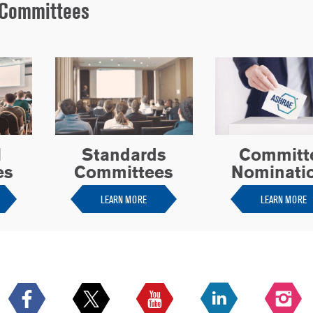
Committees
l
Standards
Committ
es
Committees
Nominati
LEARN MORE
LEARN MORE