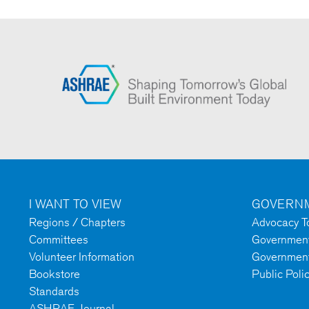
I WANT TO VIEW
GOVERNM
Regions / Chapters
Advocacy To
Committees
Government 
Volunteer Information
Government
Bookstore
Public Poli
Standards
ASHRAE Journal