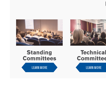
Standing
Technica
Committees
Committe
LEARN MORE
LEARN MORE