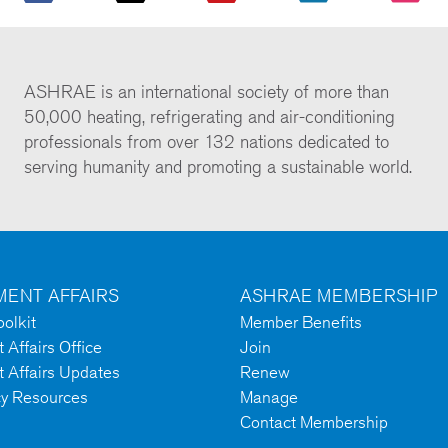
ASHRAE is an international society of more than
50,000 heating, refrigerating and air-conditioning
professionals from over 132 nations dedicated to
serving humanity and promoting a sustainable world.
ENT AFFAIRS
ASHRAE MEMBERSHIP
olkit
Member Benefits
Affairs Office
Join
 Affairs Updates
Renew
cy Resources
Manage
Contact Membership