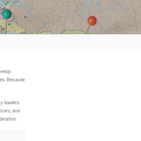
evelop
ees. Because
y leaders.
icers, and
eration.