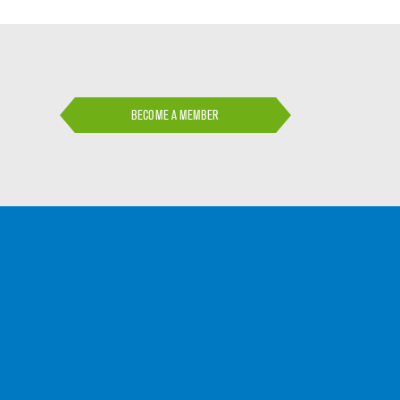
BECOME A MEMBER