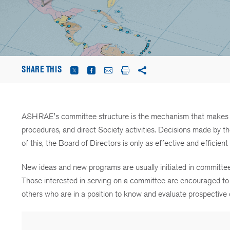
SHARE THIS
ASHRAE's committee structure is the mechanism that makes th
procedures, and direct Society activities. Decisions made by
of this, the Board of Directors is only as effective and efficie
New ideas and new programs are usually initiated in committee
Those interested in serving on a committee are encouraged to 
others who are in a position to know and evaluate prospectiv