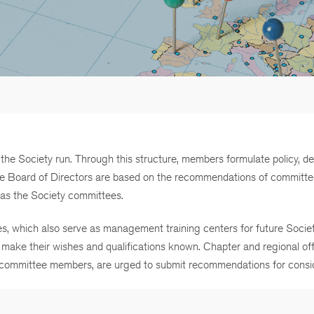
e Society run. Through this structure, members formulate policy, d
 the Board of Directors are based on the recommendations of committ
nt as the Society committees.
s, which also serve as management training centers for future Societ
make their wishes and qualifications known. Chapter and regional off
e committee members, are urged to submit recommendations for consid