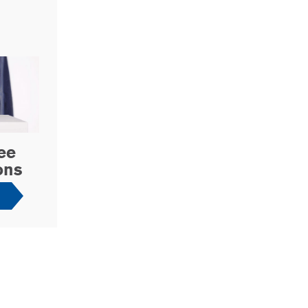
ee
ons