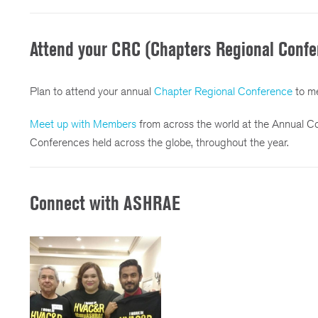
Attend your CRC (Chapters Regional Confe
Plan to attend your annual
Chapter Regional Conference
to me
Meet up with Members
from across the world at the Annual C
Conferences held across the globe, throughout the year.
Connect with ASHRAE