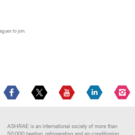
agues to join.
ASHRAE is an international society of more than
50,000 heating, refrigerating and air-conditioning