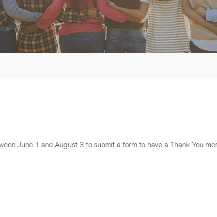
een June 1 and August 3 to submit a form to have a Thank You me