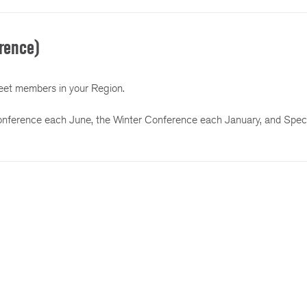
rence)
et members in your Region.
onference each June, the Winter Conference each January, and Speci