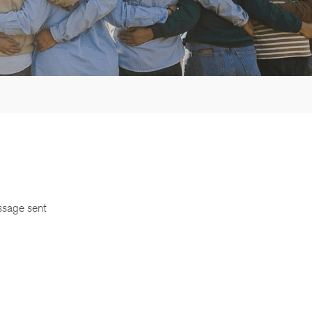
ssage sent