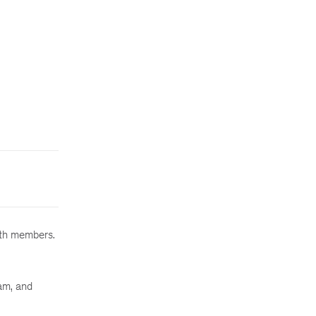
ith members.
am, and