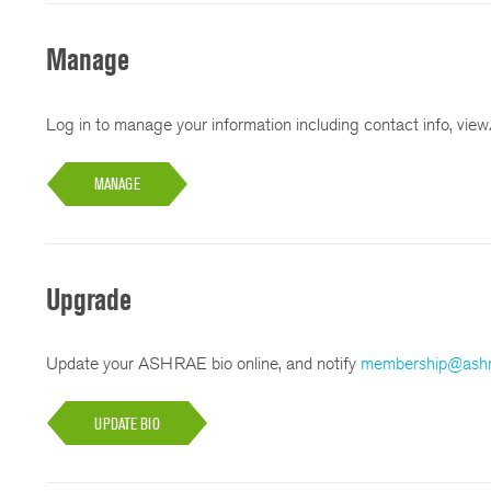
Manage
Log in to manage your information including contact info, view/
MANAGE
Upgrade
Update your ASHRAE bio online, and notify
membership@ashr
UPDATE BIO