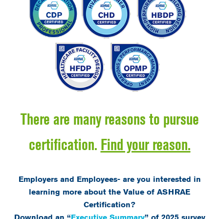
There are many reasons to pursue
certification.
Find your reason.
Employers and Employees- are you interested in
learning more about the Value of ASHRAE
Certification?
Download an “
Executive Summary
” of 2025 survey