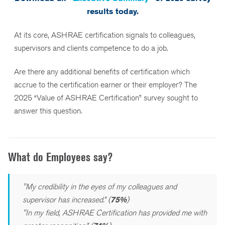
results today.
At its core, ASHRAE certification signals to colleagues,
supervisors and clients competence to do a job.
Are there any additional benefits of certification which
accrue to the certification earner or their employer? The
2025 “Value of ASHRAE Certification” survey sought to
answer this question.
What do Employees say?
"My credibility in the eyes of my colleagues and
supervisor has increased.” (
75%
)
"In my field, ASHRAE Certification has provided me with