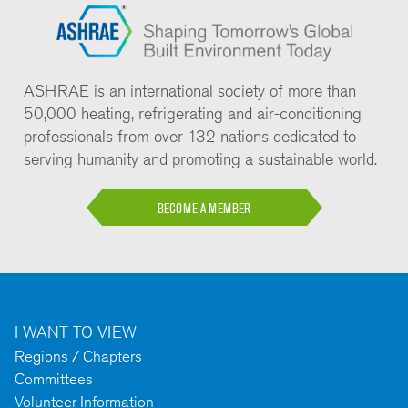
ASHRAE is an international society of more than
50,000 heating, refrigerating and air-conditioning
professionals from over 132 nations dedicated to
serving humanity and promoting a sustainable world.
BECOME A MEMBER
I WANT TO VIEW
Regions / Chapters
Committees
Volunteer Information