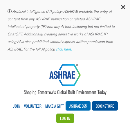
C
Artificial intelligence (AI) policy: ASHRAE prohibits the entry of
content from any ASHRAE publication or related ASHRAE
intellectual property (IP) into any AI tool, including but not limited to
ChatGPT. Additionally, creating derivative works of ASHRAE IP
using AI is also prohibited without express written permission from
ASHRAE. For the full AI policy,
click here.
Shaping Tomorrow’s Global Built Environment Today
JOIN
VOLUNTEER
MAKE A GIFT
ASHRAE 365
BOOKSTORE
LOG IN