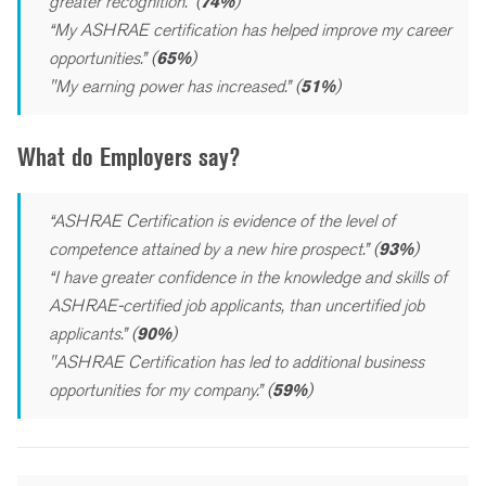
greater recognition.” (
74%
)
“My ASHRAE certification has helped improve my career
opportunities.” (
65%
)
"My earning power has increased.” (
51%
)
What do Employers say?
“ASHRAE Certification is evidence of the level of
competence attained by a new hire prospect.” (
93%
)
“I have greater confidence in the knowledge and skills of
ASHRAE-certified job applicants, than uncertified job
applicants.” (
90%
)
"ASHRAE Certification has led to additional business
opportunities for my company.” (
59%
)