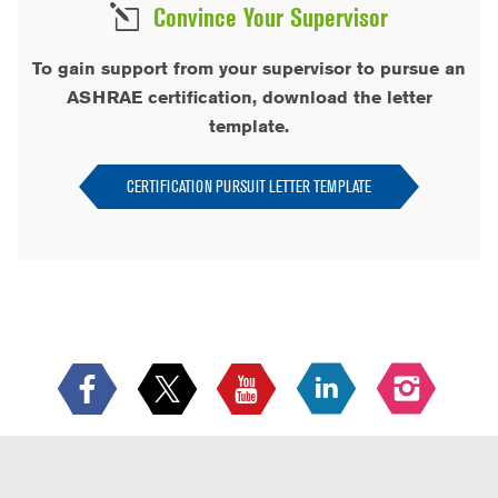
Convince Your Supervisor
To gain support from your supervisor to pursue an
ASHRAE certification, download the letter
template.
CERTIFICATION PURSUIT LETTER TEMPLATE