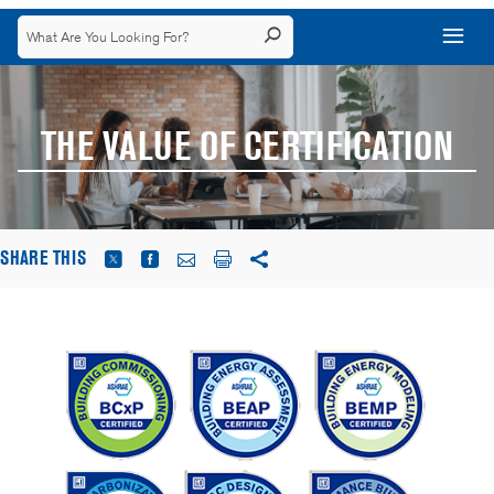
THE VALUE OF CERTIFICATION
SHARE THIS