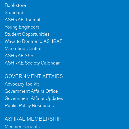
Bookstore
Standards
ASHRAE Journal
Young Engineers
Student Opportunities
Ways to Donate to ASHRAE
Marketing Central
ASHRAE 365
ASHRAE Society Calendar
GOVERNMENT AFFAIRS
Advocacy Toolkit
Government Affairs Office
Government Affairs Updates
Public Policy Resources
ASHRAE MEMBERSHIP
Member Benefits