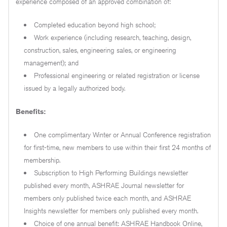
experience composed of an approved combination of:
Completed education beyond high school;
Work experience (including research, teaching, design,
construction, sales, engineering sales, or engineering
management); and
Professional engineering or related registration or license
issued by a legally authorized body.
Benefits:
One complimentary Winter or Annual Conference registration
for first-time, new members to use within their first 24 months of
membership.
Subscription to High Performing Buildings newsletter
published every month, ASHRAE Journal newsletter for
members only published twice each month, and ASHRAE
Insights newsletter for members only published every month.
Choice of one annual benefit: ASHRAE Handbook Online,