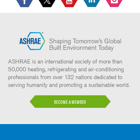
ASHRAE is an international society of more than
50,000 heating, refrigerating and air-conditioning
professionals from over 132 nations dedicated to
serving humanity and promoting a sustainable world.
BECOME A MEMBER