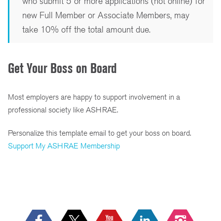
who submit 5 or more applications (not online) for
new Full Member or Associate Members, may
take 10% off the total amount due.
Get Your Boss on Board
Most employers are happy to support involvement in a
professional society like ASHRAE.
Personalize this template email to get your boss on board.
Support My ASHRAE Membership