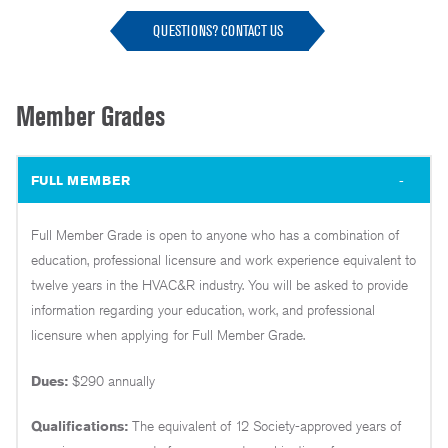
QUESTIONS? CONTACT US
Member Grades
FULL MEMBER
Full Member Grade is open to anyone who has a combination of
education, professional licensure and work experience equivalent to
twelve years in the HVAC&R industry. You will be asked to provide
information regarding your education, work, and professional
licensure when applying for Full Member Grade.
Dues:
$290 annually
Qualifications:
The equivalent of 12 Society-approved years of