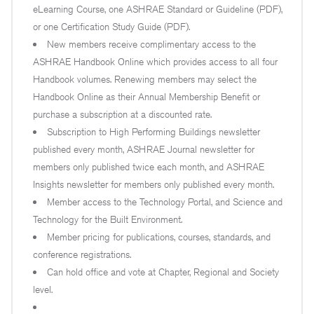
eLearning Course, one ASHRAE Standard or Guideline (PDF),
or one Certification Study Guide (PDF).
New members receive complimentary access to the
ASHRAE Handbook Online which provides access to all four
Handbook volumes. Renewing members may select the
Handbook Online as their Annual Membership Benefit or
purchase a subscription at a discounted rate.
Subscription to High Performing Buildings newsletter
published every month, ASHRAE Journal newsletter for
members only published twice each month, and ASHRAE
Insights newsletter for members only published every month.
Member access to the Technology Portal, and Science and
Technology for the Built Environment.
Member pricing for publications, courses, standards, and
conference registrations.
Can hold office and vote at Chapter, Regional and Society
level.