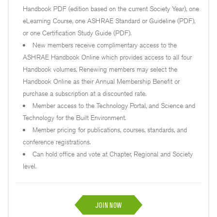
Handbook PDF (edition based on the current Society Year), one
eLearning Course, one ASHRAE Standard or Guideline (PDF),
or one Certification Study Guide (PDF).
New members receive complimentary access to the
ASHRAE Handbook Online which provides access to all four
Handbook volumes. Renewing members may select the
Handbook Online as their Annual Membership Benefit or
purchase a subscription at a discounted rate.
Member access to the Technology Portal, and Science and
Technology for the Built Environment.
Member pricing for publications, courses, standards, and
conference registrations.
Can hold office and vote at Chapter, Regional and Society
level.
JOIN NOW