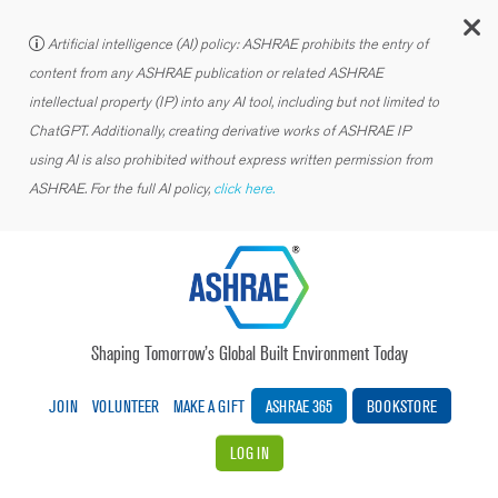
C
Artificial intelligence (AI) policy: ASHRAE prohibits the entry of
content from any ASHRAE publication or related ASHRAE
intellectual property (IP) into any AI tool, including but not limited to
ChatGPT. Additionally, creating derivative works of ASHRAE IP
using AI is also prohibited without express written permission from
ASHRAE. For the full AI policy,
click here.
Shaping Tomorrow’s Global Built Environment Today
JOIN
VOLUNTEER
MAKE A GIFT
ASHRAE 365
BOOKSTORE
LOG IN