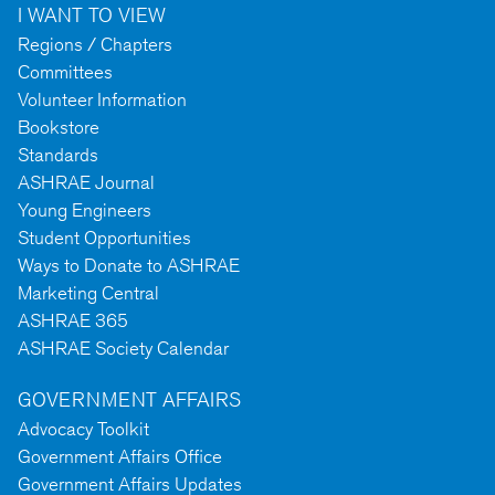
I WANT TO VIEW
Regions / Chapters
Committees
Volunteer Information
Bookstore
Standards
ASHRAE Journal
Young Engineers
Student Opportunities
Ways to Donate to ASHRAE
Marketing Central
ASHRAE 365
ASHRAE Society Calendar
GOVERNMENT AFFAIRS
Advocacy Toolkit
Government Affairs Office
Government Affairs Updates