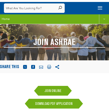
Home
JOIN ASHRAE
SHARE THIS
JOIN ONLINE
DOWNLOAD PDF APPLICATION