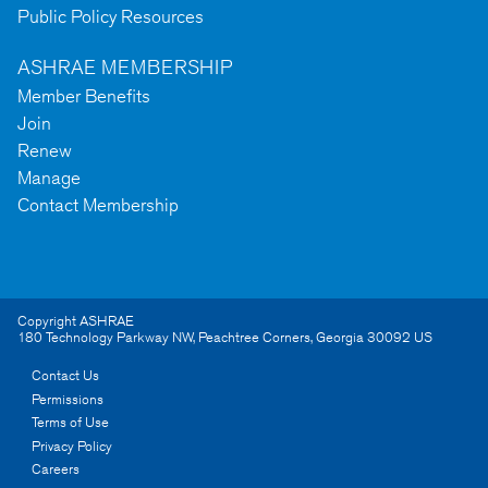
Public Policy Resources
ASHRAE MEMBERSHIP
Member Benefits
Join
Renew
Manage
Contact Membership
Copyright ASHRAE
180 Technology Parkway NW
,
Peachtree Corners
,
Georgia
30092
US
Contact Us
Permissions
Terms of Use
Privacy Policy
Careers