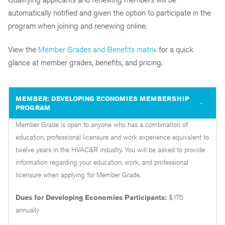
automatically notified and given the option to participate in the
program when joining and renewing online.
View the
Member Grades and Benefits matrix
for a quick
glance at member grades, benefits, and pricing.
MEMBER: DEVELOPING ECONOMIES MEMBERSHIP
PROGRAM
Member Grade is open to anyone who has a combination of
education, professional licensure and work experience equivalent to
twelve years in the HVAC&R industry. You will be asked to provide
information regarding your education, work, and professional
licensure when applying for Member Grade.
Dues for Developing Economies P
articipants:
$175
annually