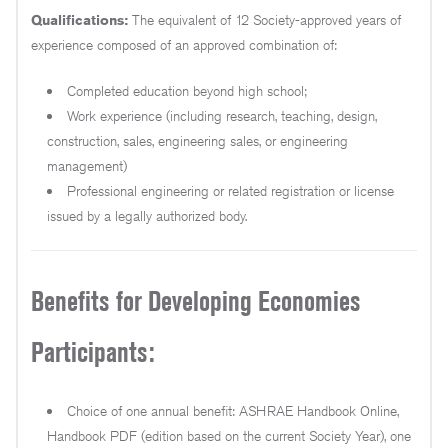
Qualifications:
The equivalent of 12 Society-approved years of
experience composed of an approved combination of:
Completed education beyond high school;
Work experience (including research, teaching, design,
construction, sales, engineering sales, or engineering
management)
Professional engineering or related registration or license
issued by a legally authorized body.
Benefits for Developing Economies
Participants:
Choice of one annual benefit: ASHRAE Handbook Online,
Handbook PDF (edition based on the current Society Year), one