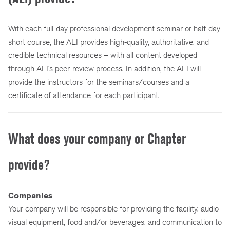
With each full-day professional development seminar or half-day
short course, the ALI provides high-quality, authoritative, and
credible technical resources – with all content developed
through ALI’s peer-review process. In addition, the ALI will
provide the instructors for the seminars/courses and a
certificate of attendance for each participant.
What does your company or Chapter
provide?
Companies
Your company will be responsible for providing the facility, audio-
visual equipment, food and/or beverages, and communication to