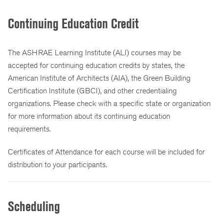
Continuing Education Credit
The ASHRAE Learning Institute (ALI) courses may be
accepted for continuing education credits by states, the
American Institute of Architects (AIA), the Green Building
Certification Institute (GBCI), and other credentialing
organizations. Please check with a specific state or organization
for more information about its continuing education
requirements.
Certificates of Attendance for each course will be included for
distribution to your participants.
Scheduling