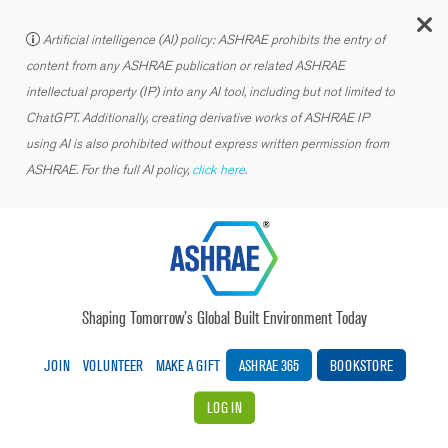
C
Artificial intelligence (AI) policy: ASHRAE prohibits the entry of
content from any ASHRAE publication or related ASHRAE
intellectual property (IP) into any AI tool, including but not limited to
ChatGPT. Additionally, creating derivative works of ASHRAE IP
using AI is also prohibited without express written permission from
ASHRAE. For the full AI policy,
click here.
Shaping Tomorrow’s Global Built Environment Today
JOIN
VOLUNTEER
MAKE A GIFT
ASHRAE 365
BOOKSTORE
LOG IN