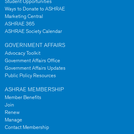
Student Opportunities
Ways to Donate to ASHRAE
Marketing Central
ASHRAE 365
ASHRAE Society Calendar
GOVERNMENT AFFAIRS
Advocacy Toolkit
Government Affairs Office
Government Affairs Updates
Public Policy Resources
ASHRAE MEMBERSHIP
Member Benefits
Join
Renew
Manage
Contact Membership