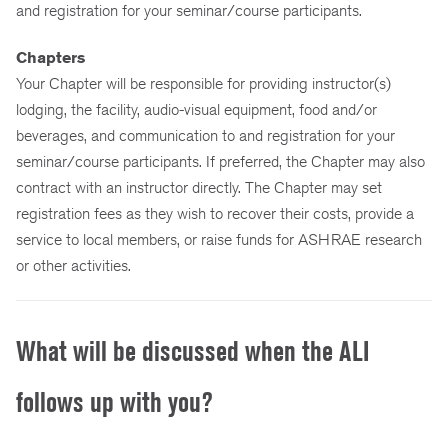
and registration for your seminar/course participants.
Chapters
Your Chapter will be responsible for providing instructor(s)
lodging, the facility, audio-visual equipment, food and/or
beverages, and communication to and registration for your
seminar/course participants. If preferred, the Chapter may also
contract with an instructor directly. The Chapter may set
registration fees as they wish to recover their costs, provide a
service to local members, or raise funds for ASHRAE research
or other activities.
What will be discussed when the ALI
follows up with you?