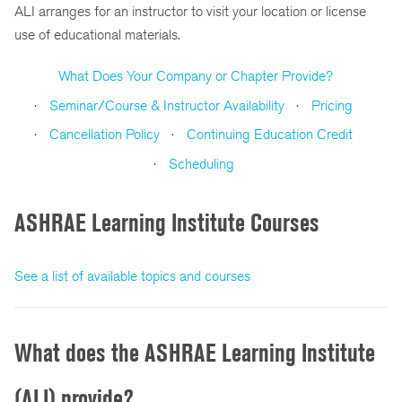
ALI arranges for an instructor to visit your location or license
use of educational materials.
What Does Your Company or Chapter Provide?
Seminar/Course & Instructor Availability
Pricing
Cancellation Policy
Continuing Education Credit
Scheduling
ASHRAE Learning Institute Courses
See a list of available topics and courses
What does the ASHRAE Learning Institute
(ALI) provide?