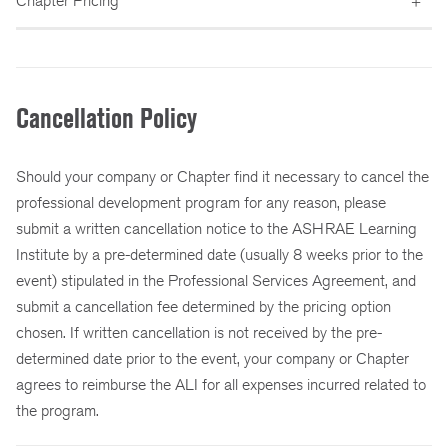
Chapter Pricing
Cancellation Policy
Should your company or Chapter find it necessary to cancel the
professional development program for any reason, please
submit a written cancellation notice to the ASHRAE Learning
Institute by a pre-determined date (usually 8 weeks prior to the
event) stipulated in the Professional Services Agreement, and
submit a cancellation fee determined by the pricing option
chosen. If written cancellation is not received by the pre-
determined date prior to the event, your company or Chapter
agrees to reimburse the ALI for all expenses incurred related to
the program.