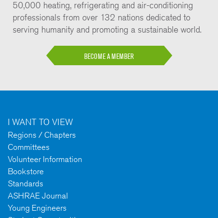
50,000 heating, refrigerating and air-conditioning
professionals from over 132 nations dedicated to
serving humanity and promoting a sustainable world.
BECOME A MEMBER
I WANT TO VIEW
Regions / Chapters
Committees
Volunteer Information
Bookstore
Standards
ASHRAE Journal
Young Engineers