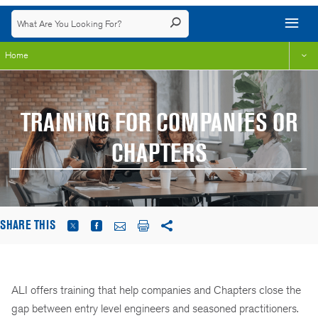
Home
TRAINING FOR COMPANIES OR
CHAPTERS
SHARE THIS
ALI offers training that help companies and Chapters close the
gap between entry level engineers and seasoned practitioners.