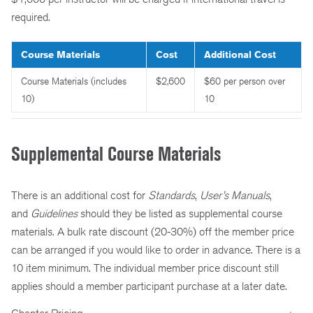
required.
Course Materials
Cost
Additional Cost
Course Materials (includes
$2,600
$60 per person over
10)
10
Supplemental Course Materials
There is an additional cost for
Standards
,
User’s Manuals
,
and
Guidelines
should they be listed as supplemental course
materials. A bulk rate discount (20-30%) off the member price
can be arranged if you would like to order in advance. There is a
10 item minimum. The individual member price discount still
applies should a member participant purchase at a later date.