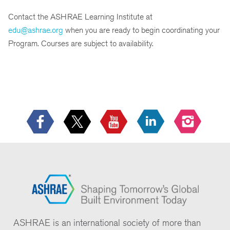
Contact the ASHRAE Learning Institute at
edu@ashrae.org
when you are ready to begin coordinating your
Program. Courses are subject to availability.
ASHRAE is an international society of more than