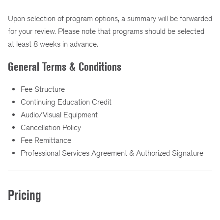
Upon selection of program options, a summary will be forwarded
for your review. Please note that programs should be selected
at least 8 weeks in advance.
General Terms & Conditions
Fee Structure
Continuing Education Credit
Audio/Visual Equipment
Cancellation Policy
Fee Remittance
Professional Services Agreement & Authorized Signature
Pricing