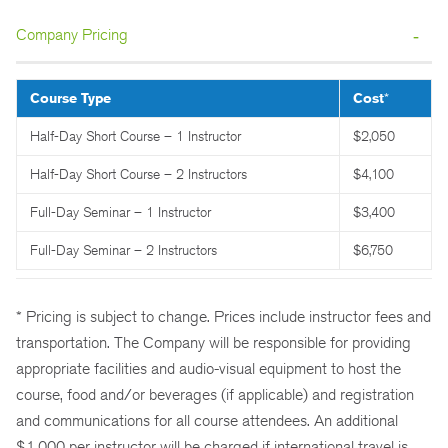
Company Pricing
Course Type
Cost
*
Half-Day Short Course – 1 Instructor
$2,050
Half-Day Short Course – 2 Instructors
$4,100
Full-Day Seminar – 1 Instructor
$3,400
Full-Day Seminar – 2 Instructors
$6,750
* Pricing is subject to change. Prices include instructor fees and
transportation. The Company will be responsible for providing
appropriate facilities and audio-visual equipment to host the
course, food and/or beverages (if applicable) and registration
and communications for all course attendees. An additional
$1,000 per instructor will be charged if international travel is