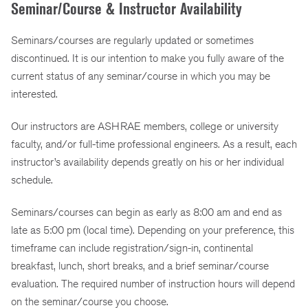
Seminar/Course & Instructor Availability
Seminars/courses are regularly updated or sometimes
discontinued. It is our intention to make you fully aware of the
current status of any seminar/course in which you may be
interested.
Our instructors are ASHRAE members, college or university
faculty, and/or full-time professional engineers. As a result, each
instructor’s availability depends greatly on his or her individual
schedule.
Seminars/courses can begin as early as 8:00 am and end as
late as 5:00 pm (local time). Depending on your preference, this
timeframe can include registration/sign-in, continental
breakfast, lunch, short breaks, and a brief seminar/course
evaluation. The required number of instruction hours will depend
on the seminar/course you choose.