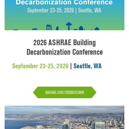
2026 ASHRAE Building
Decarbonization Conference
September 23-25, 2026
|
Seattle, WA
ASHRAE.ORG/2026DECARB