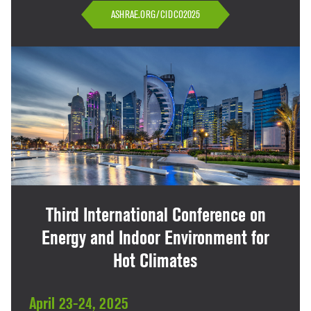
ASHRAE.ORG/CIDCO2025
Third International Conference on
Energy and Indoor Environment for
Hot Climates
April 23-24, 2025