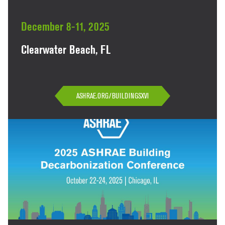
December 8-11, 2025
Clearwater Beach, FL
ASHRAE.ORG/BUILDINGSXVI