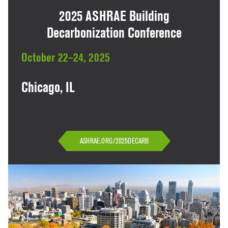
2025 ASHRAE Building
Decarbonization Conference
October 22–24, 2025
Chicago, IL
ASHRAE.ORG/2025DECARB