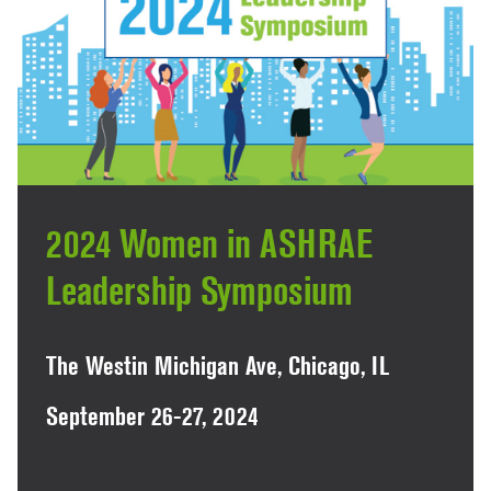
2024 Women in ASHRAE
Leadership Symposium
The Westin Michigan Ave, Chicago, IL
September 26-27, 2024