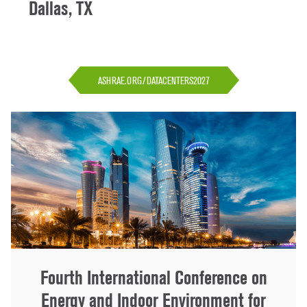
Dallas, TX
ASHRAE.ORG/DATACENTERS2027
Fourth International Conference on
Energy and Indoor Environment for