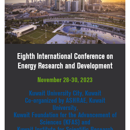
Eighth International Conference on
Energy Research and Development
November 28-30, 2023
Kuwait University City, Kuwait
Co-organized by ASHRAE, Kuwait
University,
Kuwait Foundation for the Advancement of
Sciences (KFAS) and
Kuwait Institute for Scientific Research