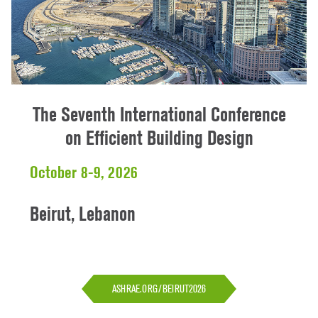
The Seventh International Conference
on Efficient Building Design
October 8-9, 2026
Beirut, Lebanon
ASHRAE.ORG/BEIRUT2026