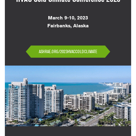
March 9-10, 2023
Fairbanks, Alaska
ASHRAE.ORG/2023HVACCOLDCLIMATE