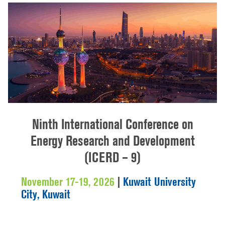
Ninth International Conference on
Energy Research and Development
(ICERD – 9)
November 17-19, 2026
|
Kuwait University
City, Kuwait