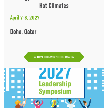
Hot Climates
April 7-8, 2027
Doha, Qatar
ASHRAE.ORG/2027HOTCLIMATES