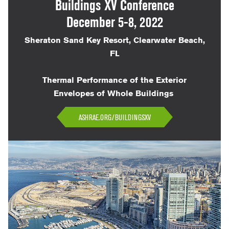
Buildings XV Conference
December 5-8, 2022
Sheraton Sand Key Resort, Clearwater Beach,
FL
Thermal Performance of the Exterior
Envelopes of Whole Buildings
ASHRAE.ORG/BUILDINGSXV