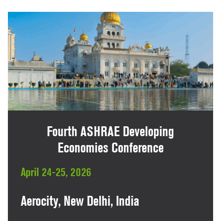
Fourth ASHRAE Developing
Economies Conference
April 24-25, 2026
Aerocity, New Delhi, India