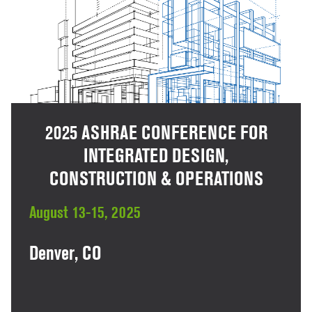
2025 ASHRAE CONFERENCE FOR
INTEGRATED DESIGN,
CONSTRUCTION & OPERATIONS
August 13-15, 2025
Denver, CO