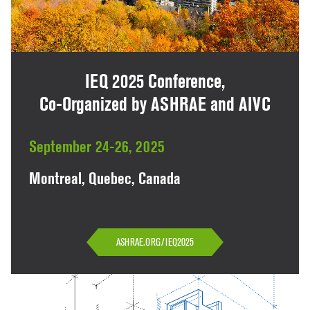
IEQ 2025 Conference,
Co-Organized by ASHRAE and AIVC
September 24-26, 2025
Montreal, Quebec, Canada
ASHRAE.ORG/IEQ2025