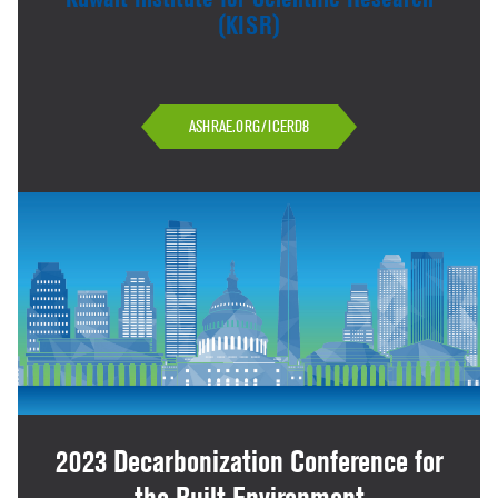
(KISR)
ASHRAE.ORG/ICERD8
2023 Decarbonization Conference for