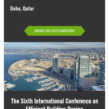
Doha, Qatar
ASHRAE.ORG/HOTCLIMATES2025
The Sixth International Conference on