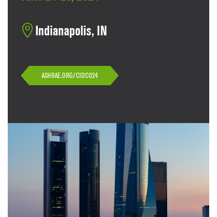
Indianapolis, IN
ASHRAE.ORG/CIDCO24