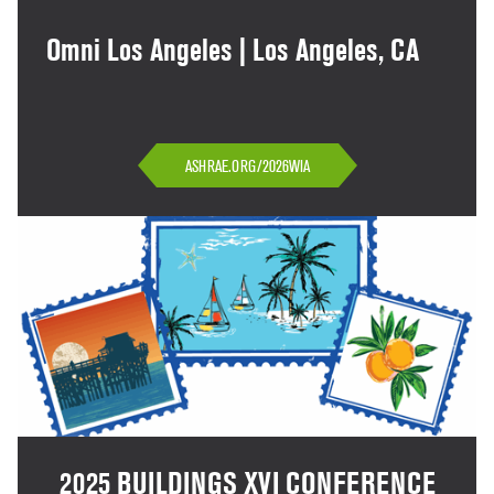
Omni Los Angeles | Los Angeles, CA
ASHRAE.ORG/2026WIA
2025 BUILDINGS XVI CONFERENCE