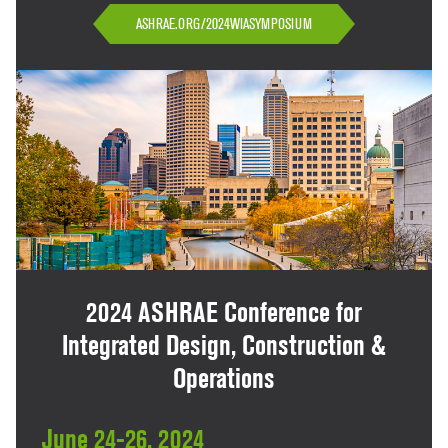
ASHRAE.ORG/2024WIASYMPOSIUM
2024 ASHRAE Conference for
Integrated Design, Construction &
Operations
June 24-26, 2024