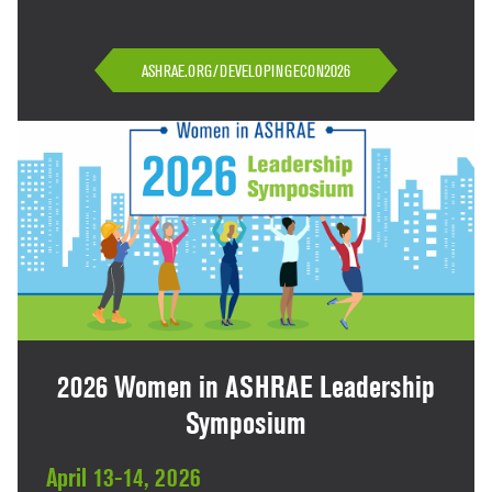
ASHRAE.ORG/DEVELOPINGECON2026
2026 Women in ASHRAE Leadership
Symposium
April 13-14, 2026