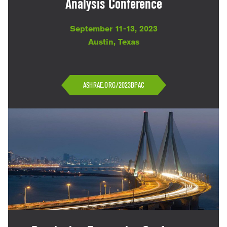
Analysis Conference
September 11-13, 2023
Austin, Texas
ASHRAE.ORG/2023BPAC