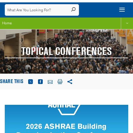
Home
TOPICAL CONFERENCES
SHARE THIS