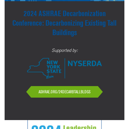
2024 ASHRAE Decarbonization
Conference: Decarbonizing Existing Tall
Buildings
Supported by:
ASHRAE.ORG/24DECARBTALLBLDGS