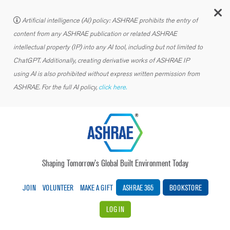
C
Artificial intelligence (AI) policy: ASHRAE prohibits the entry of
content from any ASHRAE publication or related ASHRAE
intellectual property (IP) into any AI tool, including but not limited to
ChatGPT. Additionally, creating derivative works of ASHRAE IP
using AI is also prohibited without express written permission from
ASHRAE. For the full AI policy,
click here.
Shaping Tomorrow’s Global Built Environment Today
JOIN
VOLUNTEER
MAKE A GIFT
ASHRAE 365
BOOKSTORE
LOG IN