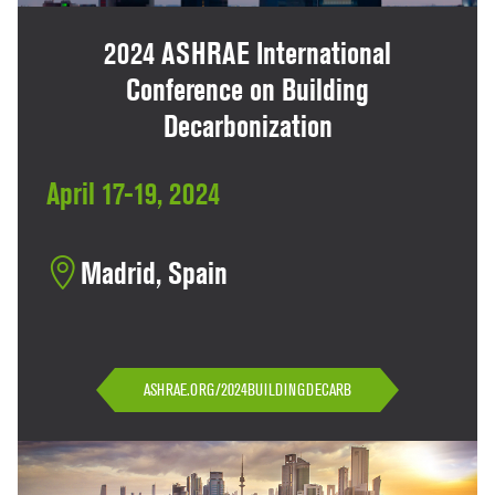
2024 ASHRAE International
Conference on Building
Decarbonization
April 17-19, 2024
Madrid, Spain
ASHRAE.ORG/2024BUILDINGDECARB