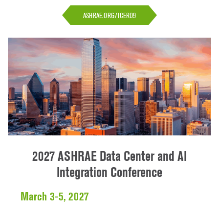
ASHRAE.ORG/ICERD9
2027 ASHRAE Data Center and AI
Integration Conference
March 3-5, 2027