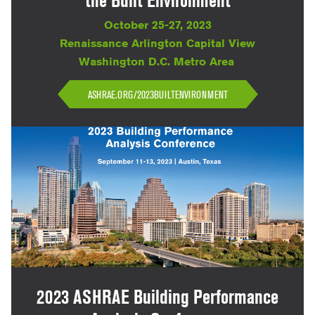
the Built Environment
October 25-27, 2023
Renaissance Arlington Capital View
Washington D.C. Metro Area
ASHRAE.ORG/2023BUILTENVIRONMENT
2023 ASHRAE Building Performance