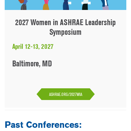
2027 Women in ASHRAE Leadership
Symposium
April 12-13, 2027
Baltimore, MD
ASHRAE.ORG/2027WIA
Past Conferences: