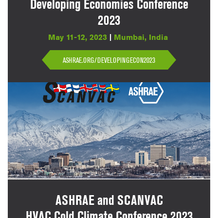
Developing Economies Conference
2023
May 11-12, 2023
|
Mumbai, India
ASHRAE.ORG/DEVELOPINGECON2023
ASHRAE and SCANVAC
HVAC Cold Climate Conference 2023