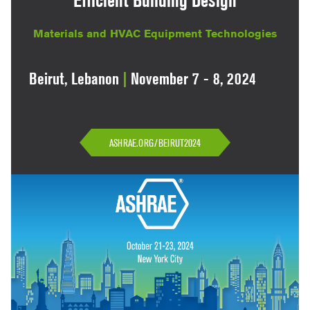
Efficient Building Design
Materials and HVAC Equipment Technologies
Beirut, Lebanon
|
November 7 - 8, 2024
ASHRAE.ORG/BEIRUT2024