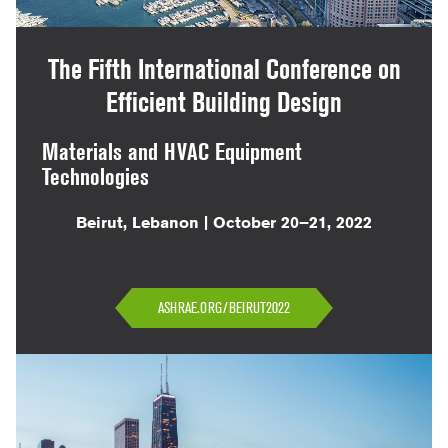
The Fifth International Conference on
Efficient Building Design
Materials and HVAC Equipment
Technologies
Beirut, Lebanon | October 20–21, 2022
ASHRAE.ORG/BEIRUT2022