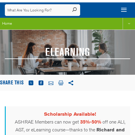
Home
ELEARNING
SHARE THIS
Scholarship Available!
ASHRAE Members can now get
35%-50%
off one ALI,
AGT, or eLearning course—thanks to the
Richard and