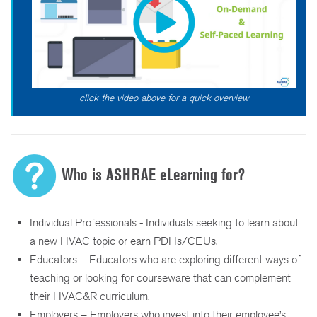
click the video above for a quick overview
Who is ASHRAE eLearning for?
Individual Professionals - Individuals seeking to learn about
a new HVAC topic or earn PDHs/CEUs.
Educators – Educators who are exploring different ways of
teaching or looking for courseware that can complement
their HVAC&R curriculum.
Employers – Employers who invest into their employee’s