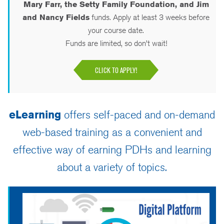
Mary Farr, the Setty Family Foundation, and Jim
and Nancy Fields
funds. Apply at least 3 weeks before
your course date.
Funds are limited, so don’t wait!
CLICK TO APPLY!
eLearning
offers self-paced and on-demand
web-based training as a convenient and
effective way of earning PDHs and learning
about a variety of topics.