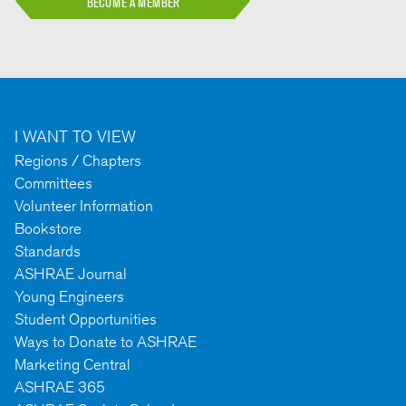
BECOME A MEMBER
I WANT TO VIEW
Regions / Chapters
Committees
Volunteer Information
Bookstore
Standards
ASHRAE Journal
Young Engineers
Student Opportunities
Ways to Donate to ASHRAE
Marketing Central
ASHRAE 365