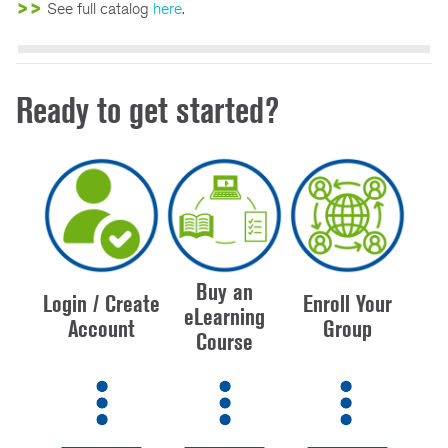
>>
See full catalog
here
.
Ready to get started?
Buy an
Login / Create
Enroll Your
eLearning
Account
Group
Course