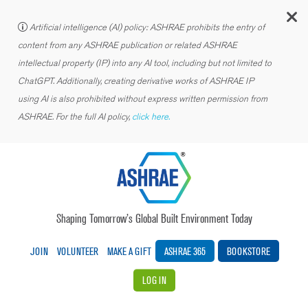
C
Artificial intelligence (AI) policy: ASHRAE prohibits the entry of
content from any ASHRAE publication or related ASHRAE
intellectual property (IP) into any AI tool, including but not limited to
ChatGPT. Additionally, creating derivative works of ASHRAE IP
using AI is also prohibited without express written permission from
ASHRAE. For the full AI policy,
click here.
Shaping Tomorrow’s Global Built Environment Today
JOIN
VOLUNTEER
MAKE A GIFT
ASHRAE 365
BOOKSTORE
LOG IN