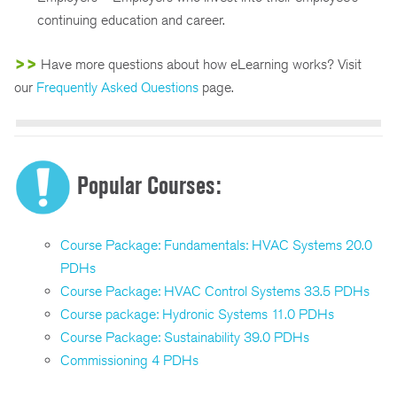
continuing education and career.
>>
Have more questions about how eLearning works? Visit
our
Frequently Asked Questions
page.
Popular Courses:
Course Package: Fundamentals: HVAC Systems 20.0
PDHs
Course Package: HVAC Control Systems 33.5 PDHs
Course package: Hydronic Systems 11.0 PDHs
Course Package: Sustainability 39.0 PDHs
Commissioning 4 PDHs