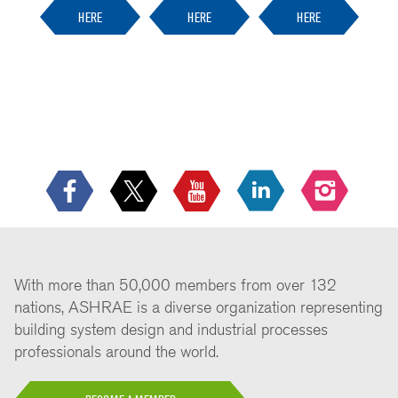
HERE
HERE
HERE
With more than 50,000 members from over 132
nations, ASHRAE is a diverse organization representing
building system design and industrial processes
professionals around the world.