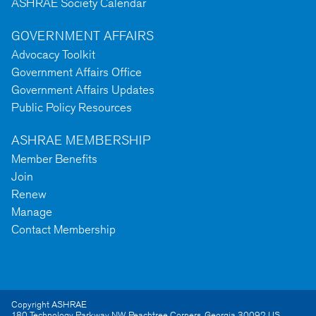
ASHRAE Society Calendar
GOVERNMENT AFFAIRS
Advocacy Toolkit
Government Affairs Office
Government Affairs Updates
Public Policy Resources
ASHRAE MEMBERSHIP
Member Benefits
Join
Renew
Manage
Contact Membership
Copyright ASHRAE
180 Technology Parkway NW
,
Peachtree Corners
,
Georgia
30092
US