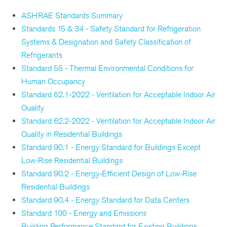
ASHRAE Standards Summary
Standards 15 & 34 - Safety Standard for Refrigeration
Systems & Designation and Safety Classification of
Refrigerants
Standard 55 - Thermal Environmental Conditions for
Human Occupancy
Standard 62.1-2022 - Ventilation for Acceptable Indoor Air
Quality
Standard 62.2-2022 - Ventilation for Acceptable Indoor Air
Quality in Residential Buildings
Standard 90.1 - Energy Standard for Buildings Except
Low-Rise Residential Buildings
Standard 90.2 - Energy-Efficient Design of Low-Rise
Residential Buildings
Standard 90.4 - Energy Standard for Data Centers
Standard 100 - Energy and Emissions
Building Performance Standard for Existing Buildings