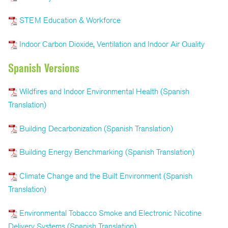
STEM Education & Workforce
Indoor Carbon Dioxide, Ventilation and Indoor Air Quality
Spanish Versions
Wildfires and Indoor Environmental Health (Spanish
Translation)
Building Decarbonization (Spanish Translation)
Building Energy Benchmarking (Spanish Translation)
Climate Change and the Built Environment (Spanish
Translation)
Environmental Tobacco Smoke and Electronic Nicotine
Delivery Systems (Spanish Translation)