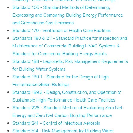
Standard 105 - Standard Methods of Determining,
Expressing and Comparing Building Energy Performance
and Greenhouse Gas Emissions
Standard 170 - Ventilation of Health Care Facilities
Standards 180 & 211- Standard Practice for Inspection and
Maintenance of Commercial Building HVAC Systems &
Standard for Commercial Building Energy Audits
Standard 188 - Legionella: Risk Management Requirements
for Building Water Systems
Standard 189.1 - Standard for the Design of High
Performance Green Buildings
Standard 189.3 - Design, Construction, and Operation of
Sustainable High-Performance Health Care Facilities
Standard 228 - Standard Method of Evaluating Zero Net
Energy and Zero Net Carbon Building Performance
Standard 241 - Control of Infectious Aerosols
Standard 514 - Risk Management for Building Water