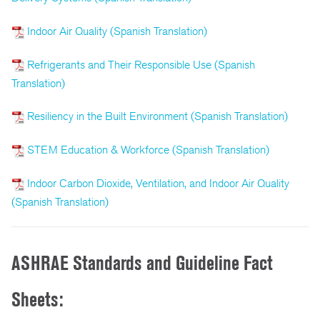
Indoor Air Quality (Spanish Translation)
Refrigerants and Their Responsible Use (Spanish
Translation)
Resiliency in the Built Environment (Spanish Translation)
STEM Education & Workforce (Spanish Translation)
Indoor Carbon Dioxide, Ventilation, and Indoor Air Quality
(Spanish Translation)
ASHRAE Standards and Guideline Fact
Sheets: