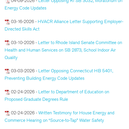
04-09-2026 -
Letter Opposing RI SB 3032, Moratorium on
Energy Code Updates
03-16-2026 -
HVACR Alliance Letter Supporting Employer-
Directed Skills Act
03-10-2026 -
Letter to Rhode Island Senate Committee on
Health and Human Services on SB 2873, School Indoor Air
Quality
03-03-2026 -
Letter Opposing Connecticut HB 5401,
Preventing Building Energy Code Updates
02-24-2026 -
Letter to Department of Education on
Proposed Graduate Degrees Rule
02-24-2026 -
Written Testimony for House Energy and
Commerce Hearing on “Source-to-Tap” Water Safety