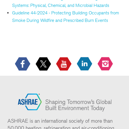
Systems: Physical, Chemical, and Microbial Hazards
Guideline 44-2024 - Protecting Building Occupants from
Smoke During Wildfire and Prescribed Burn Events
ASHRAE is an international society of more than
50,000 heating, refrigerating and air-conditioning