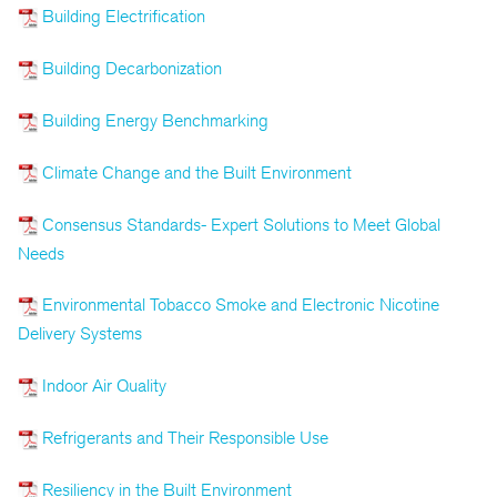
Building Electrification
Building Decarbonization
Building Energy Benchmarking
Climate Change and the Built Environment
Consensus Standards- Expert Solutions to Meet Global
Needs
Environmental Tobacco Smoke and Electronic Nicotine
Delivery Systems
Indoor Air Quality
Refrigerants and Their Responsible Use
Resiliency in the Built Environment