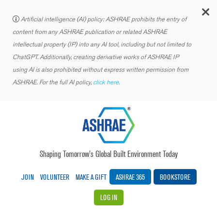
C
Artificial intelligence (AI) policy: ASHRAE prohibits the entry of
content from any ASHRAE publication or related ASHRAE
intellectual property (IP) into any AI tool, including but not limited to
ChatGPT. Additionally, creating derivative works of ASHRAE IP
using AI is also prohibited without express written permission from
ASHRAE. For the full AI policy,
click here.
Shaping Tomorrow’s Global Built Environment Today
JOIN
VOLUNTEER
MAKE A GIFT
ASHRAE 365
BOOKSTORE
LOG IN