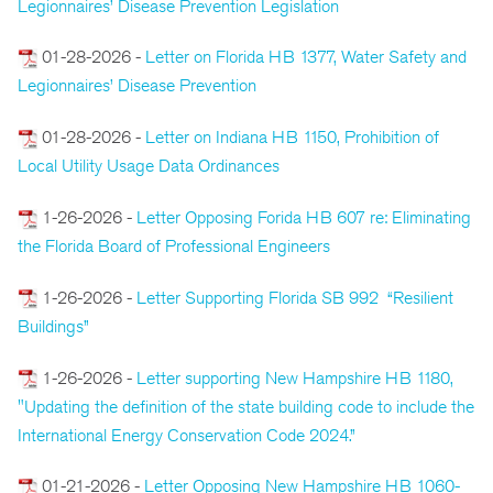
Legionnaires’ Disease Prevention Legislation
01-28-2026 -
Letter on Florida HB 1377, Water Safety and
Legionnaires’ Disease Prevention
01-28-2026 -
Letter on Indiana HB 1150, Prohibition of
Local Utility Usage Data Ordinances
1-26-2026 -
Letter Opposing Forida HB 607 re: Eliminating
the Florida Board of Professional Engineers
1-26-2026 -
Letter Supporting Florida SB 992 “Resilient
Buildings”
1-26-2026 -
Letter supporting New Hampshire HB 1180,
"Updating the definition of the state building code to include the
International Energy Conservation Code 2024.”
01-21-2026 -
Letter Opposing New Hampshire HB 1060-