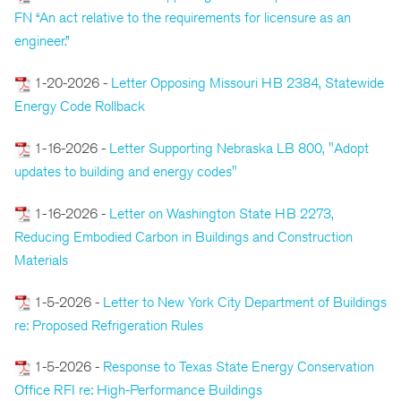
FN “An act relative to the requirements for licensure as an
engineer.”
1-20-2026 -
Letter Opposing Missouri HB 2384, Statewide
Energy Code Rollback
1-16-2026 -
Letter Supporting Nebraska LB 800, "Adopt
updates to building and energy codes"
1-16-2026 -
Letter on Washington State HB 2273,
Reducing Embodied Carbon in Buildings and Construction
Materials
1-5-2026 -
Letter to New York City Department of Buildings
re: Proposed Refrigeration Rules
1-5-2026 -
Response to Texas State Energy Conservation
Office RFI re: High-Performance Buildings