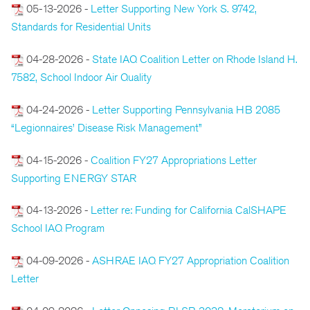
05-13-2026 -
Letter Supporting New York S. 9742,
Standards for Residential Units
04-28-2026 -
State IAQ Coalition Letter on Rhode Island H.
7582, School Indoor Air Quality
04-24-2026 -
Letter Supporting Pennsylvania HB 2085
“Legionnaires’ Disease Risk Management”
04-15-2026 -
Coalition FY27 Appropriations Letter
Supporting ENERGY STAR
04-13-2026 -
Letter re: Funding for California CalSHAPE
School IAQ Program
04-09-2026 -
ASHRAE IAQ FY27 Appropriation Coalition
Letter