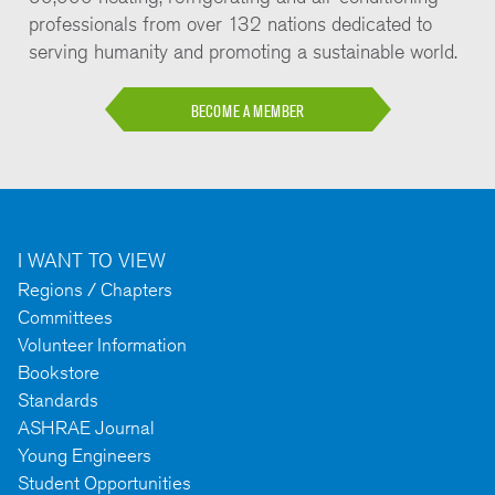
professionals from over 132 nations dedicated to
serving humanity and promoting a sustainable world.
BECOME A MEMBER
I WANT TO VIEW
Regions / Chapters
Committees
Volunteer Information
Bookstore
Standards
ASHRAE Journal
Young Engineers
Student Opportunities