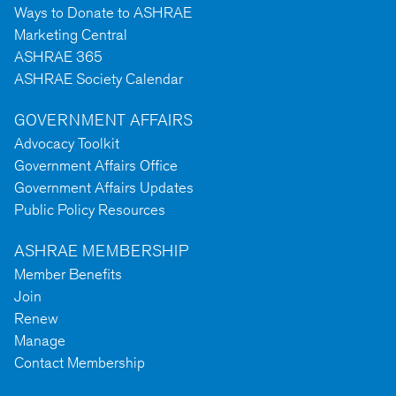
Ways to Donate to ASHRAE
Marketing Central
ASHRAE 365
ASHRAE Society Calendar
GOVERNMENT AFFAIRS
Advocacy Toolkit
Government Affairs Office
Government Affairs Updates
Public Policy Resources
ASHRAE MEMBERSHIP
Member Benefits
Join
Renew
Manage
Contact Membership