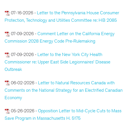
07-16-2026 -
Letter to the Pennsylvania House Consumer
Protection, Technology and Utilities Committee re: HB 2085
07-09-2026 -
Comment Letter on the California Energy
Commission 2028 Energy Code Pre-Rulemaking
07-09-2026 -
Letter to the New York City Health
Commissioner re: Upper East Side Legionnaires’ Disease
Outbreak
06-02-2026 -
Letter to Natural Resources Canada with
Comments on the National Strategy for an Electrified Canadian
Economy
05-26-2026 -
Opposition Letter to Mid-Cycle Cuts to Mass
Save Program in Massachusetts H. 5175