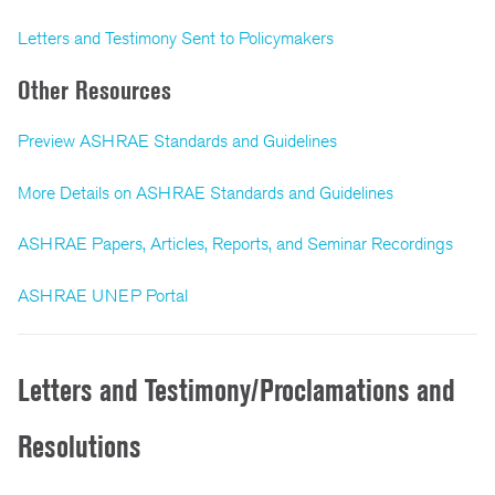
Letters and Testimony Sent to Policymakers
Other Resources
Preview ASHRAE Standards and Guidelines
More Details on ASHRAE Standards and Guidelines
ASHRAE Papers, Articles, Reports, and Seminar Recordings
ASHRAE UNEP Portal
Letters and Testimony/Proclamations and
Resolutions