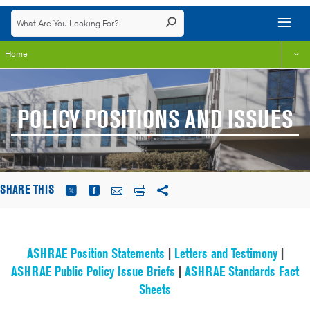
Home
POLICY POSITIONS AND ISSUES
SHARE THIS
ASHRAE Position Statements
|
Letters and Testimony
|
ASHRAE Public Policy Issue Briefs
|
ASHRAE Standards Fact
Sheets