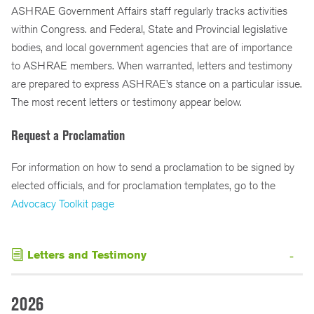
ASHRAE Government Affairs staff regularly tracks activities
within Congress. and Federal, State and Provincial legislative
bodies, and local government agencies that are of importance
to ASHRAE members. When warranted, letters and testimony
are prepared to express ASHRAE’s stance on a particular issue.
The most recent letters or testimony appear below.
Request a Proclamation
For information on how to send a proclamation to be signed by
elected officials, and for proclamation templates, go to the
Advocacy Toolkit page
Letters and Testimony
2026