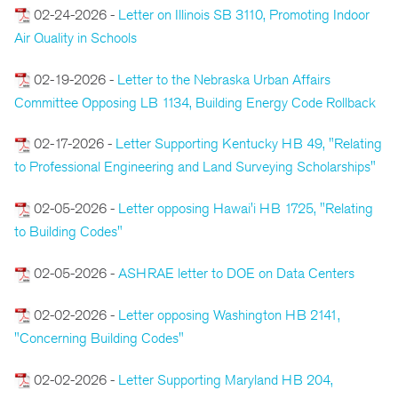
02-24-2026 -
Letter on Illinois SB 3110, Promoting Indoor
Air Quality in Schools
02-19-2026 -
Letter to the Nebraska Urban Affairs
Committee Opposing LB 1134, Building Energy Code Rollback
02-17-2026 -
Letter Supporting Kentucky HB 49, "Relating
to Professional Engineering and Land Surveying Scholarships"
02-05-2026 -
Letter opposing Hawai'i HB 1725, "Relating
to Building Codes"
02-05-2026 -
ASHRAE letter to DOE on Data Centers
02-02-2026 -
Letter opposing Washington HB 2141,
"Concerning Building Codes"
02-02-2026 -
Letter Supporting Maryland HB 204,