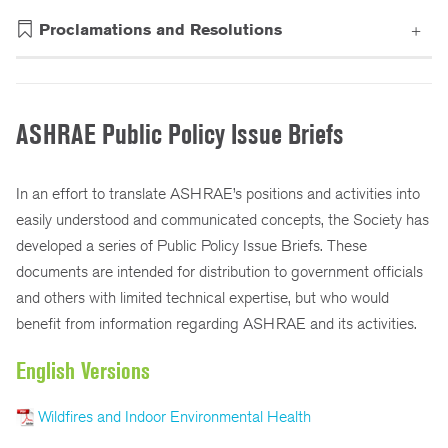
ASHRAE Leadership Testimony to Canada House of Commons Standing Committee on Natural Resources
ASHRAE Comments on EPA Refrigerants Proposed Rule
Energy Codes Letter to the House’s Transportation and Infrastructure Committee on DRRA’s Implementation
President Sheila Hayter Writes FEMA Regarding Post Disaster Safety Assessments
Iowa Chapter Support Energize Des Moines Program
ASHRAE Comments EU Ecodesign Regs for Data Storage
President Sheila Hayter Writes Atlanta Georgia Mayor and City Council on Proposed Smoke Free Ordinance
Letter to the Senate Supporting the DRRA's Building Code Provisions
Appropriation Letter in Support for DOE EERE Programs and ENERGY STAR in Conference Negotiations
Support Letter for Provisions in the Disaster Recovery Reform Act (DRRA)
Letter of Support for Triennial Code Review in Florida
Energy Efficiency Appropriations Caps and Impoundment Letter
Proclamations and Resolutions
ASHRAE Public Policy Issue Briefs
In an effort to translate ASHRAE’s positions and activities into
easily understood and communicated concepts, the Society has
developed a series of Public Policy Issue Briefs. These
documents are intended for distribution to government officials
and others with limited technical expertise, but who would
benefit from information regarding ASHRAE and its activities.
English Versions
Wildfires and Indoor Environmental Health