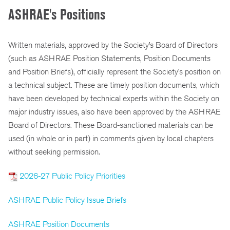
ASHRAE's Positions
Written materials, approved by the Society’s Board of Directors
(such as ASHRAE Position Statements, Position Documents
and Position Briefs), officially represent the Society’s position on
a technical subject. These are timely position documents, which
have been developed by technical experts within the Society on
major industry issues, also have been approved by the ASHRAE
Board of Directors. These Board-sanctioned materials can be
used (in whole or in part) in comments given by local chapters
without seeking permission.
2026-27 Public Policy Priorities
ASHRAE Public Policy Issue Briefs
ASHRAE Position Documents