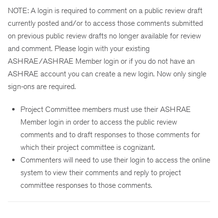
NOTE: A login is required to comment on a public review draft
currently posted and/or to access those comments submitted
on previous public review drafts no longer available for review
and comment. Please login with your existing
ASHRAE/ASHRAE Member login or if you do not have an
ASHRAE account you can create a new login. Now only single
sign-ons are required.
Project Committee members must use their ASHRAE
Member login in order to access the public review
comments and to draft responses to those comments for
which their project committee is cognizant.
Commenters will need to use their login to access the online
system to view their comments and reply to project
committee responses to those comments.