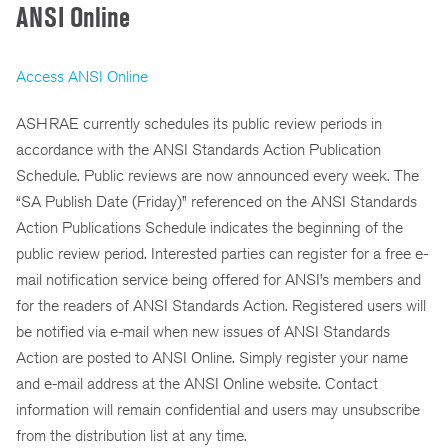
ANSI Online
Access ANSI Online
ASHRAE currently schedules its public review periods in
accordance with the ANSI Standards Action Publication
Schedule. Public reviews are now announced every week. The
“SA Publish Date (Friday)” referenced on the ANSI Standards
Action Publications Schedule indicates the beginning of the
public review period. Interested parties can register for a free e-
mail notification service being offered for ANSI’s members and
for the readers of ANSI Standards Action. Registered users will
be notified via e-mail when new issues of ANSI Standards
Action are posted to ANSI Online. Simply register your name
and e-mail address at the ANSI Online website. Contact
information will remain confidential and users may unsubscribe
from the distribution list at any time.