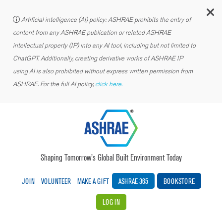
C
Artificial intelligence (AI) policy: ASHRAE prohibits the entry of
content from any ASHRAE publication or related ASHRAE
intellectual property (IP) into any AI tool, including but not limited to
ChatGPT. Additionally, creating derivative works of ASHRAE IP
using AI is also prohibited without express written permission from
ASHRAE. For the full AI policy,
click here.
Shaping Tomorrow’s Global Built Environment Today
JOIN
VOLUNTEER
MAKE A GIFT
ASHRAE 365
BOOKSTORE
LOG IN