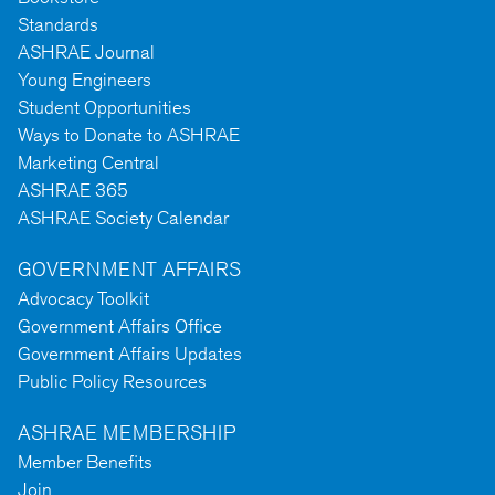
Standards
ASHRAE Journal
Young Engineers
Student Opportunities
Ways to Donate to ASHRAE
Marketing Central
ASHRAE 365
ASHRAE Society Calendar
GOVERNMENT AFFAIRS
Advocacy Toolkit
Government Affairs Office
Government Affairs Updates
Public Policy Resources
ASHRAE MEMBERSHIP
Member Benefits
Join