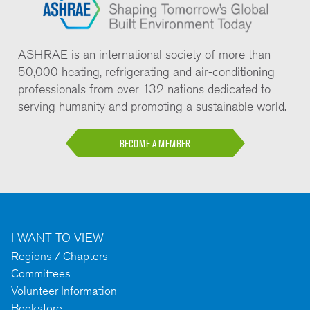
ASHRAE is an international society of more than
50,000 heating, refrigerating and air-conditioning
professionals from over 132 nations dedicated to
serving humanity and promoting a sustainable world.
BECOME A MEMBER
I WANT TO VIEW
Regions / Chapters
Committees
Volunteer Information
Bookstore