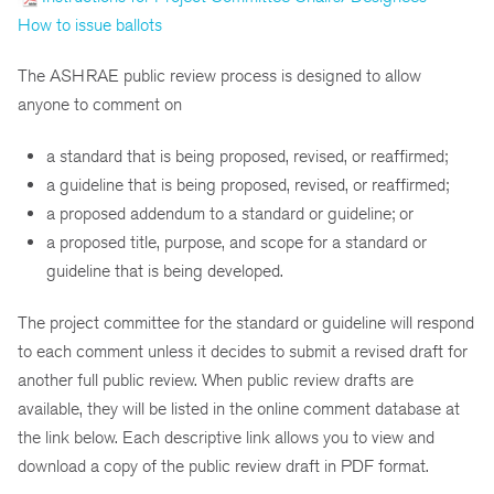
How to issue ballots
The ASHRAE public review process is designed to allow
anyone to comment on
a standard that is being proposed, revised, or reaffirmed;
a guideline that is being proposed, revised, or reaffirmed;
a proposed addendum to a standard or guideline; or
a proposed title, purpose, and scope for a standard or
guideline that is being developed.
The project committee for the standard or guideline will respond
to each comment unless it decides to submit a revised draft for
another full public review. When public review drafts are
available, they will be listed in the online comment database at
the link below. Each descriptive link allows you to view and
download a copy of the public review draft in PDF format.