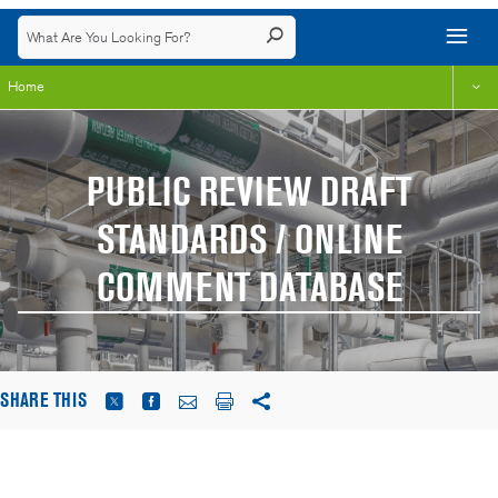
Home
PUBLIC REVIEW DRAFT
STANDARDS / ONLINE
COMMENT DATABASE
SHARE THIS