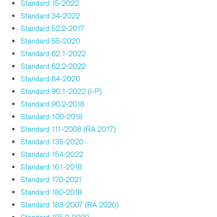
Standard 15-2022
Standard 34-2022
Standard 52.2-2017
Standard 55-2020
Standard 62.1-2022
Standard 62.2-2022
Standard 84-2020
Standard 90.1-2022 (I-P)
Standard 90.2-2018
Standard 100-2018
Standard 111-2008 (RA 2017)
Standard 135-2020
Standard 154-2022
Standard 161-2018
Standard 170-2021
Standard 180-2018
Standard 183-2007 (RA 2020)