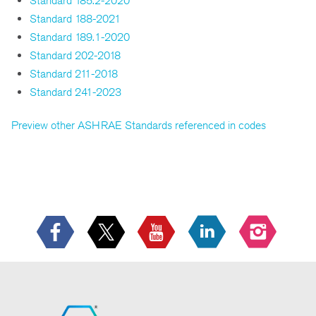
Standard 185.2-2020
Standard 188-2021
Standard 189.1-2020
Standard 202-2018
Standard 211-2018
Standard 241-2023
Preview other ASHRAE Standards referenced in codes