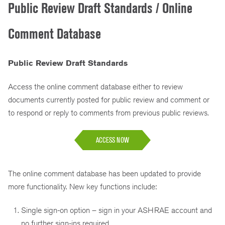
Public Review Draft Standards / Online
Comment Database
Public Review Draft Standards
Access the online comment database either to review
documents currently posted for public review and comment or
to respond or reply to comments from previous public reviews.
ACCESS NOW
The online comment database has been updated to provide
more functionality. New key functions include:
Single sign-on option – sign in your ASHRAE account and
no further sign-ins required.