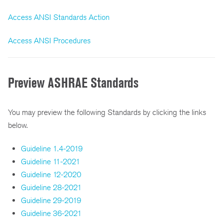
Access ANSI Standards Action
Access ANSI Procedures
Preview ASHRAE Standards
You may preview the following Standards by clicking the links
below.
Guideline 1.4-2019
Guideline 11-2021
Guideline 12-2020
Guideline 28-2021
Guideline 29-2019
Guideline 36-2021