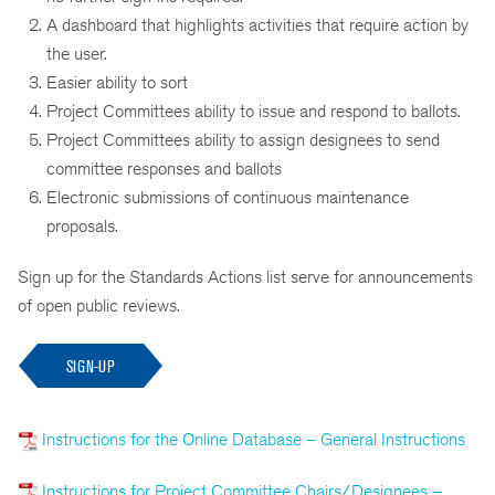
A dashboard that highlights activities that require action by
the user.
Easier ability to sort
Project Committees ability to issue and respond to ballots.
Project Committees ability to assign designees to send
committee responses and ballots
Electronic submissions of continuous maintenance
proposals.
Sign up for the Standards Actions list serve for announcements
of open public reviews.
SIGN-UP
Instructions for the Online Database – General Instructions
Instructions for Project Committee Chairs/Designees –