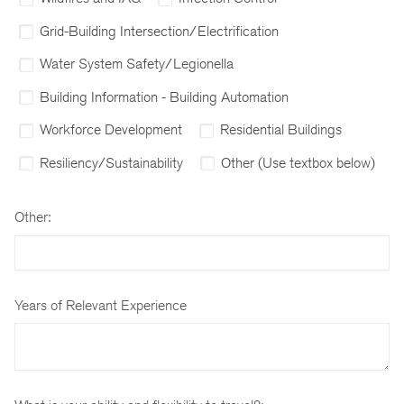
Grid-Building Intersection/Electrification
Water System Safety/Legionella
Building Information - Building Automation
Workforce Development
Residential Buildings
Resiliency/Sustainability
Other (Use textbox below)
Other:
Years of Relevant Experience