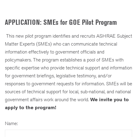
APPLICATION: SMEs for GOE Pilot Program
This new pilot program identifies and recruits ASHRAE Subject
Matter Experts (SMEs) who can communicate technical
information effectively to government officials and
policymakers. The program establishes a pool of SMEs with
specific expertise who provide technical support and information
for government briefings, legislative testimony, and/or
responses to government requests for information. SMEs will be
sources of technical support for local, sub-national, and national
government affairs work around the world.
We invite you to
apply to the program!
Name: