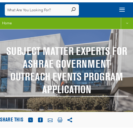
Home
SUBJECT MATTER EXPERTS FOR
ASHRAE GOVERNMENT
OUTREACH EVENTS PROGRAM
APPLICATION
SHARE THIS