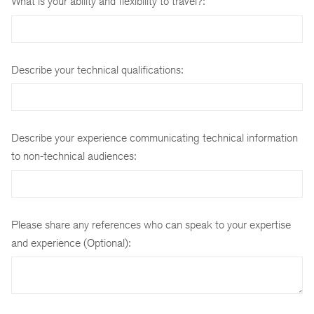
What is your ability and flexibility to travel?:
Describe your technical qualifications:
Describe your experience communicating technical information
to non-technical audiences:
Please share any references who can speak to your expertise
and experience (Optional):