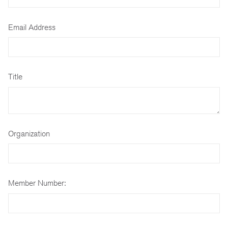
Email Address
Title
Organization
Member Number: