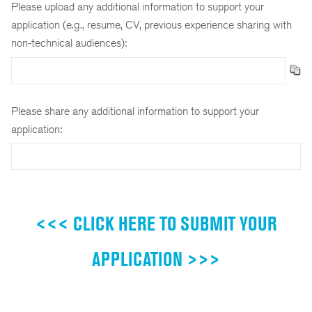
Please upload any additional information to support your
application (e.g., resume, CV, previous experience sharing with
non-technical audiences):
Please share any additional information to support your
application:
<<< CLICK HERE TO SUBMIT YOUR
APPLICATION >>>