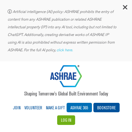
C
Artificial intelligence (AI) policy: ASHRAE prohibits the entry of
content from any ASHRAE publication or related ASHRAE
intellectual property (IP) into any AI tool, including but not limited to
ChatGPT. Additionally, creating derivative works of ASHRAE IP
using AI is also prohibited without express written permission from
ASHRAE. For the full AI policy,
click here.
Shaping Tomorrow’s Global Built Environment Today
JOIN
VOLUNTEER
MAKE A GIFT
ASHRAE 365
BOOKSTORE
LOG IN