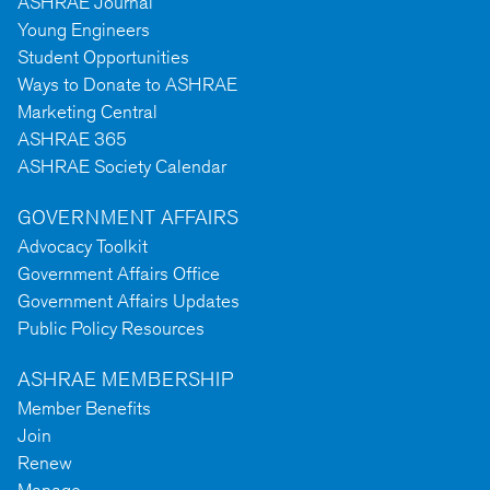
ASHRAE Journal
Young Engineers
Student Opportunities
Ways to Donate to ASHRAE
Marketing Central
ASHRAE 365
ASHRAE Society Calendar
GOVERNMENT AFFAIRS
Advocacy Toolkit
Government Affairs Office
Government Affairs Updates
Public Policy Resources
ASHRAE MEMBERSHIP
Member Benefits
Join
Renew
Manage