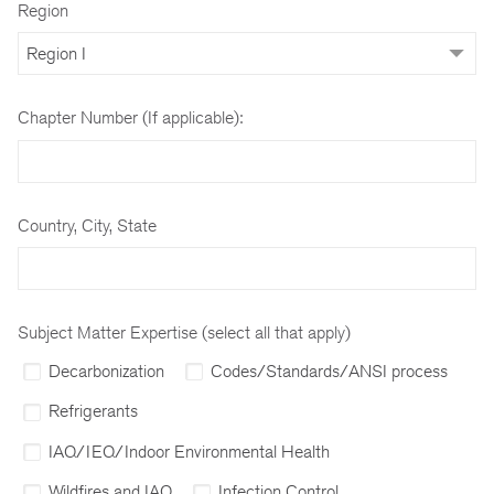
Region
Chapter Number (If applicable):
Country, City, State
Subject Matter Expertise (select all that apply)
Decarbonization
Codes/Standards/ANSI process
Refrigerants
IAQ/IEQ/Indoor Environmental Health
Wildfires and IAQ
Infection Control