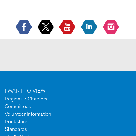
I WANT TO VIEW
Regions / Chapters
Committees
Volunteer Information
Bookstore
Standards