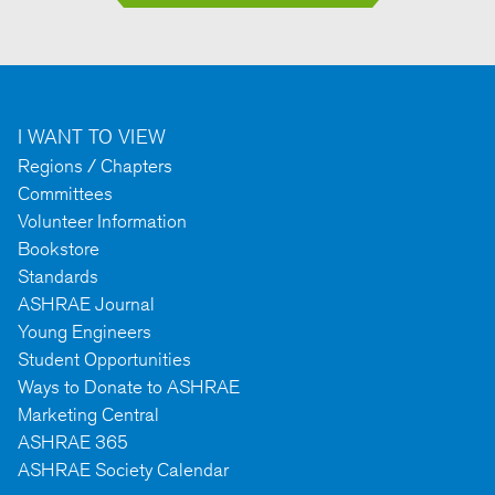
I WANT TO VIEW
Regions / Chapters
Committees
Volunteer Information
Bookstore
Standards
ASHRAE Journal
Young Engineers
Student Opportunities
Ways to Donate to ASHRAE
Marketing Central
ASHRAE 365
ASHRAE Society Calendar