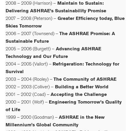
2008 – 2009 (Harrison) –
Maintain to Sustain:
Delivering ASHRAE’s Sustainability Promise
2007 – 2008 (Peterson) –
Greater Efficiency today, Blue
Skies Tomorrow
2006 – 2007 (Townsend) –
The ASHRAE Promise: A
Sustainable Future
2005 – 2006 (Burgett) –
Advancing ASHRAE
Technology and Our Future
2004 – 2005 (Vallort) –
Refrigeration: Technology for
Survival
2003 – 2004 (Rooley) –
The Community of ASHRAE
2002 – 2003 (Colliver) –
Building a Better World
2001 – 2002 (Coad) –
Accepting the Challenge
2000 – 2001 (Wolf) –
Engineering Tomorrow’s Quality
of Life
1999 – 2000 (Goodman) –
ASHRAE in the New
Millennium’s Global Community