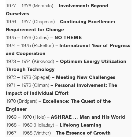
1977 – 1976 (Morabito) –
Involvement: Beyond
Ourselves
1976 – 1977 (Chapman) –
Continuing Excellence:
Requirement for Change
1975 – 1976 (Collins)
–
NO THEME
1974 – 1975 (Rickelton)
–
International Year of Progress
and Cooperation
1973 – 1974 (Kirkwood)
–
Optimum Energy Utilization
Through Technology
1972 – 1973 (Spiegel) –
Meeting New Challenges
1971 – 1972 (Gilman) –
Personal Involvement: The
Impact of Individual Effort
1970 (Bridgers) –
Excellence: The Quest of the
Engineer
1969 – 1970 (Hole) –
ASHRAE … Man and His World
1968 – 1969 (Holladay) –
Lifelong Learning
1967 – 1968 (Vinther) –
The Essence of Growth