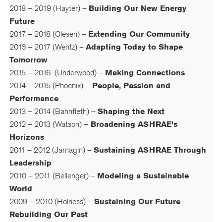
2018 – 2019 (Hayter) –
Building Our New Energy
Future
2017 – 2018 (Olesen) –
Extending Our Community
2016 – 2017 (Wentz) –
Adapting Today to Shape
Tomorrow
2015 – 2016 (Underwood) –
Making Connections
2014 – 2015 (Phoenix) –
People, Passion and
Performance
2013 – 2014 (Bahnfleth) –
Shaping the Next
2012 – 2013 (Watson) –
Broadening ASHRAE’s
Horizons
2011 – 2012 (Jarnagin) –
Sustaining ASHRAE Through
Leadership
2010 – 2011 (Bellenger) –
Modeling a Sustainable
World
2009 – 2010 (Holness) –
Sustaining Our Future
Rebuilding Our Past