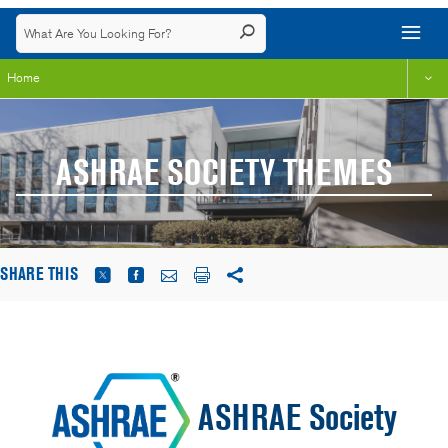
Home
ASHRAE SOCIETY THEMES
SHARE THIS
ASHRAE Society