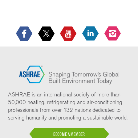
ASHRAE is an international society of more than
50,000 heating, refrigerating and air-conditioning
professionals from over 132 nations dedicated to
serving humanity and promoting a sustainable world.
BECOME A MEMBER