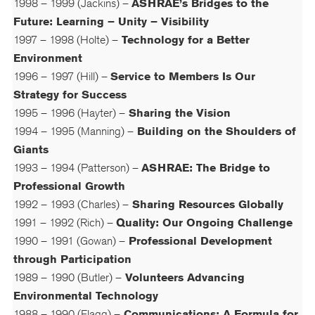
1998 – 1999 (Jackins) –
ASHRAE’s Bridges to the
Future: Learning – Unity – Visibility
1997 – 1998 (Holte) –
Technology for a Better
Environment
1996 – 1997 (Hill) –
Service to Members Is Our
Strategy for Success
1995 – 1996 (Hayter) –
Sharing the Vision
1994 – 1995 (Manning) –
Building on the Shoulders of
Giants
1993 – 1994 (Patterson) –
ASHRAE: The Bridge to
Professional Growth
1992 – 1993 (Charles) –
Sharing Resources Globally
1991 – 1992 (Rich) –
Quality: Our Ongoing Challenge
1990 – 1991 (Gowan) –
Professional Development
through Participation
1989 – 1990 (Butler) –
Volunteers Advancing
Environmental Technology
1988 – 1990 (Flagg) –
Communications: A Formula for