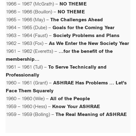
1966 – 1967 (McGrath) –
NO THEME
1966 – 1966 (Bouillon) –
NO THEME
1965 – 1966 (May) –
The Challenges Ahead
1964 – 1965 (Dube) –
Goals for the Coming Year
1963 – 1964 (Faust) –
Society Problems and Plans
1962 – 1963 (Fox) –
As We Enter the New Society Year
1961 – 1962 (Everetts) –
…for the benefit of the
membership…
1961 – 1961 (Tull) –
To Serve Technically and
Professionally
1960 – 1961 (Grant) –
ASHRAE Has Problems … Let’s
Face Them Squarely
1960 – 1960 (Wile) –
All of the People
1959 – 1960 (Hess) –
Know Your ASHRAE
1959 – 1959 (Bolling) –
The Real Meaning of ASHRAE