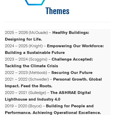
Themes
2025 – 2026 (McQuade) –
Healthy Buildings:
Designing for Life.
2024 – 2025 (Knight) –
Empowering Our Workforce:
Building a Sustainable Future
2023 – 2024 (Scoggins) –
Challenge Accepted:
Tackling the Climate Crisis
2022 – 2023 (Mehboob) –
Securing Our Future
2021 – 2022 (Schwedler) –
Personal Growth. Global
Impact. Feed the Roots
.
2020 – 2021 (Gulledge) –
The
ASHRAE Digital
Lighthouse and Industry 4.0
2019 – 2020 (Boyce) –
Building for People and
Performance. Achieving Operational Excellence.