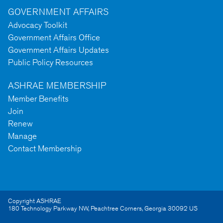
GOVERNMENT AFFAIRS
Advocacy Toolkit
Government Affairs Office
Government Affairs Updates
Public Policy Resources
ASHRAE MEMBERSHIP
Member Benefits
Join
Renew
Manage
Contact Membership
Copyright ASHRAE
180 Technology Parkway NW
,
Peachtree Corners
,
Georgia
30092
US