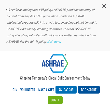
C
Artificial intelligence (AI) policy: ASHRAE prohibits the entry of
content from any ASHRAE publication or related ASHRAE
intellectual property (IP) into any AI tool, including but not limited to
ChatGPT. Additionally, creating derivative works of ASHRAE IP
using AI is also prohibited without express written permission from
ASHRAE. For the full AI policy,
click here.
Shaping Tomorrow’s Global Built Environment Today
JOIN
VOLUNTEER
MAKE A GIFT
ASHRAE 365
BOOKSTORE
LOG IN