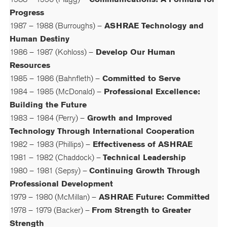
Progress
1987 – 1988 (Burroughs) –
ASHRAE Technology and
Human Destiny
1986 – 1987 (Kohloss) –
Develop Our Human
Resources
1985 – 1986 (Bahnfleth) –
Committed to Serve
1984 – 1985 (McDonald) –
Professional Excellence:
Building the Future
1983 – 1984 (Perry) –
Growth and Improved
Technology Through International Cooperation
1982 – 1983 (Phillips) –
Effectiveness of ASHRAE
1981 – 1982 (Chaddock) –
Technical Leadership
1980 – 1981 (Sepsy) –
Continuing Growth Through
Professional Development
1979 – 1980 (McMillan) –
ASHRAE Future: Committed
1978 – 1979 (Backer) –
From Strength to Greater
Strength