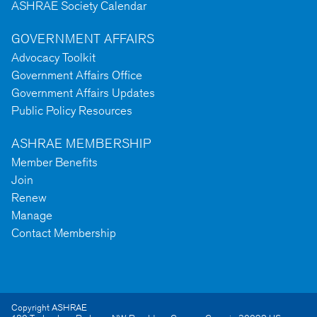
ASHRAE Society Calendar
GOVERNMENT AFFAIRS
Advocacy Toolkit
Government Affairs Office
Government Affairs Updates
Public Policy Resources
ASHRAE MEMBERSHIP
Member Benefits
Join
Renew
Manage
Contact Membership
Copyright ASHRAE