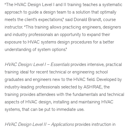
“The HVAC Design Level I and II training teaches a systematic
approach to guide a design team to a solution that optimally
meets the client’s expectations,” said Donald Brandt, course
instructor. “This training allows practicing engineers, designers
and industry professionals an opportunity to expand their
exposure to HVAC systems design procedures for a better
understanding of system options.”
HVAC Design: Level I – Essentials
provides intensive, practical
training ideal for recent technical or engineering school
graduates and engineers new to the HVAC field. Developed by
industry-leading professionals selected by ASHRAE, the
training provides attendees with the fundamentals and technical
aspects of HVAC design, installing and maintaining HVAC
systems, that can be put to immediate use.
HVAC Design Level II – Applications
provides instruction in