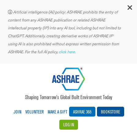
C
Artificial intelligence (AI) policy: ASHRAE prohibits the entry of
content from any ASHRAE publication or related ASHRAE
intellectual property (IP) into any AI tool, including but not limited to
ChatGPT. Additionally, creating derivative works of ASHRAE IP
using AI is also prohibited without express written permission from
ASHRAE. For the full AI policy,
click here.
Shaping Tomorrow’s Global Built Environment Today
JOIN
VOLUNTEER
MAKE A GIFT
ASHRAE 365
BOOKSTORE
LOG IN