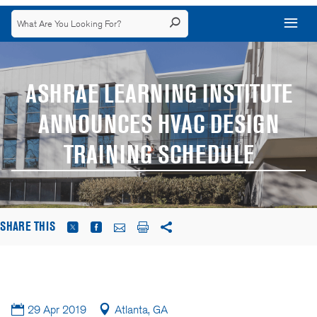
ASHRAE LEARNING INSTITUTE
ANNOUNCES HVAC DESIGN
TRAINING SCHEDULE
SHARE THIS
29 Apr 2019
Atlanta, GA