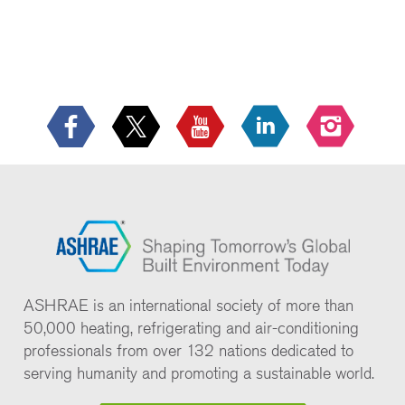
ASHRAE is an international society of more than
50,000 heating, refrigerating and air-conditioning
professionals from over 132 nations dedicated to
serving humanity and promoting a sustainable world.