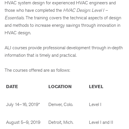
HVAC system design for experienced HVAC engineers and
those who have completed the
HVAC Design: Level I –
Essentials
. The training covers the technical aspects of design
and methods to increase energy savings through innovation in
HVAC design.
ALI courses provide professional development through in-depth
information that is timely and practical.
The courses offered are as follows:
DATE
LOCATION
LEVEL
July 14–16, 2019*
Denver, Colo.
Level I
August 5–9, 2019
Detroit, Mich.
Level I and II