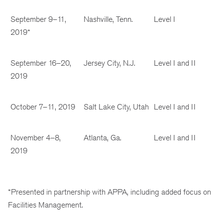
September 9–11,
Nashville, Tenn.
Level I
2019*
September 16–20,
Jersey City, N.J.
Level I and II
2019
October 7–11, 2019
Salt Lake City, Utah
Level I and II
November 4–8,
Atlanta, Ga.
Level I and II
2019
*Presented in partnership with APPA, including added focus on
Facilities Management.