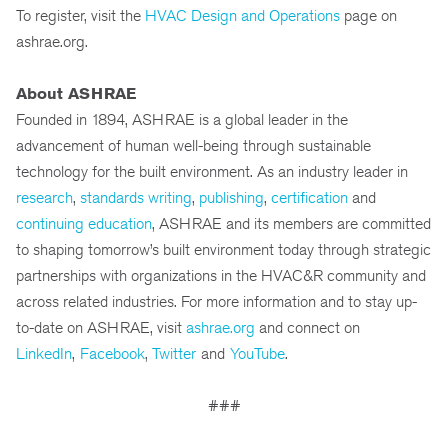
To register, visit the
HVAC Design and Operations
page on
ashrae.org.
About ASHRAE
Founded in 1894, ASHRAE is a global leader in the
advancement of human well-being through sustainable
technology for the built environment. As an industry leader in
research
,
standards writing
,
publishing
,
certification
and
continuing education
, ASHRAE and its members are committed
to shaping tomorrow’s built environment today through strategic
partnerships with organizations in the HVAC&R community and
across related industries. For more information and to stay up-
to-date on ASHRAE, visit
ashrae.org
and connect on
LinkedIn
,
Facebook
,
Twitter
and
YouTube
.
###