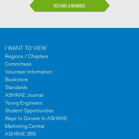
BECOME A MEMBER
I WANT TO VIEW
Regions / Chapters
Committees
Volunteer Information
Bookstore
Standards
ASHRAE Journal
Young Engineers
Student Opportunities
Ways to Donate to ASHRAE
Marketing Central
ASHRAE 365