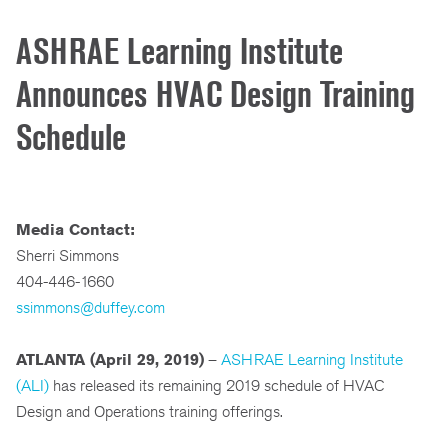
ASHRAE Learning Institute
Announces HVAC Design Training
Schedule
Media Contact:
Sherri Simmons
404-446-1660
ssimmons@duffey.com
ATLANTA (April 29, 2019)
–
ASHRAE Learning Institute
(ALI)
has released its remaining 2019 schedule of HVAC
Design and Operations training offerings.