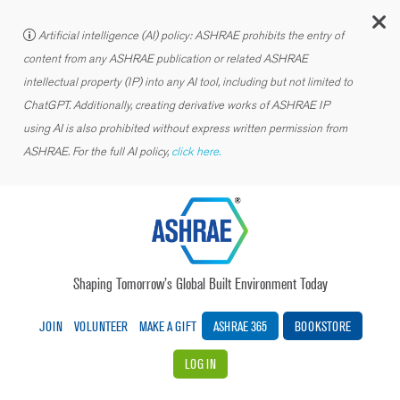
C
Artificial intelligence (AI) policy: ASHRAE prohibits the entry of
content from any ASHRAE publication or related ASHRAE
intellectual property (IP) into any AI tool, including but not limited to
ChatGPT. Additionally, creating derivative works of ASHRAE IP
using AI is also prohibited without express written permission from
ASHRAE. For the full AI policy,
click here.
Shaping Tomorrow’s Global Built Environment Today
JOIN
VOLUNTEER
MAKE A GIFT
ASHRAE 365
BOOKSTORE
LOG IN