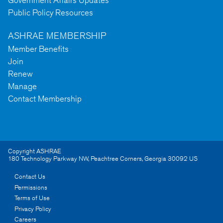
Public Policy Resources
ASHRAE MEMBERSHIP
Member Benefits
Join
Renew
Manage
Contact Membership
Copyright ASHRAE
180 Technology Parkway NW
,
Peachtree Corners
,
Georgia
30092
US
Contact Us
Permissions
Terms of Use
Privacy Policy
Careers