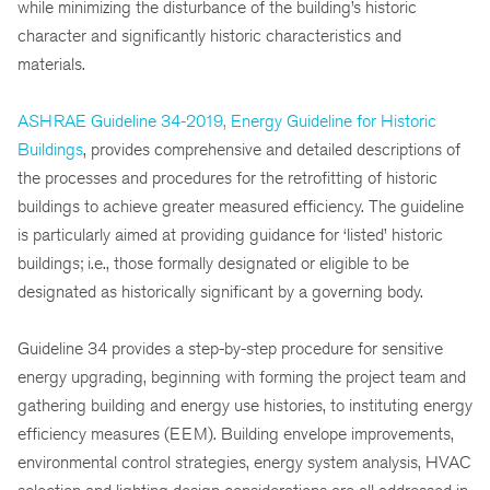
while minimizing the disturbance of the building’s historic
character and significantly historic characteristics and
materials.
ASHRAE Guideline 34-2019, Energy Guideline for Historic
Buildings
, provides comprehensive and detailed descriptions of
the processes and procedures for the retrofitting of historic
buildings to achieve greater measured efficiency. The guideline
is particularly aimed at providing guidance for ‘listed’ historic
buildings; i.e., those formally designated or eligible to be
designated as historically significant by a governing body.
Guideline 34 provides a step-by-step procedure for sensitive
energy upgrading, beginning with forming the project team and
gathering building and energy use histories, to instituting energy
efficiency measures (EEM). Building envelope improvements,
environmental control strategies, energy system analysis, HVAC