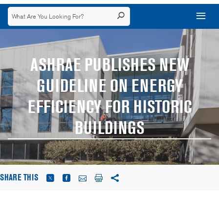
ASHRAE PUBLISHES NEW
GUIDELINE ON ENERGY
EFFICIENCY FOR HISTORIC
BUILDINGS
SHARE THIS