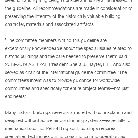
selection and lighting design considerations are all addressed in
the guideline. All recommendations are made in consideration of
preserving the integrity of the historically valuable building
character, materials and associated artifacts.
"The committee members writing this guideline are
exceptionally knowledgeable about the special issues related to
historic buildings and the care needed to preserve them,” said
2018-2019 ASHRAE President Sheila J. Hayter, P.E., who also
served as chair of the international guideline committee. “The
committee’s intent was to provide guidance for worldwide
communities and specifically for entire project teams—not just
engineers.”
Many historic buildings were constructed without insulation and
designed without active air conditioning systems—especially for
mechanical cooling. Retrofitting such buildings requires
specialized techniques during construction and operation, as