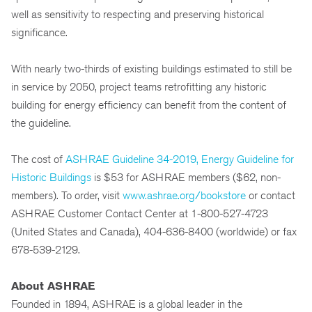
well as sensitivity to respecting and preserving historical
significance.
With nearly two-thirds of existing buildings estimated to still be
in service by 2050, project teams retrofitting any historic
building for energy efficiency can benefit from the content of
the guideline.
The cost of
ASHRAE Guideline 34-2019, Energy Guideline for
Historic Buildings
is $53 for ASHRAE members ($62, non-
members). To order, visit
www.ashrae.org/bookstore
or contact
ASHRAE Customer Contact Center at 1-800-527-4723
(United States and Canada), 404-636-8400 (worldwide) or fax
678-539-2129.
About ASHRAE
Founded in 1894, ASHRAE is a global leader in the