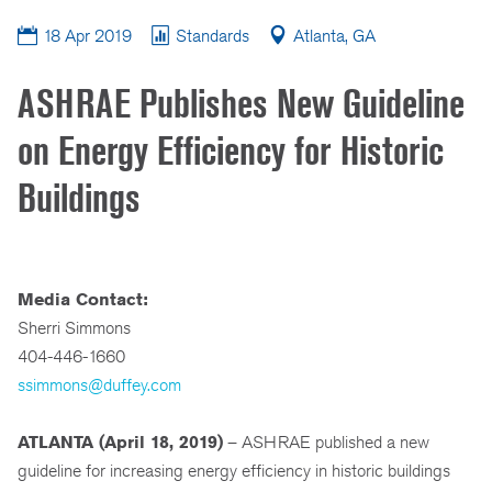
18 Apr 2019
Standards
Atlanta, GA
ASHRAE Publishes New Guideline
on Energy Efficiency for Historic
Buildings
Media Contact:
Sherri Simmons
404-446-1660
ssimmons@duffey.com
ATLANTA (April 18, 2019)
– ASHRAE published a new
guideline for increasing energy efficiency in historic buildings