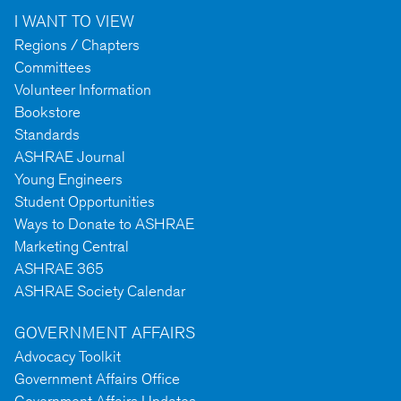
I WANT TO VIEW
Regions / Chapters
Committees
Volunteer Information
Bookstore
Standards
ASHRAE Journal
Young Engineers
Student Opportunities
Ways to Donate to ASHRAE
Marketing Central
ASHRAE 365
ASHRAE Society Calendar
GOVERNMENT AFFAIRS
Advocacy Toolkit
Government Affairs Office
Government Affairs Updates