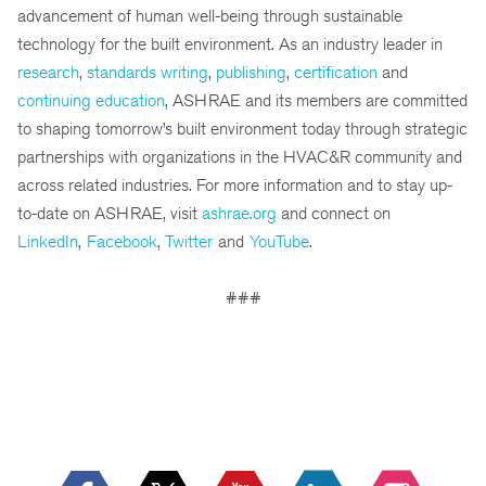
advancement of human well-being through sustainable
technology for the built environment. As an industry leader in
research
,
standards writing
,
publishing
,
certification
and
continuing education
, ASHRAE and its members are committed
to shaping tomorrow’s built environment today through strategic
partnerships with organizations in the HVAC&R community and
across related industries. For more information and to stay up-
to-date on ASHRAE, visit
ashrae.org
and connect on
LinkedIn
,
Facebook
,
Twitter
and
YouTube
.
###