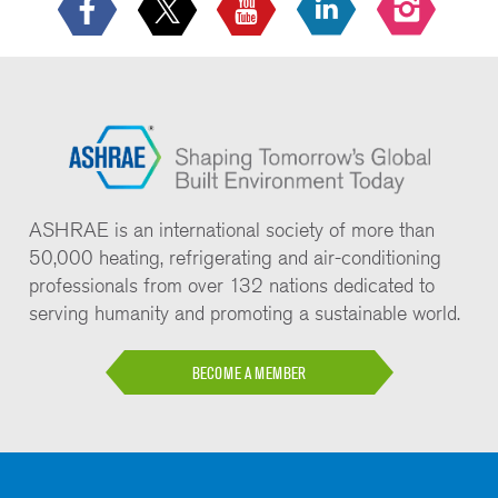
ASHRAE is an international society of more than
50,000 heating, refrigerating and air-conditioning
professionals from over 132 nations dedicated to
serving humanity and promoting a sustainable world.
BECOME A MEMBER