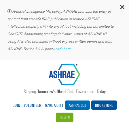
C
Artificial intelligence (AI) policy: ASHRAE prohibits the entry of
content from any ASHRAE publication or related ASHRAE
intellectual property (IP) into any AI tool, including but not limited to
ChatGPT. Additionally, creating derivative works of ASHRAE IP
using AI is also prohibited without express written permission from
ASHRAE. For the full AI policy,
click here.
Shaping Tomorrow’s Global Built Environment Today
JOIN
VOLUNTEER
MAKE A GIFT
ASHRAE 365
BOOKSTORE
LOG IN