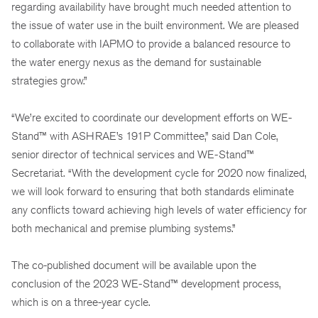
regarding availability have brought much needed attention to
the issue of water use in the built environment. We are pleased
to collaborate with IAPMO to provide a balanced resource to
the water energy nexus as the demand for sustainable
strategies grow.”
“We’re excited to coordinate our development efforts on WE-
Stand™ with ASHRAE’s 191P Committee,” said Dan Cole,
senior director of technical services and WE-Stand™
Secretariat. “With the development cycle for 2020 now finalized,
we will look forward to ensuring that both standards eliminate
any conflicts toward achieving high levels of water efficiency for
both mechanical and premise plumbing systems.”
The co-published document will be available upon the
conclusion of the 2023 WE-Stand™ development process,
which is on a three-year cycle.