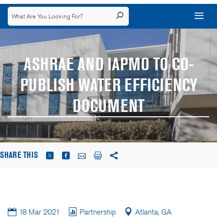
ASHRAE AND IAPMO TO CO-
PUBLISH WATER EFFICIENCY
DOCUMENT
SHARE THIS
18 Mar 2021
Partnership
Atlanta, GA