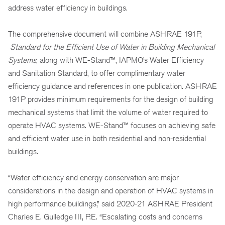
address water efficiency in buildings.
The comprehensive document will combine ASHRAE 191P,
Standard for the Efficient Use of Water in Building Mechanical
Systems
, along with WE-Stand™, IAPMO’s Water Efficiency
and Sanitation Standard, to offer complimentary water
efficiency guidance and references in one publication. ASHRAE
191P provides minimum requirements for the design of building
mechanical systems that limit the volume of water required to
operate HVAC systems. WE-Stand™ focuses on achieving safe
and efficient water use in both residential and non-residential
buildings.
“Water efficiency and energy conservation are major
considerations in the design and operation of HVAC systems in
high performance buildings,” said 2020-21 ASHRAE President
Charles E. Gulledge III, P.E. “Escalating costs and concerns