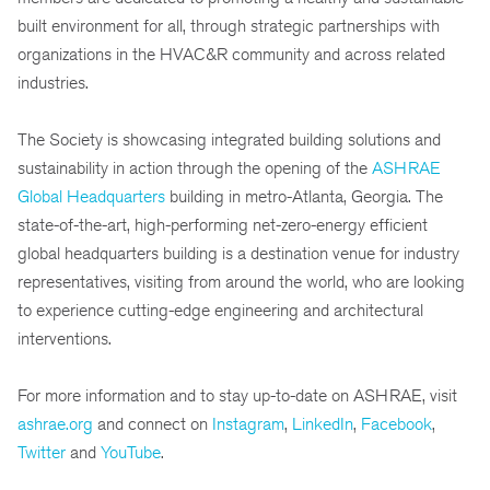
built environment for all, through strategic partnerships with
organizations in the HVAC&R community and across related
industries.
The Society is showcasing integrated building solutions and
sustainability in action through the opening of the
ASHRAE
Global Headquarters
building in metro-Atlanta, Georgia. The
state-of-the-art, high-performing net-zero-energy efficient
global headquarters building is a destination venue for industry
representatives, visiting from around the world, who are looking
to experience cutting-edge engineering and architectural
interventions.
For more information and to stay up-to-date on ASHRAE, visit
ashrae.org
and connect on
Instagram
,
LinkedIn
,
Facebook
,
Twitter
and
YouTube
.