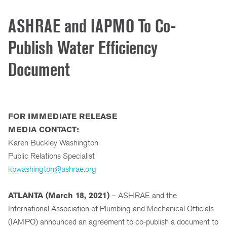
ASHRAE and IAPMO To Co-
Publish Water Efficiency
Document
FOR IMMEDIATE RELEASE
MEDIA CONTACT:
Karen Buckley Washington
Public Relations Specialist
kbwashington@ashrae.org
ATLANTA (March 18, 2021)
– ASHRAE and the
International Association of Plumbing and Mechanical Officials
(IAMPO) announced an agreement to co-publish a document to