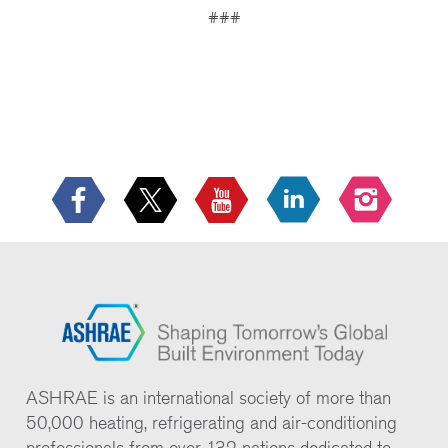
###
ASHRAE is an international society of more than
50,000 heating, refrigerating and air-conditioning
professionals from over 132 nations dedicated to