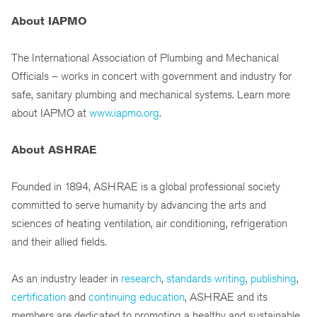
About IAPMO
The International Association of Plumbing and Mechanical
Officials – works in concert with government and industry for
safe, sanitary plumbing and mechanical systems. Learn more
about IAPMO at
www.iapmo.org
.
About ASHRAE
Founded in 1894, ASHRAE is a global professional society
committed to serve humanity by advancing the arts and
sciences of heating ventilation, air conditioning, refrigeration
and their allied fields.
As an industry leader in
research
,
standards writing
,
publishing
,
certification
and
continuing education
, ASHRAE and its
members are dedicated to promoting a healthy and sustainable