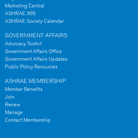
Marketing Central
ASHRAE 365
ASHRAE Society Calendar
GOVERNMENT AFFAIRS
Advocacy Toolkit
Government Affairs Office
Government Affairs Updates
Public Policy Resources
ASHRAE MEMBERSHIP
Member Benefits
Join
Renew
Manage
Contact Membership