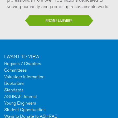
serving humanity and promoting a sustainable world.
BECOME A MEMBER
I WANT TO VIEW
Regions / Chapters
Committees
Volunteer Information
Bookstore
Standards
ASHRAE Journal
Young Engineers
Student Opportunities
Ways to Donate to ASHRAE