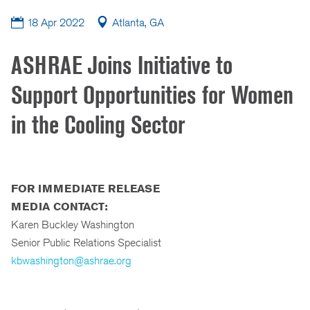
18 Apr 2022
Atlanta, GA
ASHRAE Joins Initiative to
Support Opportunities for Women
in the Cooling Sector
FOR IMMEDIATE RELEASE
MEDIA CONTACT:
Karen Buckley Washington
Senior Public Relations Specialist
kbwashington@ashrae.org