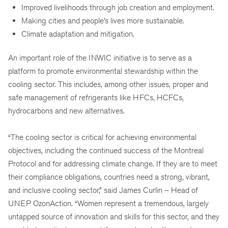
Improved livelihoods through job creation and employment.
Making cities and people’s lives more sustainable.
Climate adaptation and mitigation.
An important role of the INWIC initiative is to serve as a
platform to promote environmental stewardship within the
cooling sector. This includes, among other issues, proper and
safe management of refrigerants like HFCs, HCFCs,
hydrocarbons and new alternatives.
“The cooling sector is critical for achieving environmental
objectives, including the continued success of the Montreal
Protocol and for addressing climate change. If they are to meet
their compliance obligations, countries need a strong, vibrant,
and inclusive cooling sector,” said James Curlin – Head of
UNEP OzonAction. “Women represent a tremendous, largely
untapped source of innovation and skills for this sector, and they