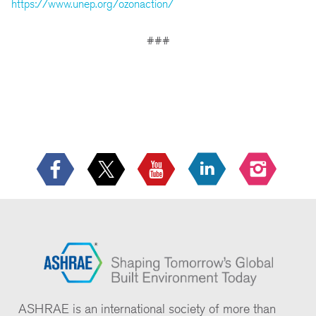
https://www.unep.org/ozonaction/
###
ASHRAE is an international society of more than