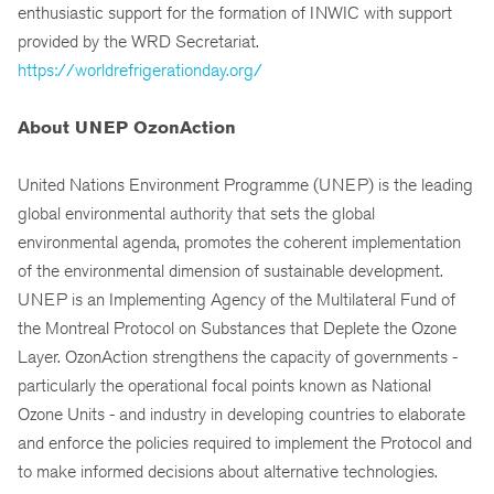
enthusiastic support for the formation of INWIC with support
provided by the WRD Secretariat.
https://worldrefrigerationday.org/
About UNEP OzonAction
United Nations Environment Programme (UNEP) is the leading
global environmental authority that sets the global
environmental agenda, promotes the coherent implementation
of the environmental dimension of sustainable development.
UNEP is an Implementing Agency of the Multilateral Fund of
the Montreal Protocol on Substances that Deplete the Ozone
Layer. OzonAction strengthens the capacity of governments -
particularly the operational focal points known as National
Ozone Units - and industry in developing countries to elaborate
and enforce the policies required to implement the Protocol and
to make informed decisions about alternative technologies.