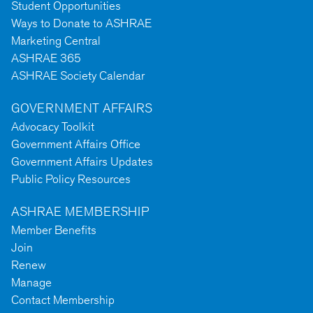
Student Opportunities
Ways to Donate to ASHRAE
Marketing Central
ASHRAE 365
ASHRAE Society Calendar
GOVERNMENT AFFAIRS
Advocacy Toolkit
Government Affairs Office
Government Affairs Updates
Public Policy Resources
ASHRAE MEMBERSHIP
Member Benefits
Join
Renew
Manage
Contact Membership