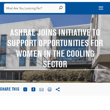
ASHRAE JOINS INITIATIVE TO
SUPPORT OPPORTUNITIES FOR
WOMEN IN THE COOLING
SECTOR
SHARE THIS