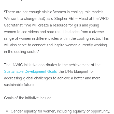
“There are not enough visible 'women in cooling’ role models.
We want to change that,” said Stephen Gill – Head of the WRD
Secretariat. “We will create a resource for girls and young
women to see videos and read real-life stories from a diverse
range of women in different roles within the cooling sector. This
will also serve to connect and inspire women currently working
in the cooling sector.”
The INWIC initiative contributes to the achievement of the
Sustainable Development Goals
, the UN’s blueprint for
addressing global challenges to achieve a better and more
sustainable future.
Goals of the initiative include:
Gender equality for women, including equality of opportunity.