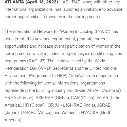
ATLANTA (April 18, 2022)
– ASHRAE, along with other key
international organizations, has launched an initiative to advance
career opportunities for women in the cooling sector.
The International Network for Women in Cooling (INWIC) has
been created to advance engagement, promote career
opportunities and increase overall participation of women in the
cooling sector, which includes refrigeration, air-conditioning, and
heat pumps (RACHP). The initiative is led by the World
Refrigeration Day (WRD) Secretariat and the United Nations
Environment Programme (UNEP) OzonAction, in cooperation
with the following influential international organizations
representing the building industry worldwide: AIRAH (Australia),
AREA (Europe), ASHRAE (Global), CAR (China), FAIAR (Latin
America), IIR (Global), IOR (UK), ISHRAE (India), JSRAE
(Japan), U-3ARC (Africa), and Women in HVAC&R (North
America).