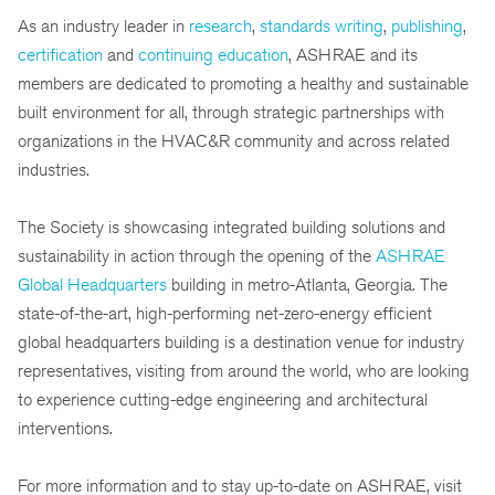
As an industry leader in
research
,
standards writing
,
publishing
,
certification
and
continuing education
, ASHRAE and its
members are dedicated to promoting a healthy and sustainable
built environment for all, through strategic partnerships with
organizations in the HVAC&R community and across related
industries.
The Society is showcasing integrated building solutions and
sustainability in action through the opening of the
ASHRAE
Global Headquarters
building in metro-Atlanta, Georgia. The
state-of-the-art, high-performing net-zero-energy efficient
global headquarters building is a destination venue for industry
representatives, visiting from around the world, who are looking
to experience cutting-edge engineering and architectural
interventions.
For more information and to stay up-to-date on ASHRAE, visit