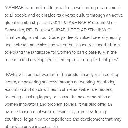
“ASHRAE is committed to providing a welcoming environment
to all people and celebrates its diverse culture through an active
global membership,” said 2021-22 ASHRAE President Mick
Schwedler, P.E., Fellow ASHRAE, LEED AP. “The INWIC
initiative aligns with our Society’s deeply valued diversity, equity
and inclusion principles and we enthusiastically support efforts
to expand the landscape for women to participate fully in the
research and development of emerging cooling technologies.”
INWIC will connect women in the predominantly male cooling
sector, empowering success through networking, mentoring,
education and opportunities to shine as visible role models,
fostering a lasting legacy to inspire the next generation of
women innovators and problem solvers. It will also offer an
avenue to individual women, especially from developing
countries, to gain career experience and development that may
otherwise prove inaccessible.