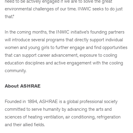
need to be actively engaged if we are to solve the great
environmental challenges of our time. INWIC seeks to do just
that.”
In the coming months, the INWIC initiative’s founding partners
will introduce several programs that directly support individual
women and young girls to further engage and find opportunities
that can support career advancement, exposure to cooling
education disciplines and active engagement with the cooling
community.
About ASHRAE
Founded in 1894, ASHRAE is a global professional society
committed to serve humanity by advancing the arts and
sciences of heating ventilation, air conditioning, refrigeration
and their allied fields.