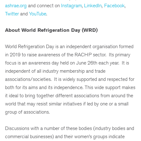
ashrae.org
and connect on
Instagram
,
LinkedIn
,
Facebook
,
Twitter
and
YouTube
.
About World Refrigeration Day (WRD)
World Refrigeration Day is an independent organisation formed
in 2019 to raise awareness of the RACHP sector. Its primary
focus is an awareness day held on June 26th each year. It is
independent of all industry membership and trade
associations/societies. It is widely supported and respected for
both for its aims and its independence. This wide support makes
it ideal to bring together different associations from around the
world that may resist similar initiatives if led by one or a small
group of associations.
Discussions with a number of these bodies (industry bodies and
commercial businesses) and their women’s groups indicate