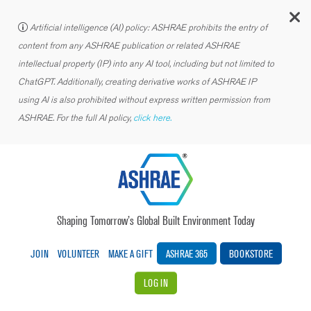
C
Artificial intelligence (AI) policy: ASHRAE prohibits the entry of
content from any ASHRAE publication or related ASHRAE
intellectual property (IP) into any AI tool, including but not limited to
ChatGPT. Additionally, creating derivative works of ASHRAE IP
using AI is also prohibited without express written permission from
ASHRAE. For the full AI policy,
click here.
Shaping Tomorrow’s Global Built Environment Today
JOIN
VOLUNTEER
MAKE A GIFT
ASHRAE 365
BOOKSTORE
LOG IN