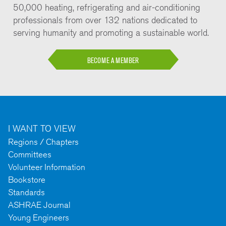
50,000 heating, refrigerating and air-conditioning
professionals from over 132 nations dedicated to
serving humanity and promoting a sustainable world.
BECOME A MEMBER
I WANT TO VIEW
Regions / Chapters
Committees
Volunteer Information
Bookstore
Standards
ASHRAE Journal
Young Engineers