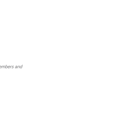
members and