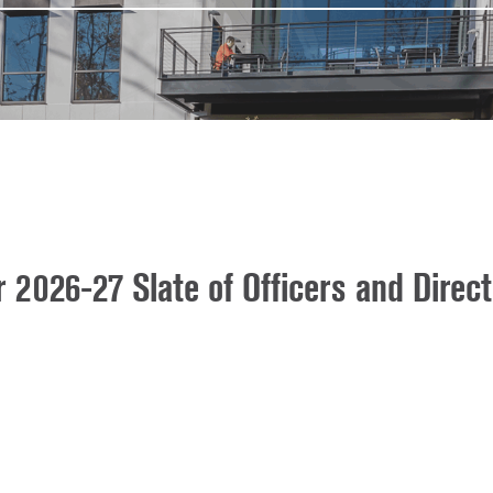
026-27 Slate of Officers and Direct