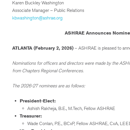
Karen Buckley Washington
Associate Manager – Public Relations
kbwashington@ashrae.org
ASHRAE Announces Nominees f
ATLANTA (February 2, 2026)
– ASHRAE is pleased to announ
Nominations for officers and directors were made by the AS
from Chapters Regional Conferences.
The 2026-27 nominees are as follows:
President-Elect:
Ashish Rakheja, B.E., M.Tech, Fellow ASHRAE
Treasurer:
Wade Conlan, P.E., BCxP, Fellow ASHRAE, CxA, L