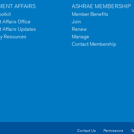
ENT AFFAIRS
ASHRAE MEMBERSHIP
olkit
Member Benefits
Affairs Office
Join
 Affairs Updates
Renew
cy Resources
Manage
Contact Membership
Contact Us
Permissions
T