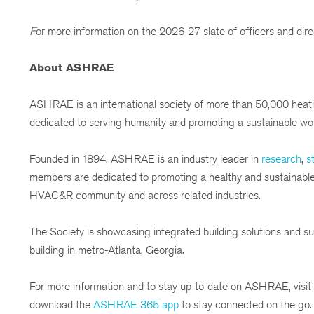
F
or more information on the 2026-27 slate of officers and direc
About ASHRAE
ASHRAE is an international society of more than 50,000 heatin
dedicated to serving humanity and promoting a sustainable wor
Founded in 1894, ASHRAE is an industry leader in
research
,
st
members are dedicated to promoting a healthy and sustainable bu
HVAC&R community and across related industries.
The Society is showcasing integrated building solutions and sus
building in metro-Atlanta, Georgia.
For more information and to stay up-to-date on ASHRAE, visit
download the
ASHRAE 365 app
to stay connected on the go.