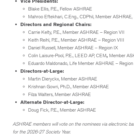
Vice Presidents:
Blake Ellis, P.E., Fellow ASHRAE
Mahroo Eftekhari, C.Eng., CDPhil, Member ASHRAE
Directors and Regional Chairs:
Carrie Kelty, P.E., Member ASHRAE – Region VII
Keith Reihl, P.E., Member ASHRAE – Region VIII
Daniel Russell, Member ASHRAE – Region IX
Colin Laisure-Pool, P.E., LEED AP, CEM
,
Member ASH
Eduardo Maldonado, Life Member ASHRAE – Region
Directors-at-Large:
Martin Dieryckx, Member ASHRAE
Krishnan Gowri, Ph.D., Member ASHRAE
Filza Walters, Member ASHRAE
Alternate Director-at-Large:
Doug Fick, P.E., Member ASHRAE
ASHRAE members will vote on the nominees via electronic bal
for the 2026-27 Society Year.