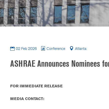
02 Feb 2026
Conference
Atlanta
ASHRAE Announces Nominees for 2
FOR IMMEDIATE RELEASE
MEDIA CONTACT: