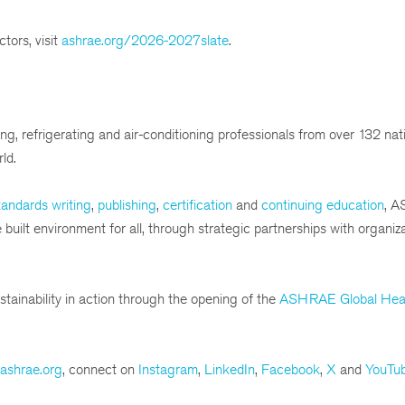
tors, visit
ashrae.org/2026-2027slate
.
g, refrigerating and air-conditioning professionals from over 132 nat
ld.
andards writing
,
publishing
,
certification
and
continuing education
, A
ilt environment for all, through strategic partnerships with organiza
tainability in action through the opening of the
ASHRAE Global Hea
ashrae.org
, connect on
Instagram
,
LinkedIn
,
Facebook
,
X
and
YouTu