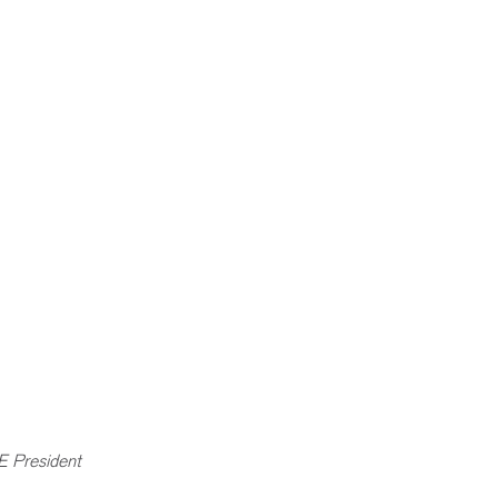
E President