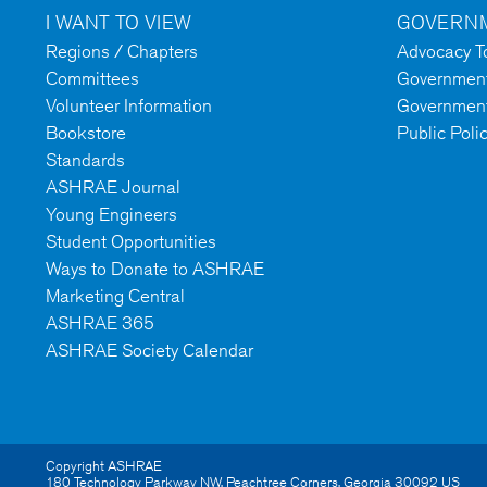
I WANT TO VIEW
GOVERNM
Regions / Chapters
Advocacy To
Committees
Government 
Volunteer Information
Government
Bookstore
Public Poli
Standards
ASHRAE Journal
Young Engineers
Student Opportunities
Ways to Donate to ASHRAE
Marketing Central
ASHRAE 365
ASHRAE Society Calendar
Copyright ASHRAE
180 Technology Parkway NW
,
Peachtree Corners
,
Georgia
30092
US