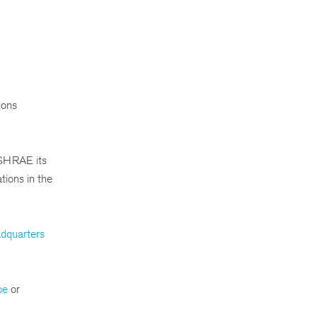
ions
SHRAE its
tions in the
dquarters
be
or