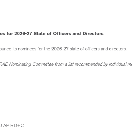
or 2026-27 Slate of Officers and Directors
ce its nominees for the 2026-27 slate of officers and directors.
HRAE Nominating Committee from a list recommended by individual 
EED AP BD+C