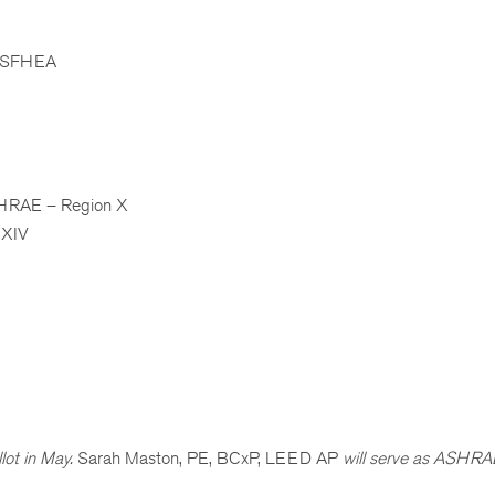
, SFHEA
RAE – Region X
 XIV
lot in May.
Sarah Maston, PE, BCxP, LEED AP
will serve as ASHRA