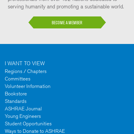
serving humanity and promoting a sustainable world.
BECOME A MEMBER
I WANT TO VIEW
Regions / Chapters
Committees
Volunteer Information
Bookstore
Standards
ASHRAE Journal
Young Engineers
Student Opportunities
Ways to Donate to ASHRAE