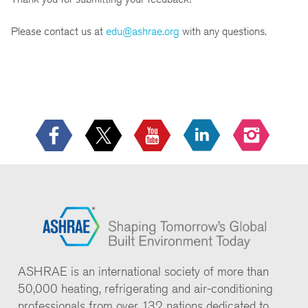
Please contact us at
edu@ashrae.org
with any questions.
ASHRAE is an international society of more than
50,000 heating, refrigerating and air-conditioning
professionals from over 132 nations dedicated to