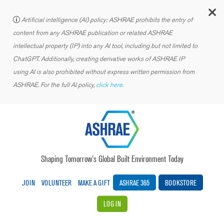
C
Artificial intelligence (AI) policy: ASHRAE prohibits the entry of
content from any ASHRAE publication or related ASHRAE
intellectual property (IP) into any AI tool, including but not limited to
ChatGPT. Additionally, creating derivative works of ASHRAE IP
using AI is also prohibited without express written permission from
ASHRAE. For the full AI policy,
click here.
Shaping Tomorrow’s Global Built Environment Today
JOIN
VOLUNTEER
MAKE A GIFT
ASHRAE 365
BOOKSTORE
LOG IN