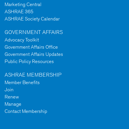
Marketing Central
ASHRAE 365
ASHRAE Society Calendar
GOVERNMENT AFFAIRS
Advocacy Toolkit
Government Affairs Office
Government Affairs Updates
Public Policy Resources
ASHRAE MEMBERSHIP
Member Benefits
Join
Renew
Manage
Contact Membership