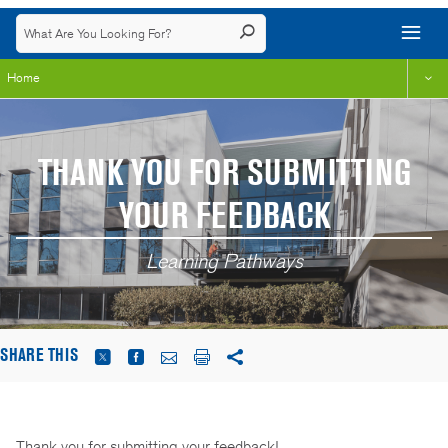
Home
THANK YOU FOR SUBMITTING
YOUR FEEDBACK
Learning Pathways
SHARE THIS
Thank you for submitting your feedback!