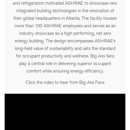
and refrigeration motivated ASHRAE to showcase new
integrated building technologies in the renovation of
their global headquarters in Atlanta. The facility houses
more than 100 ASHRAE employees and serves as an
industry showcase as a high performing, net zero
energy building. The design encompasses ASHRAE’s
long-held value of sustainability and sets the standard
for occupant productivity and wellness. Big Ass fans
play a central role in delivering superior occupant
comfort while ensuring energy efficiency.
Click the video to hear from Big Ass Fans