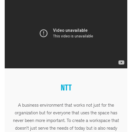
NTT
A business environment that works not just for the
organization but for everyone that uses the space has
never been more important. To create a workspace that
doesn’t just serve the needs of today but is also ready