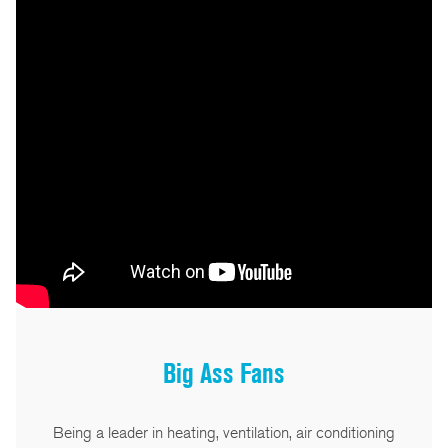
Big Ass Fans
Being a leader in heating, ventilation, air conditioning