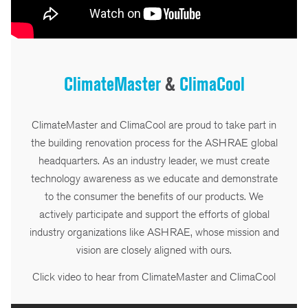
ClimateMaster
&
ClimaCool
ClimateMaster and ClimaCool are proud to take part in
the building renovation process for the ASHRAE global
headquarters. As an industry leader, we must create
technology awareness as we educate and demonstrate
to the consumer the benefits of our products. We
actively participate and support the efforts of global
industry organizations like ASHRAE, whose mission and
vision are closely aligned with ours.
Click video to hear from ClimateMaster and ClimaCool