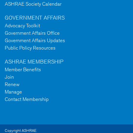
ASHRAE Society Calendar
GOVERNMENT AFFAIRS
Advocacy Toolkit
Government Affairs Office
Government Affairs Updates
Public Policy Resources
ASHRAE MEMBERSHIP
Member Benefits
Join
Renew
Manage
Contact Membership
Copyright ASHRAE