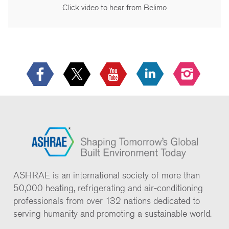
Click video to hear from Belimo
ASHRAE is an international society of more than
50,000 heating, refrigerating and air-conditioning
professionals from over 132 nations dedicated to
serving humanity and promoting a sustainable world.