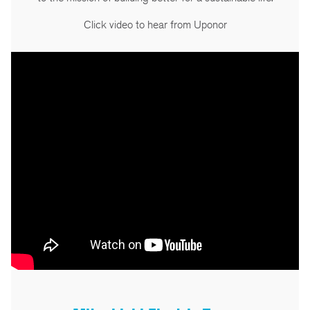
Click video to hear from Uponor