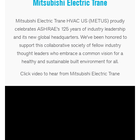
Mitsubishi Electric Trane
Mitsubishi Electric Trane HVAC US (METUS) proudly
celebrates ASHRAE’s 125 years of industry leadership
and its new global headquarters. We’ve been honored to
support this collaborative society of fellow industry
thought leaders who embrace a common vision for a
healthy and sustainable built environment for all.
Click video to hear from Mitsubishi Electric Trane