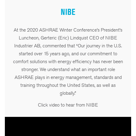
NIBE
At the 2020 ASHRAE Winter Conference’s President’s
Luncheon, Gerteric (Eric) Lindquist CEO of NIBE
Industrier AB, commented that “Our journey in the U.S.
started over 15 years ago, and our commitment to
comfort solutions with energy efficiency has never been
stronger. We understand what an important role
ASHRAE plays in energy management, standards and
training throughout the United States, as well as
globally.”
Click video to hear from NIBE