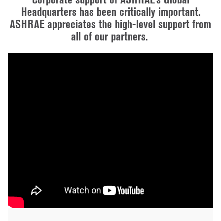
Headquarters has been critically important.
ASHRAE appreciates the high-level support from
all of our partners.