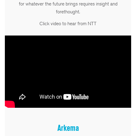
for whatever the future brings requires insight and
forethought.
Click video to hear from NTT
Arkema