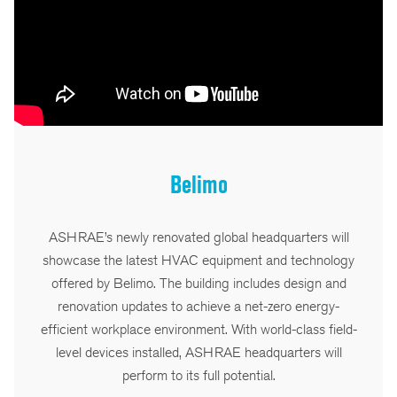
Belimo
ASHRAE’s newly renovated global headquarters will
showcase the latest HVAC equipment and technology
offered by Belimo. The building includes design and
renovation updates to achieve a net-zero energy-
efficient workplace environment. With world-class field-
level devices installed, ASHRAE headquarters will
perform to its full potential.