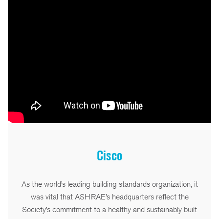
Cisco
As the world’s leading building standards organization, it
was vital that ASHRAE’s headquarters reflect the
Society’s commitment to a healthy and sustainably built