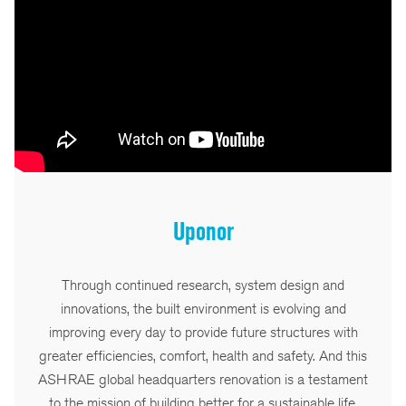
Uponor
Through continued research, system design and
innovations, the built environment is evolving and
improving every day to provide future structures with
greater efficiencies, comfort, health and safety. And this
ASHRAE global headquarters renovation is a testament
to the mission of building better for a sustainable life.