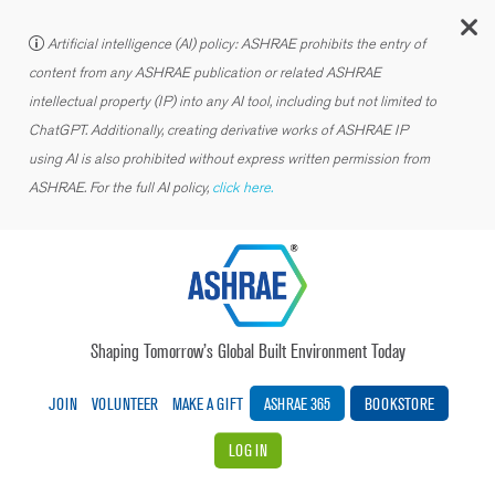
C
Artificial intelligence (AI) policy: ASHRAE prohibits the entry of
content from any ASHRAE publication or related ASHRAE
intellectual property (IP) into any AI tool, including but not limited to
ChatGPT. Additionally, creating derivative works of ASHRAE IP
using AI is also prohibited without express written permission from
ASHRAE. For the full AI policy,
click here.
Shaping Tomorrow’s Global Built Environment Today
JOIN
VOLUNTEER
MAKE A GIFT
ASHRAE 365
BOOKSTORE
LOG IN