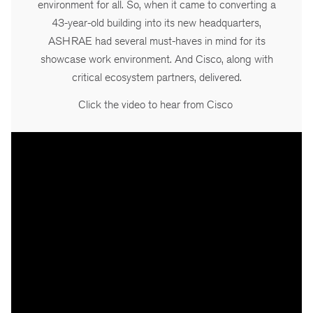
environment for all. So, when it came to converting a
43-year-old building into its new headquarters,
ASHRAE had several must-haves in mind for its
showcase work environment. And Cisco, along with
critical ecosystem partners, delivered.
Click the video to hear from Cisco