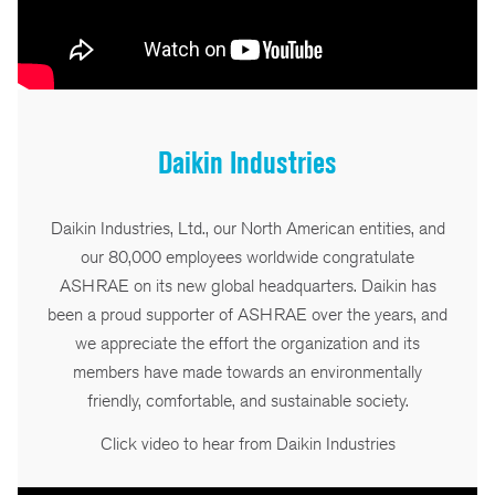
Daikin Industries
Daikin Industries, Ltd., our North American entities, and
our 80,000 employees worldwide congratulate
ASHRAE on its new global headquarters. Daikin has
been a proud supporter of ASHRAE over the years, and
we appreciate the effort the organization and its
members have made towards an environmentally
friendly, comfortable, and sustainable society.
Click video to hear from Daikin Industries