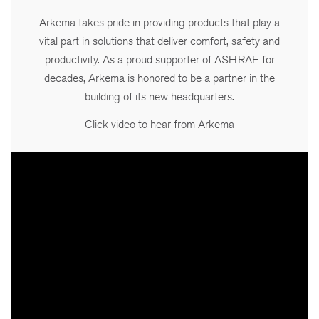
Arkema takes pride in providing products that play a
vital part in solutions that deliver comfort, safety and
productivity. As a proud supporter of ASHRAE for
decades, Arkema is honored to be a partner in the
building of its new headquarters.
Click video to hear from Arkema