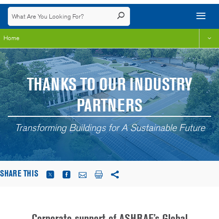
Home
THANKS TO OUR INDUSTRY
PARTNERS
Transforming Buildings for A Sustainable Future
SHARE THIS
Corporate support of ASHRAE’s Global