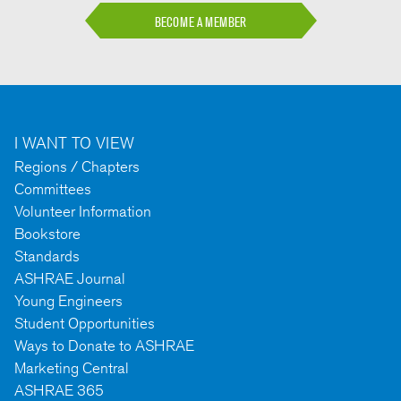
BECOME A MEMBER
I WANT TO VIEW
Regions / Chapters
Committees
Volunteer Information
Bookstore
Standards
ASHRAE Journal
Young Engineers
Student Opportunities
Ways to Donate to ASHRAE
Marketing Central
ASHRAE 365