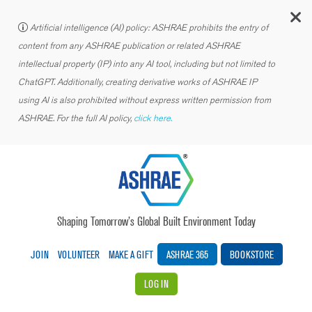
C
Artificial intelligence (AI) policy: ASHRAE prohibits the entry of
content from any ASHRAE publication or related ASHRAE
intellectual property (IP) into any AI tool, including but not limited to
ChatGPT. Additionally, creating derivative works of ASHRAE IP
using AI is also prohibited without express written permission from
ASHRAE. For the full AI policy,
click here.
Shaping Tomorrow’s Global Built Environment Today
JOIN
VOLUNTEER
MAKE A GIFT
ASHRAE 365
BOOKSTORE
LOG IN