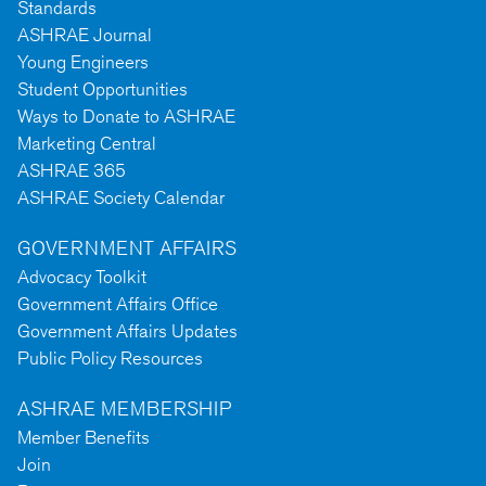
Standards
ASHRAE Journal
Young Engineers
Student Opportunities
Ways to Donate to ASHRAE
Marketing Central
ASHRAE 365
ASHRAE Society Calendar
GOVERNMENT AFFAIRS
Advocacy Toolkit
Government Affairs Office
Government Affairs Updates
Public Policy Resources
ASHRAE MEMBERSHIP
Member Benefits
Join