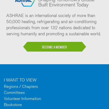
ASHRAE is an international society of more than
50,000 heating, refrigerating and air-conditioning
professionals from over 132 nations dedicated to
serving humanity and promoting a sustainable world.
BECOME A MEMBER
I WANT TO VIEW
Regions / Chapters
Committees
Volunteer Information
Bookstore