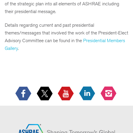
of the strategic plan into all elements of ASHRAE including
their presidential message.
Details regarding current and past presidential
themes/messages that involved the work of the President-Elect
Advisory Committee can be found in the
Presidential Members
Gallery
.