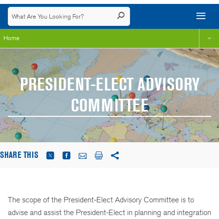
Home
PRESIDENT-ELECT ADVISORY
COMMITTEE
SHARE THIS
The scope of the President-Elect Advisory Committee is to
advise and assist the President-Elect in planning and integration