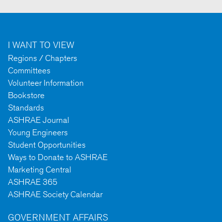
I WANT TO VIEW
Regions / Chapters
Committees
Volunteer Information
Bookstore
Standards
ASHRAE Journal
Young Engineers
Student Opportunities
Ways to Donate to ASHRAE
Marketing Central
ASHRAE 365
ASHRAE Society Calendar
GOVERNMENT AFFAIRS