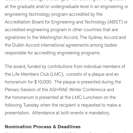
at the graduate and/or undergraduate level in an engineering or
engineering technology program accredited by the
Accreditation Board for Engineering and Technology (ABET) or
accredited engineering program in other countries that are
signatories to the Washington Accord, The Sydney Accord and
the Dublin Accord international agreements among bodies
responsible for accrediting engineering programs.
The award, funded by contributions from individual members of
the Life Members Club (LMC), consists of a plaque and an
honorarium for $10,000. The plaque is presented during the
Plenary Session of the ASHRAE Winter Conference and
the honorarium is presented at the LMC Luncheon on the
following Tuesday when the recipient is requested to make a
presentation. Attendance at both events is mandatory.
Nomination Process & Deadlines