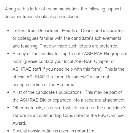
Along with a letter of recommendation, the following support
documentation should also be included:
Letters from Department Heads or Deans and associates
or colleagues familiar with the candidate's achievements
and teaching. Three or more such letters are preferred.
A copy of the candidate's up-to-date ASHRAE Biographical
Form (please contact your local ASHRAE Chapter or
ASHRAE staff if you need help with this form). This is the
official ASHRAE Bio form. Resumes/CVs are not
accepted in lieu of the Bio form.
A list of the candidate's publications. This may be part of
the ASHRAE Bio or expanded into a separate attachment.
Other materials, as desired, which reinforce the candidate's
stature as an outstanding Candidate for the E.K. Campbell
Award.
Special consideration is given in regard to: