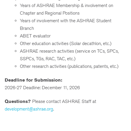
Years of ASHRAE Membership & involvement on
Chapter and Regional Positions
Years of involvement with the ASHRAE Student
Branch
ABET evaluator
Other education activities (Solar decathlon, etc.)
ASHRAE research activities (service on TCs, SPCs,
SSPCs, TGs, RAC, TAC, etc.)
Other research activities (publications, patents, etc.)
Deadline for Submission:
2026-27 Deadline: December 11, 2026
Questions?
Please contact ASHRAE Staff at
development@ashrae.org
.