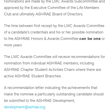
Nominations are made by the LMC Awards Subcommittee and
approved by the Executive Committee of the Life Members
Club and ultimately ASHRAE Board of Directors.
The time between first receipt by the LMC Awards Committee
of a candidate's credentials and his or her possible nomination
to the ASHRAE Honors & Awards Committee
can be one
or
more years
The LMC Awards Committee will receive recommendations for
nomination from individual ASHRAE members, including
ASHRAE Chapter Student Activities Chairs where there are
active ASHRAE Student Branches.
A recommendation letter indicating the achievements that
make the nominee a particularly outstanding candidate should
be submitted to the ASHRAE Development,
development@ashrae.org
.