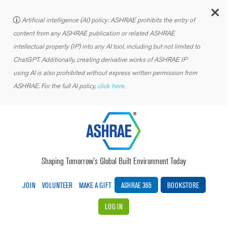
C
Artificial intelligence (AI) policy: ASHRAE prohibits the entry of
content from any ASHRAE publication or related ASHRAE
intellectual property (IP) into any AI tool, including but not limited to
ChatGPT. Additionally, creating derivative works of ASHRAE IP
using AI is also prohibited without express written permission from
ASHRAE. For the full AI policy,
click here.
Shaping Tomorrow’s Global Built Environment Today
JOIN
VOLUNTEER
MAKE A GIFT
ASHRAE 365
BOOKSTORE
LOG IN