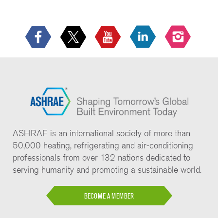
ASHRAE is an international society of more than
50,000 heating, refrigerating and air-conditioning
professionals from over 132 nations dedicated to
serving humanity and promoting a sustainable world.
BECOME A MEMBER