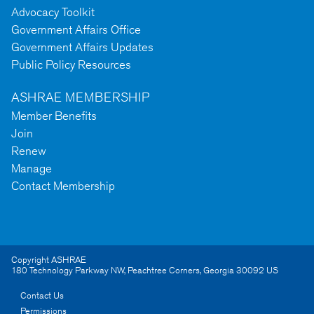
Advocacy Toolkit
Government Affairs Office
Government Affairs Updates
Public Policy Resources
ASHRAE MEMBERSHIP
Member Benefits
Join
Renew
Manage
Contact Membership
Copyright ASHRAE
180 Technology Parkway NW
,
Peachtree Corners
,
Georgia
30092
US
Contact Us
Permissions