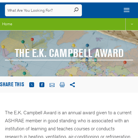
Home
THE E.K. CAMPBELL AWARD
SHARE THIS
The E.K. Campbell Award is an annual award given to a current
ASHRAE member in good standing who is associated with an
institution of learning and teaches courses or conducts
research in heating, ventilating, air-conditioning or refrigeration