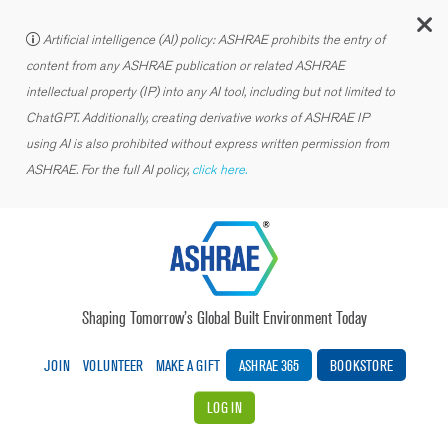
C
Artificial intelligence (AI) policy: ASHRAE prohibits the entry of
content from any ASHRAE publication or related ASHRAE
intellectual property (IP) into any AI tool, including but not limited to
ChatGPT. Additionally, creating derivative works of ASHRAE IP
using AI is also prohibited without express written permission from
ASHRAE. For the full AI policy,
click here.
Shaping Tomorrow’s Global Built Environment Today
JOIN
VOLUNTEER
MAKE A GIFT
ASHRAE 365
BOOKSTORE
LOG IN