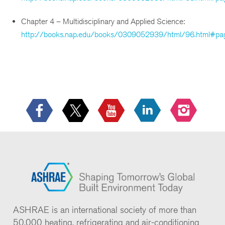
Chapter 4 – Multidisciplinary and Applied Science:
http://books.nap.edu/books/0309052939/html/96.html#pa
ASHRAE is an international society of more than
50,000 heating, refrigerating and air-conditioning