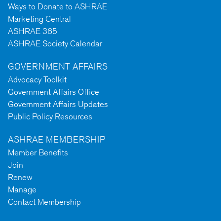
Ways to Donate to ASHRAE
Marketing Central
ASHRAE 365
ASHRAE Society Calendar
GOVERNMENT AFFAIRS
Advocacy Toolkit
Government Affairs Office
Government Affairs Updates
Public Policy Resources
ASHRAE MEMBERSHIP
Member Benefits
Join
Renew
Manage
Contact Membership