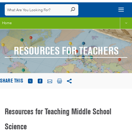
Home
RESOURCES FOR TEACHERS
SHARE THIS
Resources for Teaching Middle School
Science