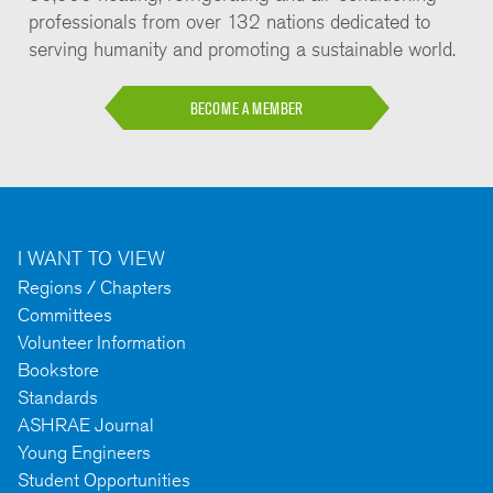
professionals from over 132 nations dedicated to
serving humanity and promoting a sustainable world.
BECOME A MEMBER
I WANT TO VIEW
Regions / Chapters
Committees
Volunteer Information
Bookstore
Standards
ASHRAE Journal
Young Engineers
Student Opportunities