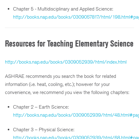
Chapter 5 - Multidisciplinary and Applied Science:
http://books.nap.edu/books/0309057817/html/198.html#pa
Resources for Teaching Elementary Science
http://books.nap.edu/books/0309052939/html/index.html
ASHRAE recommends you search the book for related
information (i.e. heat, cooling, etc.); however for your
convenience, we recommend you view the following chapters:
Chapter 2 – Earth Science:
http://books.nap.edu/books/0309052939/html/48.html#pa
Chapter 3 – Physical Science:
http://books.nap.edu/books/0309052939/html/68.html#pa