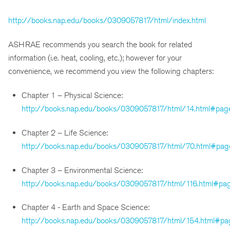
http://books.nap.edu/books/0309057817/html/index.html
ASHRAE recommends you search the book for related
information (i.e. heat, cooling, etc.); however for your
convenience, we recommend you view the following chapters:
Chapter 1 – Physical Science:
http://books.nap.edu/books/0309057817/html/14.html#pag
Chapter 2 – Life Science:
http://books.nap.edu/books/0309057817/html/70.html#pag
Chapter 3 – Environmental Science:
http://books.nap.edu/books/0309057817/html/116.html#pa
Chapter 4 - Earth and Space Science:
http://books.nap.edu/books/0309057817/html/154.html#pa