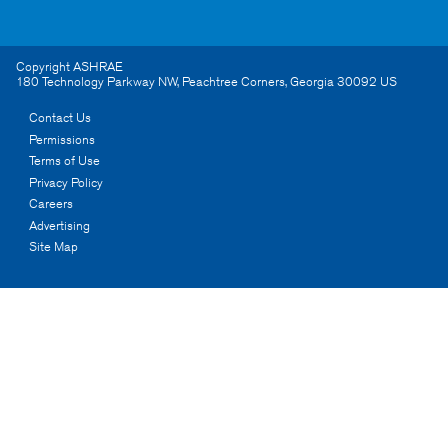
Copyright ASHRAE
180 Technology Parkway NW
,
Peachtree Corners
,
Georgia
30092
US
Contact Us
Permissions
Terms of Use
Privacy Policy
Careers
Advertising
Site Map