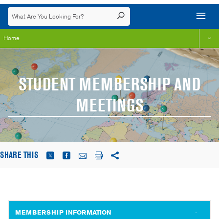
Home
STUDENT MEMBERSHIP AND
MEETINGS
SHARE THIS
MEMBERSHIP INFORMATION