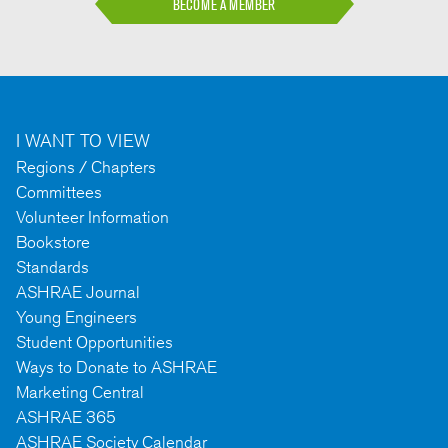
BECOME A MEMBER
I WANT TO VIEW
Regions / Chapters
Committees
Volunteer Information
Bookstore
Standards
ASHRAE Journal
Young Engineers
Student Opportunities
Ways to Donate to ASHRAE
Marketing Central
ASHRAE 365
ASHRAE Society Calendar