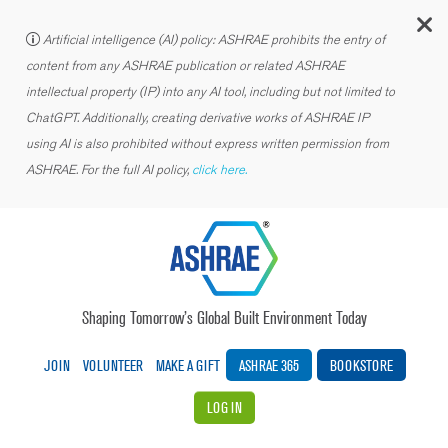
C
Artificial intelligence (AI) policy: ASHRAE prohibits the entry of
content from any ASHRAE publication or related ASHRAE
intellectual property (IP) into any AI tool, including but not limited to
ChatGPT. Additionally, creating derivative works of ASHRAE IP
using AI is also prohibited without express written permission from
ASHRAE. For the full AI policy,
click here.
Shaping Tomorrow’s Global Built Environment Today
JOIN
VOLUNTEER
MAKE A GIFT
ASHRAE 365
BOOKSTORE
LOG IN