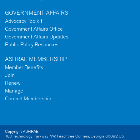
GOVERNMENT AFFAIRS
Advocacy Toolkit
Government Affairs Office
Government Affairs Updates
Public Policy Resources
ASHRAE MEMBERSHIP
Member Benefits
Join
Renew
Manage
Contact Membership
Copyright ASHRAE
180 Technology Parkway NW
,
Peachtree Corners
,
Georgia
30092
US