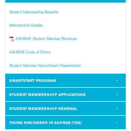
Student Membership Benefits
Membership Grades
ASHRAE Student Member Brochure
ASHRAE Code of Ethics
Student Member Recruitment Presentation
SMARTSTART PROGRAM
STUDENT MEMBERSHIP APPLICATIONS
STUDENT MEMBERSHIP RENEWAL
YOUNG ENGINEERS IN ASHRAE (YEA)