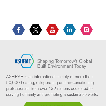
ASHRAE is an international society of more than
50,000 heating, refrigerating and air-conditioning
professionals from over 132 nations dedicated to
serving humanity and promoting a sustainable world.