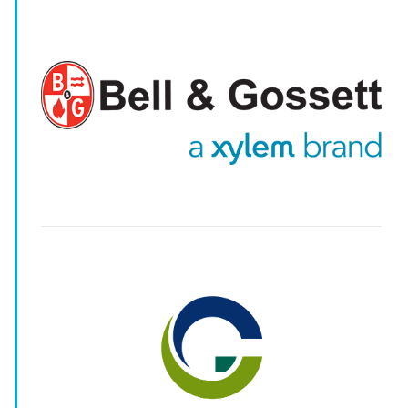
-
-
--