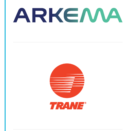
-
-
-