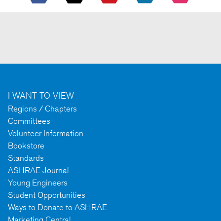
I WANT TO VIEW
Regions / Chapters
Committees
Volunteer Information
Bookstore
Standards
ASHRAE Journal
Young Engineers
Student Opportunities
Ways to Donate to ASHRAE
Marketing Central