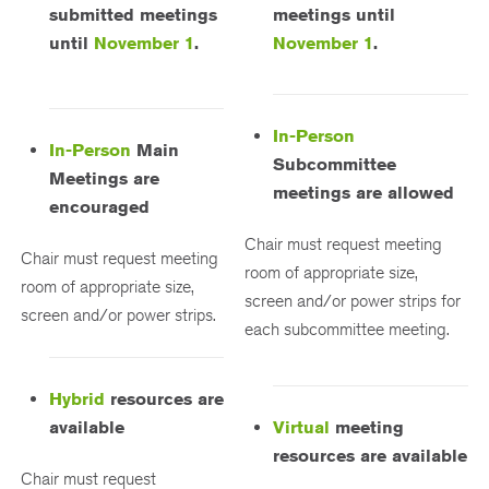
submitted meetings
meetings until
until
November 1
.
November 1
.
In-Person
In-Person
Main
Subcommittee
Meetings are
meetings are allowed
encouraged
Chair must request meeting
Chair must request meeting
room of appropriate size,
room of appropriate size,
screen and/or power strips for
screen and/or power strips.
each subcommittee meeting.
Hybrid
resources are
available
Virtual
meeting
resources are available
Chair must request