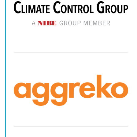
--
--
--