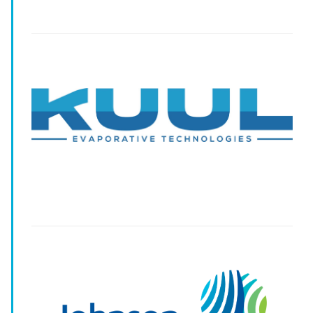
-
-
-
-
-