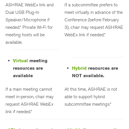
ASHRAE WebEx link and
If a subcommittee prefers to
Dual USB Plug-In
meet virtually in advance of the
Speaker/Microphone if
Conference (before February
needed.* Private Wi-Fi for
3), chair may request ASHRAE
meeting hosts will be
WebEx link if needed.*
available.
Virtual
meeting
resources are
Hybrid
resources are
available
NOT available.
If a main meeting cannot
At this time, ASHRAE is not
meet in-person, chair may
able to support hybrid
request ASHRAE WebEx
subcommittee meetings.*
link if needed.*