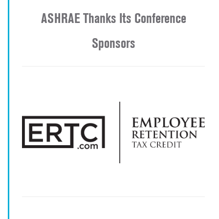
ASHRAE Thanks Its Conference
Sponsors
-
-
-