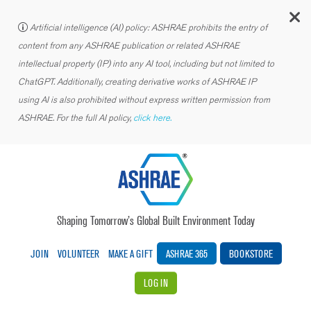
C
Artificial intelligence (AI) policy: ASHRAE prohibits the entry of
content from any ASHRAE publication or related ASHRAE
intellectual property (IP) into any AI tool, including but not limited to
ChatGPT. Additionally, creating derivative works of ASHRAE IP
using AI is also prohibited without express written permission from
ASHRAE. For the full AI policy,
click here.
Shaping Tomorrow’s Global Built Environment Today
JOIN
VOLUNTEER
MAKE A GIFT
ASHRAE 365
BOOKSTORE
LOG IN