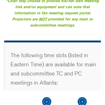
*Chair may choose to provide his/her own meeting
link and/or equipment and can note that
information in the meeting request portal.
Projectors are
NOT
provided for any main or
subcommittee meetings.
The following time slots (listed in
Eastern Time) are available for main
and subcommittee TC and PC
meetings in Atlanta: