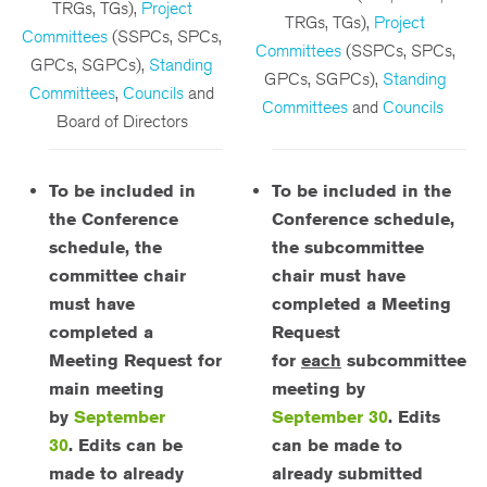
TRGs, TGs),
Project
TRGs, TGs),
Project
Committees
(SSPCs, SPCs,
Committees
(SSPCs, SPCs,
GPCs, SGPCs),
Standing
GPCs, SGPCs),
Standing
Committees
,
Councils
and
Committees
and
Councils
Board of Directors
To be included in
To be included in the
the Conference
Conference schedule,
schedule, the
the subcommittee
committee chair
chair must have
must have
completed a Meeting
completed a
Request
Meeting Request for
for
each
subcommittee
main meeting
meeting by
by
September
September 30
.
Edits
30
.
Edits can be
can be made to
made to already
already submitted