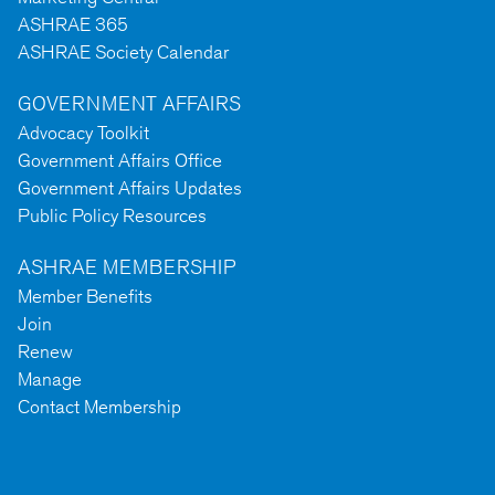
ASHRAE 365
ASHRAE Society Calendar
GOVERNMENT AFFAIRS
Advocacy Toolkit
Government Affairs Office
Government Affairs Updates
Public Policy Resources
ASHRAE MEMBERSHIP
Member Benefits
Join
Renew
Manage
Contact Membership