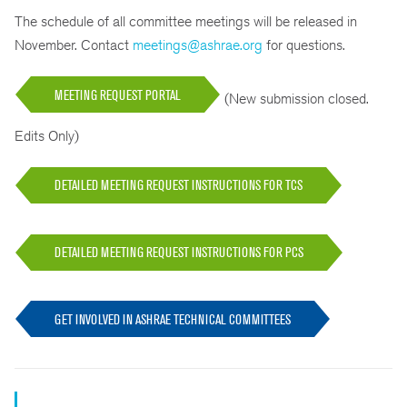
The schedule of all committee meetings will be released in
November. Contact
meetings@ashrae.org
for questions.
MEETING REQUEST PORTAL
(New submission closed.
Edits Only)
DETAILED MEETING REQUEST INSTRUCTIONS FOR TCS
DETAILED MEETING REQUEST INSTRUCTIONS FOR PCS
GET INVOLVED IN ASHRAE TECHNICAL COMMITTEES