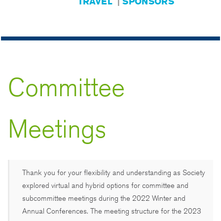
TRAVEL
|
SPONSORS
Committee
Meetings
Thank you for your flexibility and understanding as Society
explored virtual and hybrid options for committee and
subcommittee meetings during the 2022 Winter and
Annual Conferences. The meeting structure for the 2023