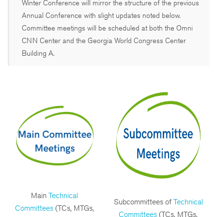
Winter Conference will mirror the structure of the previous
Annual Conference with slight updates noted below.
Committee meetings will be scheduled at both the Omni
CNN Center and the Georgia World Congress Center
Building A.
Main
Technical
Subcommittees of
Technical
Committees
(TCs, MTGs,
Committees
(TCs, MTGs,