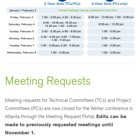
Meeting Requests
Meeting requests for Technical Committees (TCs) and Project
Committees (PCs) are now closed for the Winter conference in
Atlanta through the Meeting Request Portal.
Edits can be
made to previously requested meetings until
November 1.