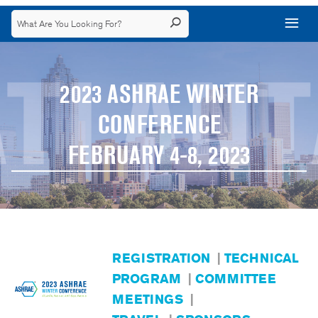
2023 ASHRAE WINTER
CONFERENCE
FEBRUARY 4-8, 2023
REGISTRATION
|
TECHNICAL
PROGRAM
|
COMMITTEE
MEETINGS
|