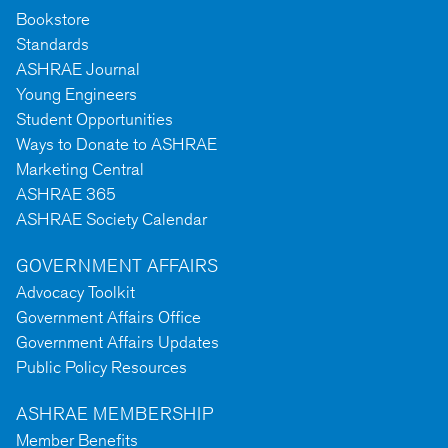
Bookstore
Standards
ASHRAE Journal
Young Engineers
Student Opportunities
Ways to Donate to ASHRAE
Marketing Central
ASHRAE 365
ASHRAE Society Calendar
GOVERNMENT AFFAIRS
Advocacy Toolkit
Government Affairs Office
Government Affairs Updates
Public Policy Resources
ASHRAE MEMBERSHIP
Member Benefits