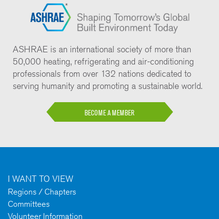
ASHRAE is an international society of more than
50,000 heating, refrigerating and air-conditioning
professionals from over 132 nations dedicated to
serving humanity and promoting a sustainable world.
BECOME A MEMBER
I WANT TO VIEW
Regions / Chapters
Committees
Volunteer Information