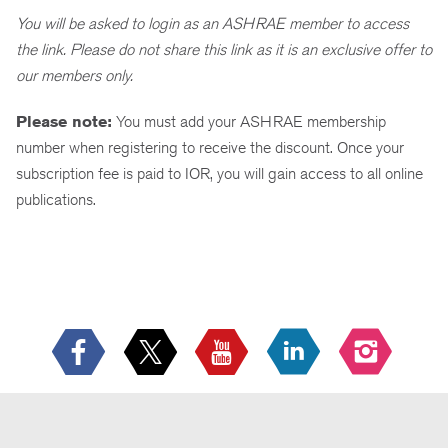
You will be asked to login as an ASHRAE member to access
the link. Please do not share this link as it is an exclusive offer to
our members only.
Please note:
You must add your ASHRAE membership
number when registering to receive the discount. Once your
subscription fee is paid to IOR, you will gain access to all online
publications.