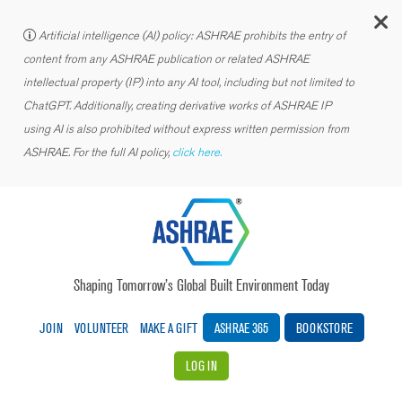
C
Artificial intelligence (AI) policy: ASHRAE prohibits the entry of
content from any ASHRAE publication or related ASHRAE
intellectual property (IP) into any AI tool, including but not limited to
ChatGPT. Additionally, creating derivative works of ASHRAE IP
using AI is also prohibited without express written permission from
ASHRAE. For the full AI policy,
click here.
Shaping Tomorrow’s Global Built Environment Today
JOIN
VOLUNTEER
MAKE A GIFT
ASHRAE 365
BOOKSTORE
LOG IN