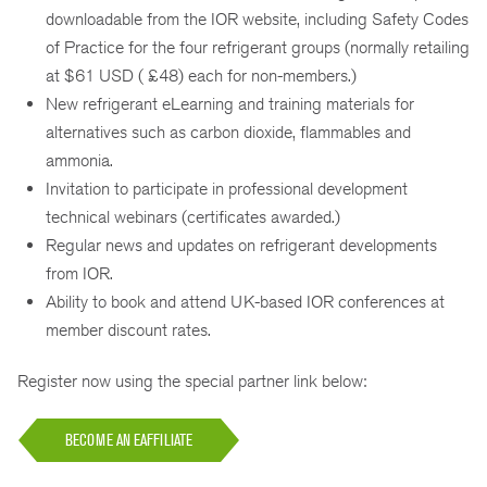
downloadable from the IOR website, including Safety Codes
of Practice for the four refrigerant groups (normally retailing
at $61 USD ( £48) each for non-members.)
New refrigerant eLearning and training materials for
alternatives such as carbon dioxide, flammables and
ammonia.
Invitation to participate in professional development
technical webinars (certificates awarded.)
Regular news and updates on refrigerant developments
from IOR.
Ability to book and attend UK-based IOR conferences at
member discount rates.
Register now using the special partner link below:
BECOME AN EAFFILIATE