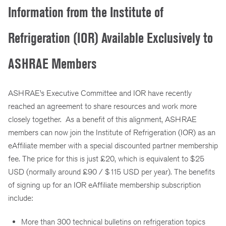
Information from the Institute of
Refrigeration (IOR) Available Exclusively to
ASHRAE Members
ASHRAE’s Executive Committee and IOR have recently
reached an agreement to share resources and work more
closely together. As a benefit of this alignment, ASHRAE
members can now join the Institute of Refrigeration (IOR) as an
eAffiliate member with a special discounted partner membership
fee. The price for this is just £20, which is equivalent to $25
USD (normally around £90 / $115 USD per year). The benefits
of signing up for an IOR eAffiliate membership subscription
include:
More than 300 technical bulletins on refrigeration topics