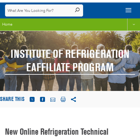
Home
INSTITUTE OF REFRIGERATION
EAFFILIATE PROGRAM
SHARE THIS
New Online Refrigeration Technical