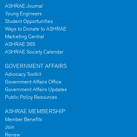
ASHRAE Journal
Young Engineers
Student Opportunities
Ways to Donate to ASHRAE
Marketing Central
ASHRAE 365
ASHRAE Society Calendar
GOVERNMENT AFFAIRS
Advocacy Toolkit
Government Affairs Office
Government Affairs Updates
Public Policy Resources
ASHRAE MEMBERSHIP
Member Benefits
Join
Renew