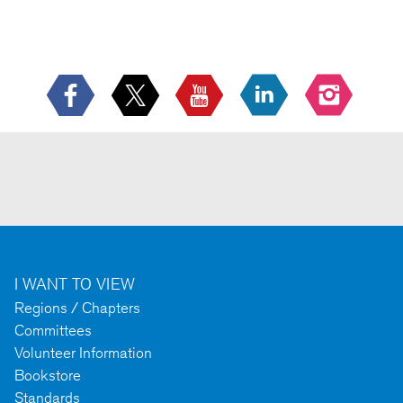
I WANT TO VIEW
Regions / Chapters
Committees
Volunteer Information
Bookstore
Standards