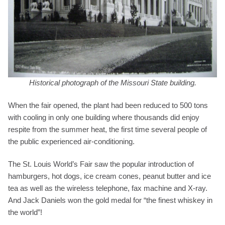
Historical photograph of the Missouri State building.
When the fair opened, the plant had been reduced to 500 tons
with cooling in only one building where thousands did enjoy
respite from the summer heat, the first time several people of
the public experienced air-conditioning.
The St. Louis World’s Fair saw the popular introduction of
hamburgers, hot dogs, ice cream cones, peanut butter and ice
tea as well as the wireless telephone, fax machine and X-ray.
And Jack Daniels won the gold medal for “the finest whiskey in
the world”!