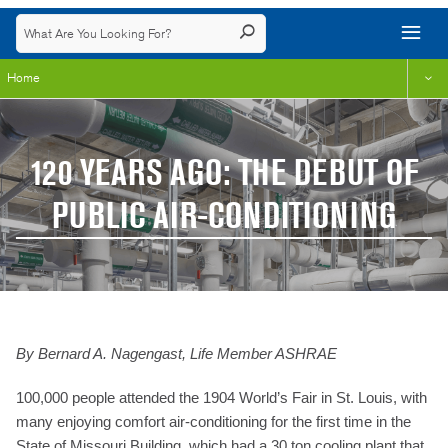
Home
120 YEARS AGO: THE DEBUT OF
PUBLIC AIR-CONDITIONING
By Bernard A. Nagengast, Life Member ASHRAE
100,000 people attended the 1904 World’s Fair in St. Louis, with
many enjoying comfort air-conditioning for the first time in the
State of Missouri Building, which had a 30 ton cooling plant that