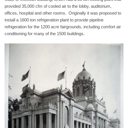
provided 35,000 cfm of cooled air to the lobby, auditorium,
offices, hospital and other rooms. Originally it was proposed to
install a 1600 ton refrigeration plant to provide pipeline
refrigeration for the 1200 acre fairgrounds, including comfort air
conditioning for many of the 1500 buildings.