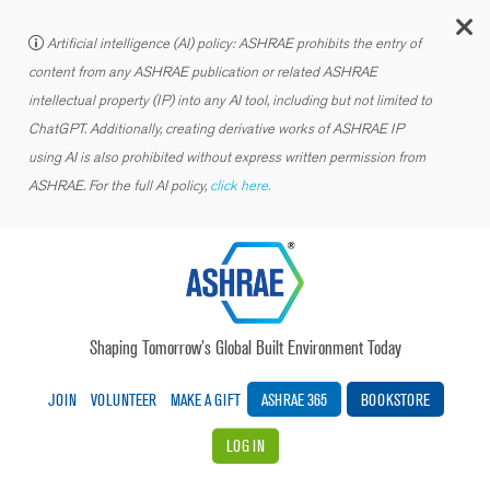
C
Artificial intelligence (AI) policy: ASHRAE prohibits the entry of
content from any ASHRAE publication or related ASHRAE
intellectual property (IP) into any AI tool, including but not limited to
ChatGPT. Additionally, creating derivative works of ASHRAE IP
using AI is also prohibited without express written permission from
ASHRAE. For the full AI policy,
click here.
Shaping Tomorrow’s Global Built Environment Today
JOIN
VOLUNTEER
MAKE A GIFT
ASHRAE 365
BOOKSTORE
LOG IN