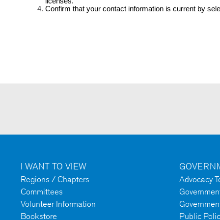
licenses.
Confirm that your contact information is current by sele
I WANT TO VIEW
GOVERNM
Regions / Chapters
Advocacy To
Committees
Government 
Volunteer Information
Government
Bookstore
Public Poli