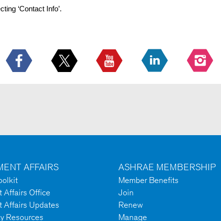
cting ‘Contact Info’.
ENT AFFAIRS
ASHRAE MEMBERSHIP
olkit
Member Benefits
Affairs Office
Join
 Affairs Updates
Renew
cy Resources
Manage