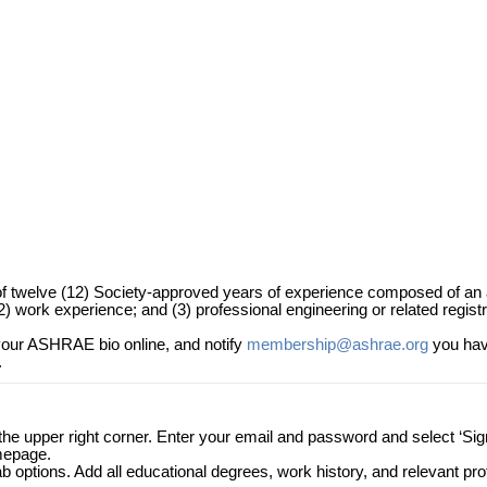
 of twelve (12) Society-approved years of experience composed of an
 work experience; and (3) professional engineering or related registr
our ASHRAE bio online, and notify
membership@ashrae.org
you hav
.
n the upper right corner. Enter your email and password and select ‘Sig
omepage.
tab options. Add all educational degrees, work history, and relevant pr