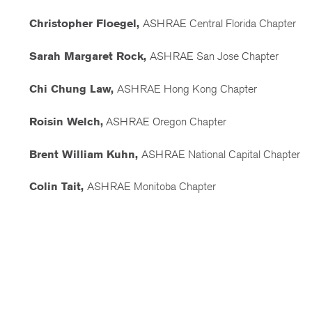
Christopher Floegel,
ASHRAE Central Florida Chapter
Sarah Margaret Rock,
ASHRAE San Jose Chapter
Chi Chung Law,
ASHRAE Hong Kong Chapter
Roisin Welch,
ASHRAE Oregon Chapter
Brent William Kuhn,
ASHRAE National Capital Chapter
Colin Tait,
ASHRAE Monitoba Chapter