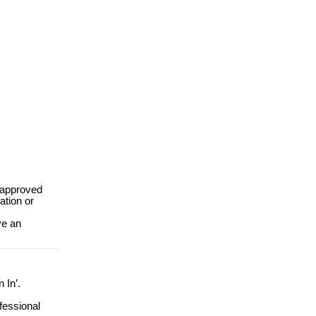
 approved
ation or
e an
n In’.
ofessional