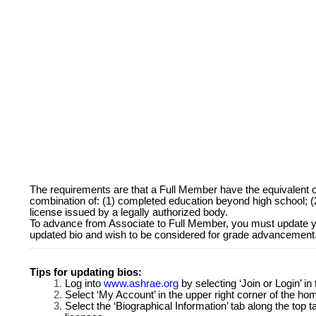
The requirements are that a Full Member have the equivalent
combination of: (1) completed education beyond high school; (2)
license issued by a legally authorized body.
To advance from Associate to Full Member, you must update y
updated bio and wish to be considered for grade advancement
Tips for updating bios:
Log into
www.ashrae.org
by selecting ‘Join or Login’ i
Select ‘My Account’ in the upper right corner of the h
Select the ‘Biographical Information’ tab along the top 