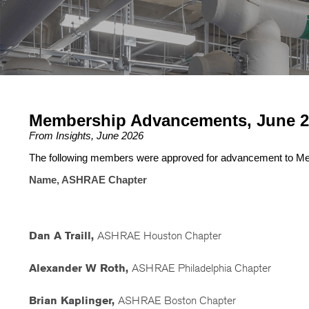
Membership Advancements, June 2
From Insights, June 2026
The following members were approved for advancement to M
Name, ASHRAE Chapter
Dan A Traill,
ASHRAE Houston Chapter
Alexander W Roth,
ASHRAE Philadelphia Chapter
Brian Kaplinger,
ASHRAE Boston Chapter