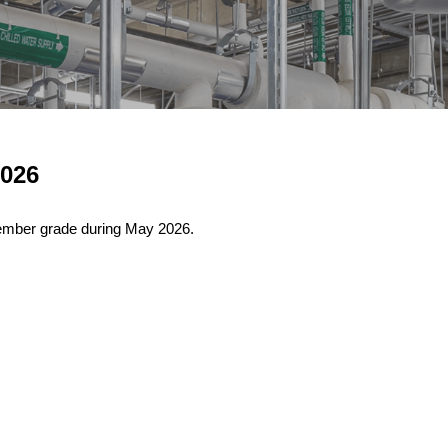
026
ember grade during May 2026.