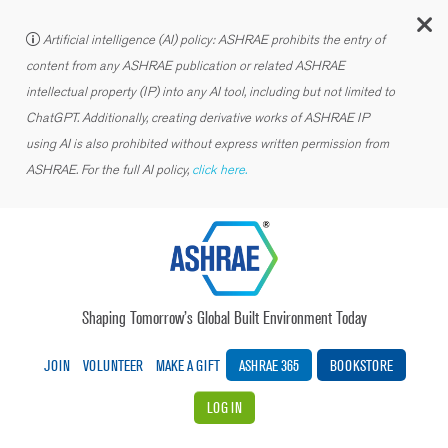
C
Artificial intelligence (AI) policy: ASHRAE prohibits the entry of
content from any ASHRAE publication or related ASHRAE
intellectual property (IP) into any AI tool, including but not limited to
ChatGPT. Additionally, creating derivative works of ASHRAE IP
using AI is also prohibited without express written permission from
ASHRAE. For the full AI policy,
click here.
Shaping Tomorrow’s Global Built Environment Today
JOIN
VOLUNTEER
MAKE A GIFT
ASHRAE 365
BOOKSTORE
LOG IN