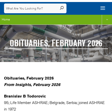
Home
OBITUARIES, FEBRUARY 2026
Obituaries, February 2026
From Insights, February 2026
Branislav B Todorovic
95; Life Member ASHRAE; Belgrade, Serbia; joined ASHRAE
in 1972