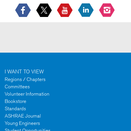
I WANT TO VIEW
Regions / Chapters
Committees
Volunteer Information
Bookstore
Standards
ASHRAE Journal
Young Engineers
Student Opportunities