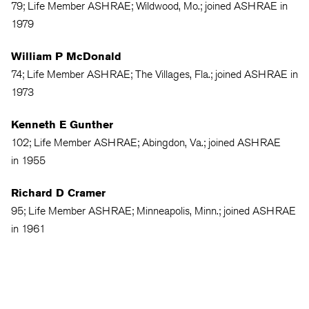
79; Life Member ASHRAE; Wildwood, Mo.; joined ASHRAE in
1979
William P McDonald
74; Life Member ASHRAE; The Villages, Fla.; joined ASHRAE in
1973
Kenneth E Gunther
102; Life Member ASHRAE; Abingdon, Va.; joined ASHRAE
in 1955
Richard D Cramer
95; Life Member ASHRAE; Minneapolis, Minn.; joined ASHRAE
in 1961