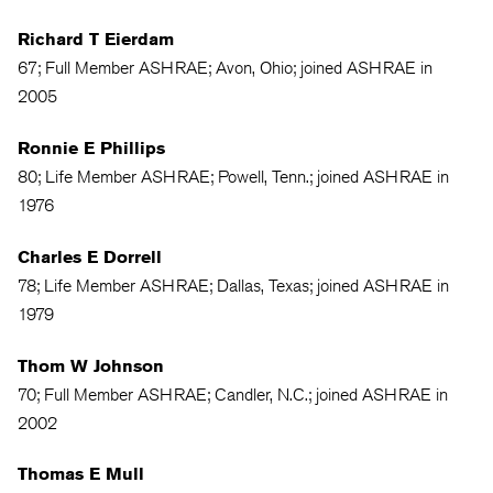
Richard T Eierdam
67; Full Member ASHRAE; Avon, Ohio; joined ASHRAE in
2005
Ronnie E Phillips
80; Life Member ASHRAE; Powell, Tenn.; joined ASHRAE in
1976
Charles E Dorrell
78; Life Member ASHRAE; Dallas, Texas; joined ASHRAE in
1979
Thom W Johnson
70; Full Member ASHRAE; Candler, N.C.; joined ASHRAE in
2002
Thomas E Mull