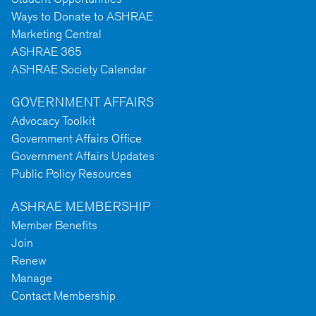
Ways to Donate to ASHRAE
Marketing Central
ASHRAE 365
ASHRAE Society Calendar
GOVERNMENT AFFAIRS
Advocacy Toolkit
Government Affairs Office
Government Affairs Updates
Public Policy Resources
ASHRAE MEMBERSHIP
Member Benefits
Join
Renew
Manage
Contact Membership