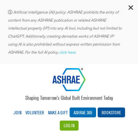
C
Artificial intelligence (AI) policy: ASHRAE prohibits the entry of
content from any ASHRAE publication or related ASHRAE
intellectual property (IP) into any AI tool, including but not limited to
ChatGPT. Additionally, creating derivative works of ASHRAE IP
using AI is also prohibited without express written permission from
ASHRAE. For the full AI policy,
click here.
Shaping Tomorrow’s Global Built Environment Today
JOIN
VOLUNTEER
MAKE A GIFT
ASHRAE 365
BOOKSTORE
LOG IN