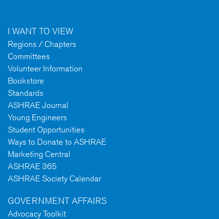
I WANT TO VIEW
Regions / Chapters
Committees
Volunteer Information
Bookstore
Standards
ASHRAE Journal
Young Engineers
Student Opportunities
Ways to Donate to ASHRAE
Marketing Central
ASHRAE 365
ASHRAE Society Calendar
GOVERNMENT AFFAIRS
Advocacy Toolkit