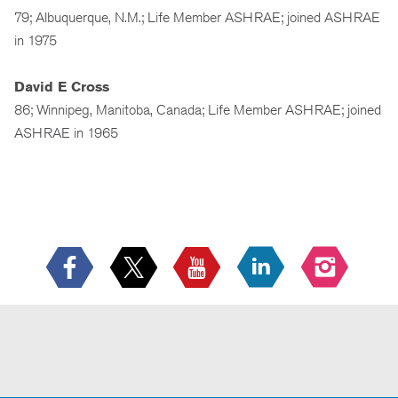
79; Albuquerque, N.M.; Life Member ASHRAE; joined ASHRAE
in 1975
David E Cross
86; Winnipeg, Manitoba, Canada; Life Member ASHRAE; joined
ASHRAE in 1965