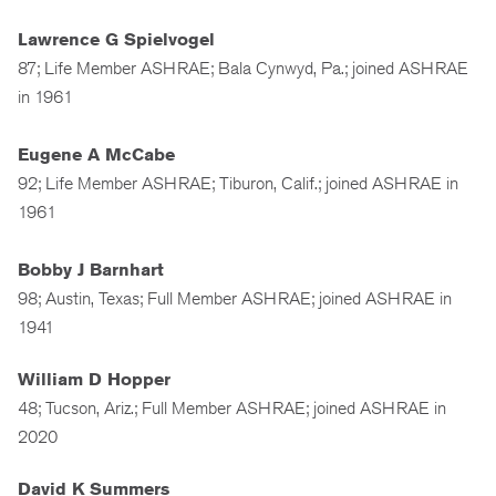
Lawrence G Spielvogel
87; Life Member ASHRAE; Bala Cynwyd, Pa.; joined ASHRAE
in 1961
Eugene A McCabe
92; Life Member ASHRAE; Tiburon, Calif.; joined ASHRAE in
1961
Bobby J Barnhart
98; Austin, Texas; Full Member ASHRAE; joined ASHRAE in
1941
William D Hopper
48; Tucson, Ariz.; Full Member ASHRAE; joined ASHRAE in
2020
David K Summers