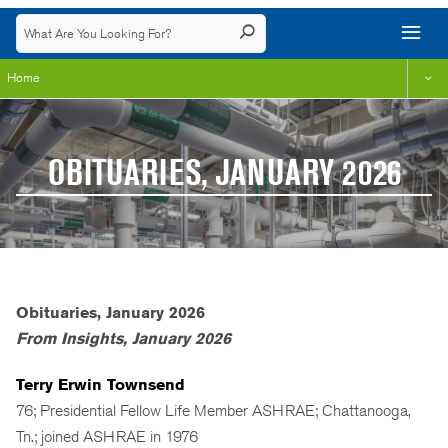
Home
OBITUARIES, JANUARY 2026
Obituaries, January 2026
From Insights, January 2026
Terry Erwin Townsend
76; Presidential Fellow Life Member ASHRAE; Chattanooga,
Tn.; joined ASHRAE in 1976