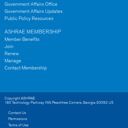
Government Affairs Office
Government Affairs Updates
Public Policy Resources
ASHRAE MEMBERSHIP
Member Benefits
Join
Renew
Manage
Contact Membership
Copyright ASHRAE
180 Technology Parkway NW
,
Peachtree Corners
,
Georgia
30092
US
Contact Us
Permissions
Terms of Use