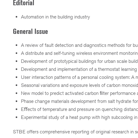
Editorial
Automation in the building industry
General Issue
A review of fault detection and diagnostics methods for bu
A distribute and self-tuning wireless environment monitori
Development of prototypical buildings for urban scale bui
Development and implementation of a thermostat learning
User interaction patterns of a personal cooling system: A
Seasonal variations and exposure levels of carbon monoxide 
New model to predict activated carbon ﬁlter performance a
Phase change materials development from salt hydrate for 
Eﬀects of temperature and pressure on quenching distan
Experimental study of a heat pump with high subcooling in
STBE offers comprehensive reporting of original research in sc