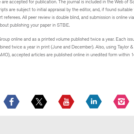
ue are accepted for publication. The journal is included in the Web of
re subject to initial appraisal by the editor, and, if found suitable 
 referees. All peer review is
double blind
, and submission is online via
bout publishing your paper in STBE.
oup online and as a printed volume published twice a year. Each is
ined twice a year in print (June and December). Also, using Taylor & 
MO), accepted articles are published online in unedited form within 1