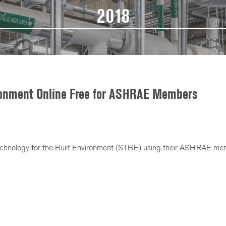
2018
ironment Online Free for ASHRAE Members
hnology for the Built Environment (STBE) using their ASHRAE mem