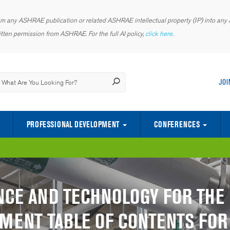
rom any ASHRAE publication or related ASHRAE intellectual property (IP) into any AI
tten permission from ASHRAE. For the full AI policy,
click here.
JOI
PROFESSIONAL DEVELOPMENT
CONFERENCES
CENTER OF EXCELLENCE FOR INDOOR ENVIRONMENTAL QUALITY
SCIENCE AND TECHNOLOGY FOR TH
YOUNG ENGINEERS IN ASHRAE (YEA)
NCE AND TECHNOLOGY FOR THE 
MENT TABLE OF CONTENTS FOR