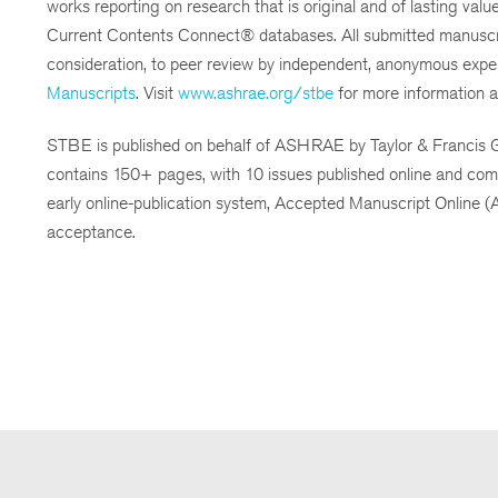
works reporting on research that is original and of lasting val
Current Contents Connect® databases. All submitted manuscripts a
consideration, to peer review by independent, anonymous expert
Manuscripts
. Visit
www.ashrae.org/stbe
for more information a
STBE is published on behalf of ASHRAE by Taylor & Francis Gr
contains 150+ pages, with 10 issues published online and comb
early online-publication system, Accepted Manuscript Online (A
acceptance.