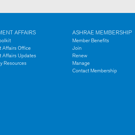
ENT AFFAIRS
ASHRAE MEMBERSHIP
olkit
Member Benefits
Affairs Office
Join
 Affairs Updates
Renew
cy Resources
Manage
Contact Membership