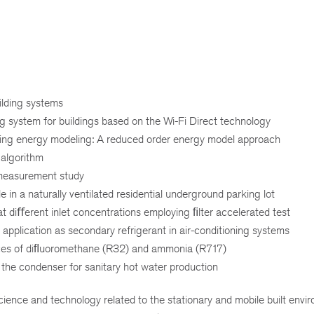
ilding systems
ng system for buildings based on the Wi-Fi Direct technology
lding energy modeling: A reduced order energy model approach
 algorithm
 measurement study
in a naturally ventilated residential underground parking lot
t diﬀerent inlet concentrations employing ﬁlter accelerated test
application as secondary refrigerant in air-conditioning systems
ces of diﬂuoromethane (R32) and ammonia (R717)
 the condenser for sanitary hot water production
ience and technology related to the stationary and mobile built envi