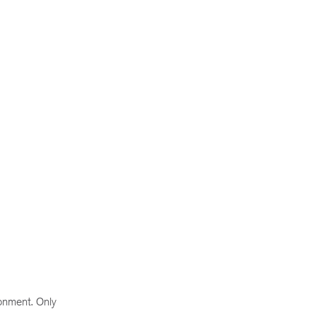
ronment. Only