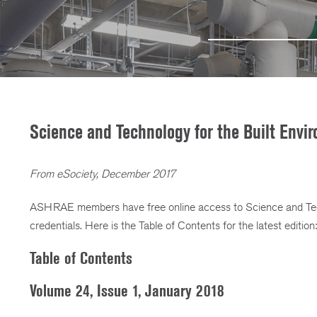
Science and Technology for the Built Env
From eSociety, December 2017
ASHRAE members have free online access to Science and Tec
credentials. Here is the Table of Contents for the latest edition:
Table of Contents
Volume 24, Issue 1, January 2018