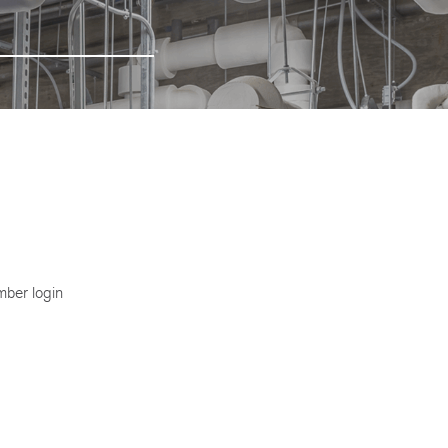
ber login