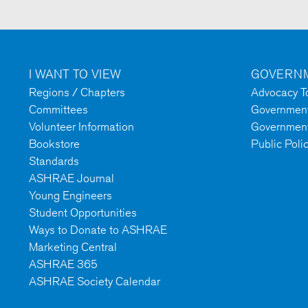
I WANT TO VIEW
GOVERNM
Regions / Chapters
Advocacy To
Committees
Government 
Volunteer Information
Government
Bookstore
Public Poli
Standards
ASHRAE Journal
Young Engineers
Student Opportunities
Ways to Donate to ASHRAE
Marketing Central
ASHRAE 365
ASHRAE Society Calendar