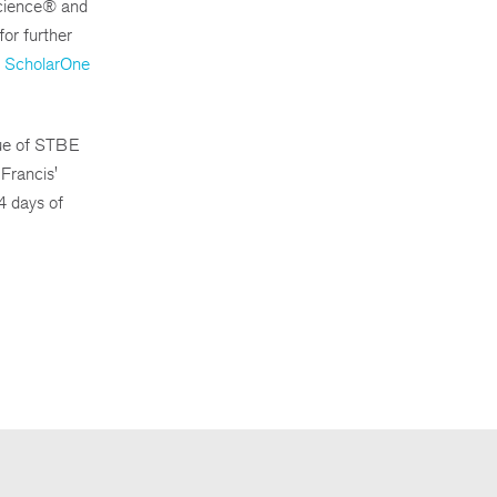
 Science® and
for further
ScholarOne
sue of STBE
Francis'
4 days of