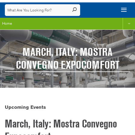
Home
MARCH, ITALY: MOSTRA
CONVEGNO EXPOCOMFORT
Upcoming Events
March, Italy: Mostra Convegno