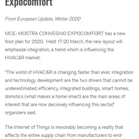
Expocomfort
From European Update, Winter 2020
MCE- MOSTRA CONVEGNO EXPOCOMFORT has a new
floor plan for 2020. Held 17-20 March, the new layout will
emphasize integration, a trend which is influencing the
HVAC&R market.
“The world of HVAC&R is changing faster than ever, integration
and technology development are the two drivers that cannot be
underestimated; efficiency, integrated buildings, smart homes,
domotics (what makes a home smart) are the main areas of
interest that are now decisively influencing this sector,”
organizers said.
The Internet of Things is inexorably becoming a reality that
affects the entire supply chain from manufacturers to end-