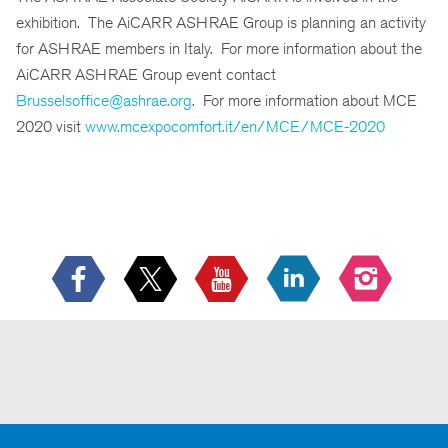
exhibition. The AiCARR ASHRAE Group is planning an activity
for ASHRAE members in Italy. For more information about the
AiCARR ASHRAE Group event contact
Brusselsoffice@ashrae.org
. For more information about MCE
2020 visit
www.mcexpocomfort.it/en/MCE/MCE-2020