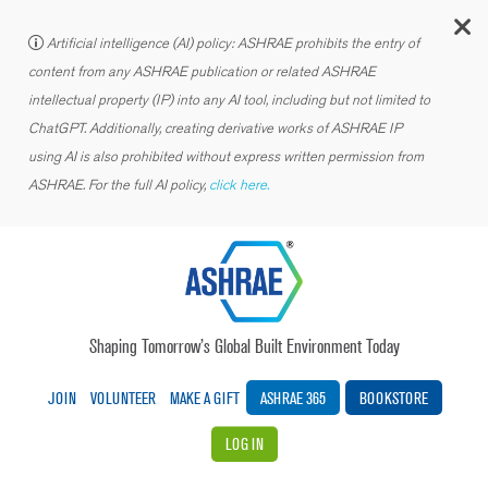
C
Artificial intelligence (AI) policy: ASHRAE prohibits the entry of
content from any ASHRAE publication or related ASHRAE
intellectual property (IP) into any AI tool, including but not limited to
ChatGPT. Additionally, creating derivative works of ASHRAE IP
using AI is also prohibited without express written permission from
ASHRAE. For the full AI policy,
click here.
Shaping Tomorrow’s Global Built Environment Today
JOIN
VOLUNTEER
MAKE A GIFT
ASHRAE 365
BOOKSTORE
LOG IN