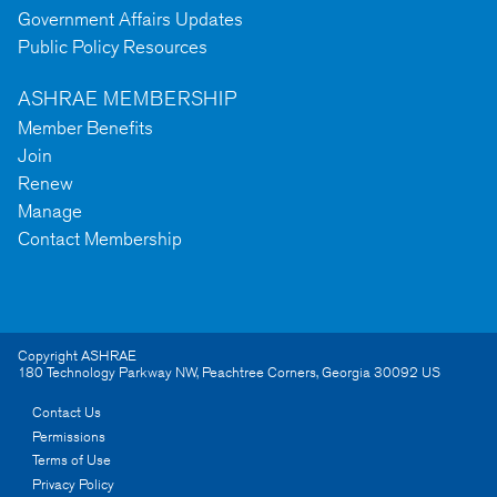
Government Affairs Updates
Public Policy Resources
ASHRAE MEMBERSHIP
Member Benefits
Join
Renew
Manage
Contact Membership
Copyright ASHRAE
180 Technology Parkway NW
,
Peachtree Corners
,
Georgia
30092
US
Contact Us
Permissions
Terms of Use
Privacy Policy