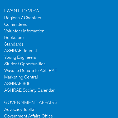
I WANT TO VIEW
Regions / Chapters
Committees
Volunteer Information
Bookstore
Standards
ASHRAE Journal
Young Engineers
Student Opportunities
Ways to Donate to ASHRAE
Marketing Central
ASHRAE 365
ASHRAE Society Calendar
GOVERNMENT AFFAIRS
Advocacy Toolkit
Government Affairs Office