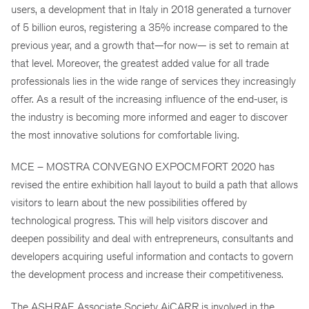
users, a development that in Italy in 2018 generated a turnover
of 5 billion euros, registering a 35% increase compared to the
previous year, and a growth that—for now— is set to remain at
that level. Moreover, the greatest added value for all trade
professionals lies in the wide range of services they increasingly
offer. As a result of the increasing influence of the end-user, is
the industry is becoming more informed and eager to discover
the most innovative solutions for comfortable living.
MCE – MOSTRA CONVEGNO EXPOCMFORT 2020 has
revised the entire exhibition hall layout to build a path that allows
visitors to learn about the new possibilities offered by
technological progress. This will help visitors discover and
deepen possibility and deal with entrepreneurs, consultants and
developers acquiring useful information and contacts to govern
the development process and increase their competitiveness.
The ASHRAE Associate Society AiCARR is involved in the