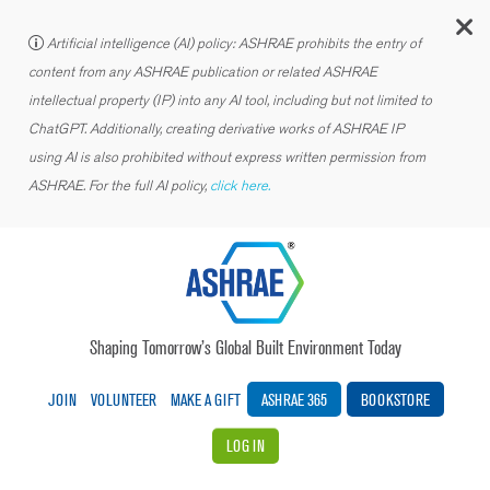
C
Artificial intelligence (AI) policy: ASHRAE prohibits the entry of
content from any ASHRAE publication or related ASHRAE
intellectual property (IP) into any AI tool, including but not limited to
ChatGPT. Additionally, creating derivative works of ASHRAE IP
using AI is also prohibited without express written permission from
ASHRAE. For the full AI policy,
click here.
Shaping Tomorrow’s Global Built Environment Today
JOIN
VOLUNTEER
MAKE A GIFT
ASHRAE 365
BOOKSTORE
LOG IN