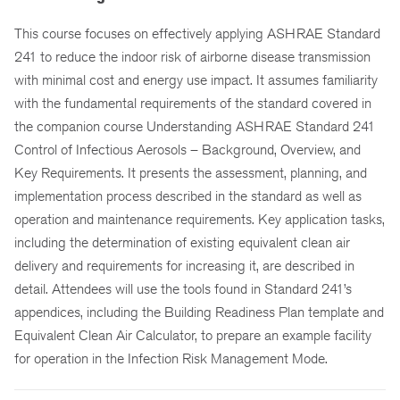
This course focuses on effectively applying ASHRAE Standard
241 to reduce the indoor risk of airborne disease transmission
with minimal cost and energy use impact. It assumes familiarity
with the fundamental requirements of the standard covered in
the companion course Understanding ASHRAE Standard 241
Control of Infectious Aerosols – Background, Overview, and
Key Requirements. It presents the assessment, planning, and
implementation process described in the standard as well as
operation and maintenance requirements. Key application tasks,
including the determination of existing equivalent clean air
delivery and requirements for increasing it, are described in
detail. Attendees will use the tools found in Standard 241’s
appendices, including the Building Readiness Plan template and
Equivalent Clean Air Calculator, to prepare an example facility
for operation in the Infection Risk Management Mode.