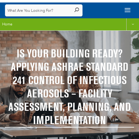
Home
IS YOUR BUILDING READY?
APPLYING ASHRAE STANDARD
241 CONTROL OF INFECTIOUS
AEROSOLS – FACILITY
ASSESSMENT, PLANNING, AND
IMPLEMENTATION