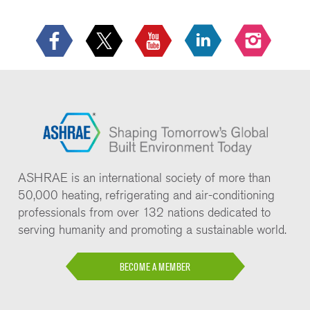
ASHRAE is an international society of more than
50,000 heating, refrigerating and air-conditioning
professionals from over 132 nations dedicated to
serving humanity and promoting a sustainable world.
BECOME A MEMBER