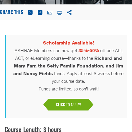
SHARE THIS
Scholarship Available!
ASHRAE Members can now get
35%-50%
off one ALI,
AGT, or eLearning course—thanks to the
Richard and
Mary Farr, the Setty Family Foundation, and Jim
and Nancy Fields
funds. Apply at least 3 weeks before
your course date.
Funds are limited, so don’t wait!
CLICK TO APPLY!
Course Length: 3 hours