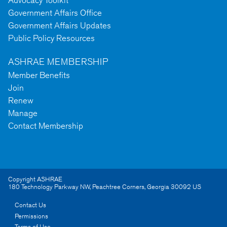
Government Affairs Office
Government Affairs Updates
Public Policy Resources
ASHRAE MEMBERSHIP
Member Benefits
Join
Renew
Manage
Contact Membership
Copyright ASHRAE
180 Technology Parkway NW
,
Peachtree Corners
,
Georgia
30092
US
Contact Us
Permissions
Terms of Use