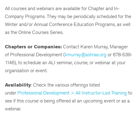
All courses and webinars are available for Chapter and In-
Company Programs. They may be periodically scheduled for the
Winter and/or Annual Conference Education Programs, as well
as the Online Courses Series.
Chapters or Companies:
Contact Karen Murray, Manager
of Professional Development (
kmurray@ashrae.org
or 678-539-
1146), to schedule an ALI seminar, course, or webinar at your
organization or event.
Availability
: Check the various offerings listed
under
Professional Development > All Instructor-Led Training
to
see if this course is being offered at an upcoming event or as a
webinar.