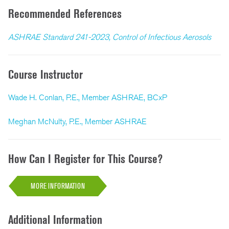
Recommended References
ASHRAE Standard 241-2023, Control of Infectious Aerosols
Course Instructor
Wade H. Conlan, P.E., Member ASHRAE, BCxP
Meghan McNulty, P.E., Member ASHRAE
How Can I Register for This Course?
MORE INFORMATION
Additional Information