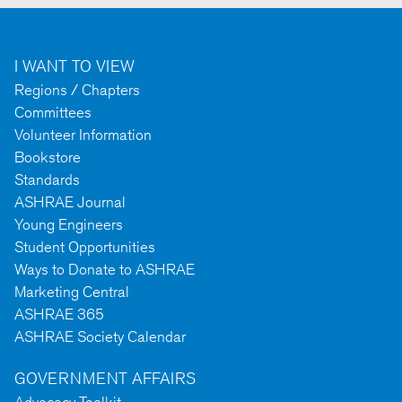
I WANT TO VIEW
Regions / Chapters
Committees
Volunteer Information
Bookstore
Standards
ASHRAE Journal
Young Engineers
Student Opportunities
Ways to Donate to ASHRAE
Marketing Central
ASHRAE 365
ASHRAE Society Calendar
GOVERNMENT AFFAIRS
Advocacy Toolkit