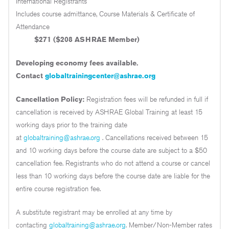
International Registrants
Includes course admittance, Course Materials & Certificate of
Attendance
$271 ($208 ASHRAE Member)
Developing economy fees available.
Contact
globaltrainingcenter@ashrae.org
Cancellation Policy:
Registration fees will be refunded in full if
cancellation is received by ASHRAE Global Training at least 15
working days prior to the training date
at
globaltraining@ashrae.org
. Cancellations received between 15
and 10 working days before the course date are subject to a $50
cancellation fee. Registrants who do not attend a course or cancel
less than 10 working days before the course date are liable for the
entire course registration fee.
A substitute registrant may be enrolled at any time by
contacting
globaltraining@ashrae.org
. Member/Non-Member rates