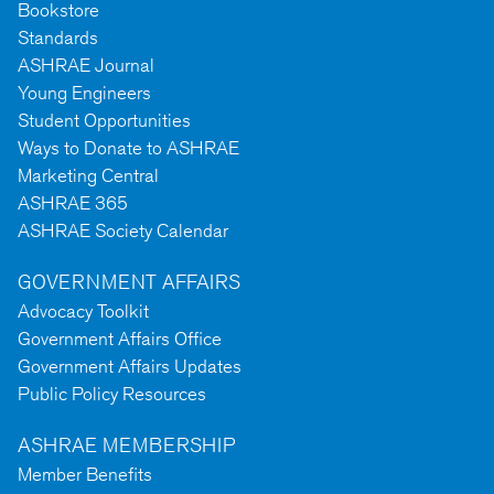
Bookstore
Standards
ASHRAE Journal
Young Engineers
Student Opportunities
Ways to Donate to ASHRAE
Marketing Central
ASHRAE 365
ASHRAE Society Calendar
GOVERNMENT AFFAIRS
Advocacy Toolkit
Government Affairs Office
Government Affairs Updates
Public Policy Resources
ASHRAE MEMBERSHIP
Member Benefits