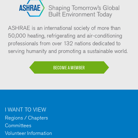
ASHRAE is an international society of more than
50,000 heating, refrigerating and air-conditioning
professionals from over 132 nations dedicated to
serving humanity and promoting a sustainable world.
BECOME A MEMBER
I WANT TO VIEW
Regions / Chapters
Committees
Volunteer Information