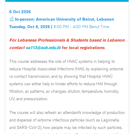
6 Oct 2026
In-person: American University of Beirut, Lebanon
Tuesday, Oct 6, 2026 | 1
:00 PM - 4:00 PM Beirut Time
For Lebanese Professionals & Students based in Lebanon
contact
sa113@aub.edu.lb
for local registrations
This course addresses the role of HVAC systems in helping to
reduce Hospital Associated Infections (HAI), by explaining airborne
vs contact transmission, and by showing that Hospital HVAC
systems can either help or hinder efforts to reduce HAI through
filtration, air patterns, air changes, dilution, temperature, humidity,
UV, and pressurization.
The course will also refresh an attendant’s knowledge of production
and dispersal of airborne infectious particles (such as Legionella
and SARS-CoV-2), how people may be infected by such particles,