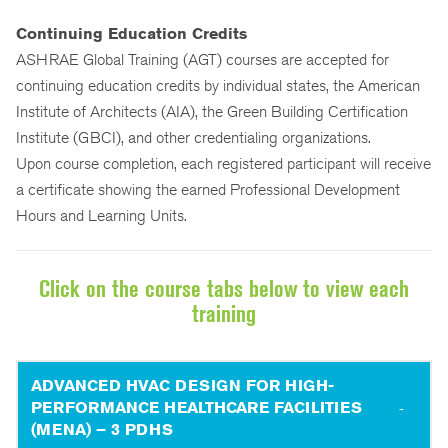
Continuing Education Credits
ASHRAE Global Training (AGT) courses are accepted for
continuing education credits by individual states, the American
Institute of Architects (AIA), the Green Building Certification
Institute (GBCI), and other credentialing organizations.
Upon course completion, each registered participant will receive
a certificate showing the earned Professional Development
Hours and Learning Units.
Click on the course tabs below to view each
training
ADVANCED HVAC DESIGN FOR HIGH-
PERFORMANCE HEALTHCARE FACILITIES
(MENA) – 3 PDHS