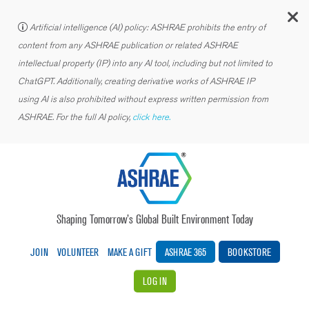
C
Artificial intelligence (AI) policy: ASHRAE prohibits the entry of
content from any ASHRAE publication or related ASHRAE
intellectual property (IP) into any AI tool, including but not limited to
ChatGPT. Additionally, creating derivative works of ASHRAE IP
using AI is also prohibited without express written permission from
ASHRAE. For the full AI policy,
click here.
Shaping Tomorrow’s Global Built Environment Today
JOIN
VOLUNTEER
MAKE A GIFT
ASHRAE 365
BOOKSTORE
LOG IN