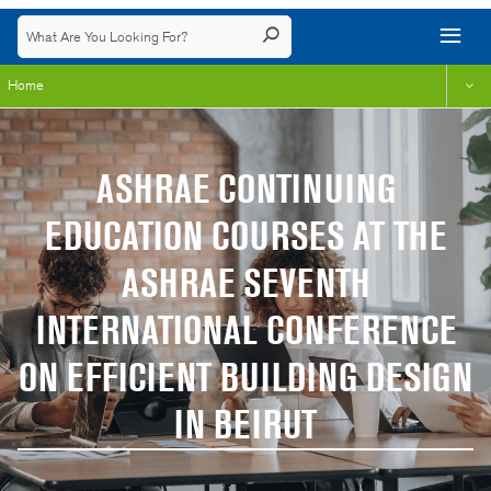
Home
ASHRAE CONTINUING
EDUCATION COURSES AT THE
ASHRAE SEVENTH
INTERNATIONAL CONFERENCE
ON EFFICIENT BUILDING DESIGN
IN BEIRUT