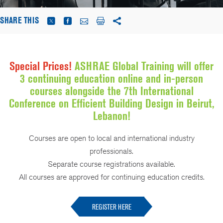
SHARE THIS
Special Prices!
ASHRAE Global Training will offer
3 continuing education online and in-person
courses alongside the 7th International
Conference on Efficient Building Design in Beirut,
Lebanon!
Courses are open to local and international industry
professionals.
Separate course registrations available.
All courses are approved for continuing education credits.
REGISTER HERE