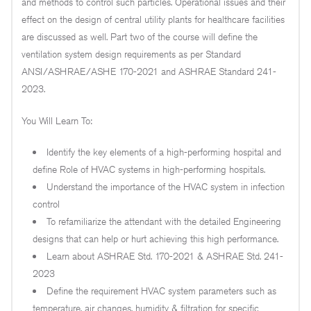
and methods to control such particles. Operational issues and their
effect on the design of central utility plants for healthcare facilities
are discussed as well. Part two of the course will define the
ventilation system design requirements as per Standard
ANSI/ASHRAE/ASHE 170-2021 and ASHRAE Standard 241-
2023.
You Will Learn To:
Identify the key elements of a high-performing hospital and
define Role of HVAC systems in high-performing hospitals.
Understand the importance of the HVAC system in infection
control
To refamiliarize the attendant with the detailed Engineering
designs that can help or hurt achieving this high performance.
Learn about ASHRAE Std. 170-2021 & ASHRAE Std. 241-
2023
Define the requirement HVAC system parameters such as
temperature, air changes, humidity & filtration for specific