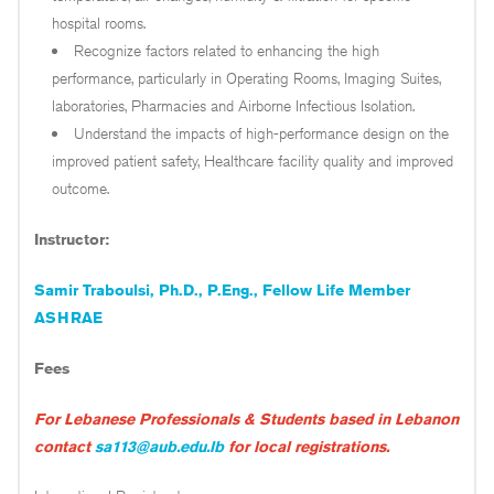
hospital rooms.
Recognize factors related to enhancing the high
performance, particularly in Operating Rooms, Imaging Suites,
laboratories, Pharmacies and Airborne Infectious Isolation.
Understand the impacts of high-performance design on the
improved patient safety, Healthcare facility quality and improved
outcome.
Instructor:
Samir Traboulsi, Ph.D., P.Eng., Fellow Life Member
ASHRAE
Fees
For Lebanese Professionals & Students based in Lebanon
contact
sa113@aub.edu.lb
for local registrations.