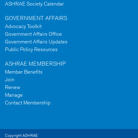
ASHRAE Society Calendar
GOVERNMENT AFFAIRS
Advocacy Toolkit
Government Affairs Office
Government Affairs Updates
Public Policy Resources
ASHRAE MEMBERSHIP
Member Benefits
Join
Renew
Manage
Contact Membership
Copyright ASHRAE