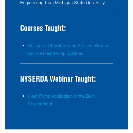
Engineering from Michigan State University.
Courses Taught:
Design of Affordable and Efficient Ground
Source Heat Pump Systems
NYSERDA Webinar Taught:
Heat Pump Application in the Built
Environment