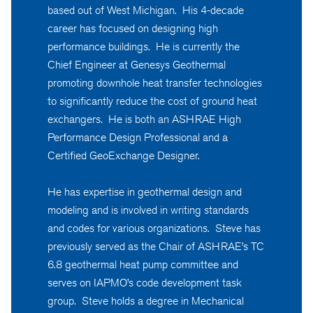
based out of West Michigan. His 4-decade
career has focused on designing high
performance buildings. He is currently the
Chief Engineer at Genesys Geothermal
promoting downhole heat transfer technologies
to significantly reduce the cost of ground heat
exchangers. He is both an ASHRAE High
Performance Design Professional and a
Certified GeoExchange Designer.
He has expertise in geothermal design and
modeling and is involved in writing standards
and codes for various organizations. Steve has
previously served as the Chair of ASHRAE’s TC
6.8 geothermal heat pump committee and
serves on IAPMO’s code development task
group. Steve holds a degree in Mechanical