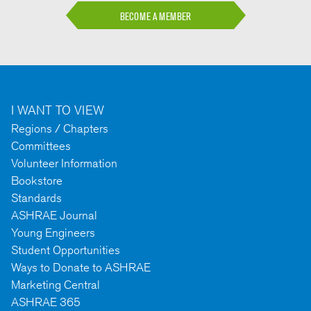
BECOME A MEMBER
I WANT TO VIEW
Regions / Chapters
Committees
Volunteer Information
Bookstore
Standards
ASHRAE Journal
Young Engineers
Student Opportunities
Ways to Donate to ASHRAE
Marketing Central
ASHRAE 365