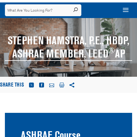
STEPHEN HAMSTRA, P.E., HBDP,
®
ASHRAE MEMBER, LEED
AP
SHARE THIS
ASHRAE Course