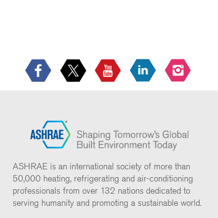
ASHRAE is an international society of more than
50,000 heating, refrigerating and air-conditioning
professionals from over 132 nations dedicated to
serving humanity and promoting a sustainable world.