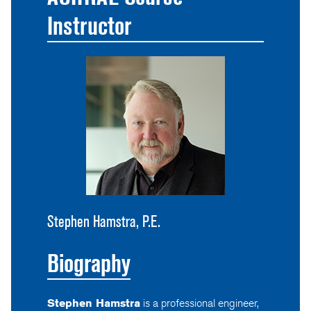
Instructor
Stephen Hamstra, P.E.
Biography
Stephen Hamstra
is a professional engineer,