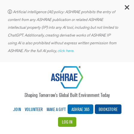
C
Artificial intelligence (AI) policy: ASHRAE prohibits the entry of
content from any ASHRAE publication or related ASHRAE
intellectual property (IP) into any AI tool, including but not limited to
ChatGPT. Additionally, creating derivative works of ASHRAE IP
using AI is also prohibited without express written permission from
ASHRAE. For the full AI policy,
click here.
Shaping Tomorrow’s Global Built Environment Today
JOIN
VOLUNTEER
MAKE A GIFT
ASHRAE 365
BOOKSTORE
LOG IN