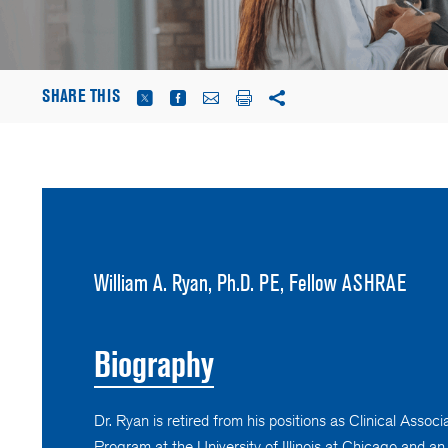
SHARE THIS
William A. Ryan, Ph.D. PE, Fellow ASHRAE
Biography
Dr. Ryan is retired from his positions as Clinical Asso
Program at the University of Illinois at Chicago and a