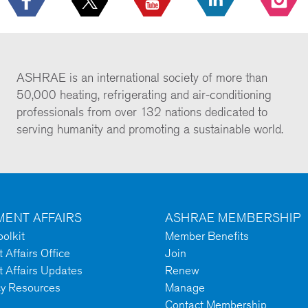
ASHRAE is an international society of more than
50,000 heating, refrigerating and air-conditioning
professionals from over 132 nations dedicated to
serving humanity and promoting a sustainable world.
ENT AFFAIRS
ASHRAE MEMBERSHIP
olkit
Member Benefits
Affairs Office
Join
 Affairs Updates
Renew
cy Resources
Manage
Contact Membership