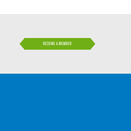
BECOME A MEMBER