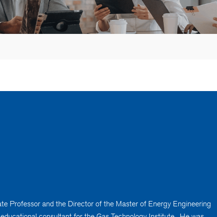
ciate Professor and the Director of the Master of Energy Engineering
n educational consultant for the Gas Technology Institute. He was