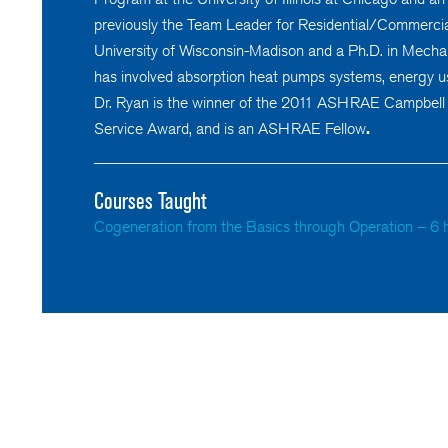
previously the Team Leader for Residential/Commercia
University of Wisconsin-Madison and a Ph.D. in Mechani
has involved absorption heat pumps systems, energy u
Dr. Ryan is the winner of the 2011 ASHRAE Campbell
Service Award, and is an ASHRAE Fellow
.
Courses Taught
Cogeneration from the Basics through Operation – 6 