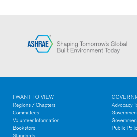
I WANT TO VIEW
GOVERNM
Regions / Chapters
Advocacy To
Committees
Government 
Volunteer Information
Government
Bookstore
Public Poli
Standards