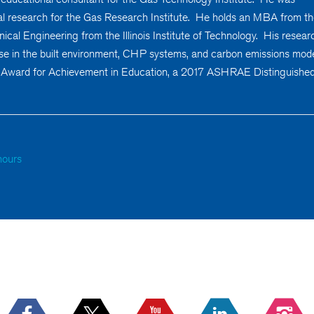
l research for the Gas Research Institute. He holds an MBA from t
cal Engineering from the Illinois Institute of Technology. His resear
se in the built environment, CHP systems, and carbon emissions mode
 Award for Achievement in Education, a 2017 ASHRAE Distinguishe
hours