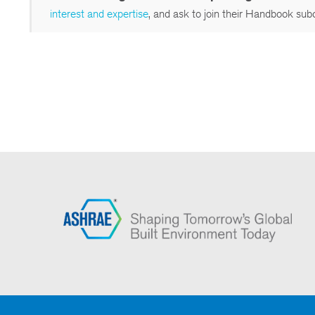
interest and expertise
, and ask to join their Handbook sub