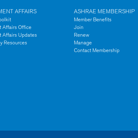
ENT AFFAIRS
ASHRAE MEMBERSHIP
olkit
Member Benefits
Affairs Office
Join
 Affairs Updates
Renew
cy Resources
Manage
Contact Membership