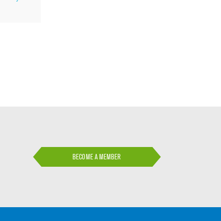
BECOME A MEMBER