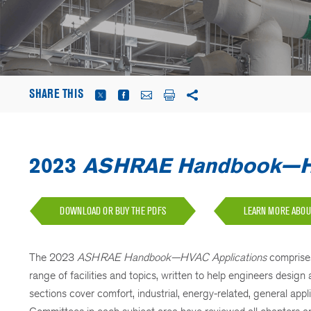
SHARE THIS
2023
ASHRAE Handbook—HV
DOWNLOAD OR BUY THE PDFS
LEARN MORE ABO
The 2023
ASHRAE Handbook—HVAC Applications
comprise
range of facilities and topics, written to help engineers des
sections cover comfort, industrial, energy-related, general a