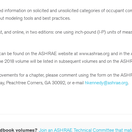
 information on solicited and unsolicited categories of occupant co
out modeling tools and best practices.
, and online, in two editions: one using inch-pound (I-P) units of me
an be found on the ASHRAE website at www.ashrae.org and in the A
the 2018 volume will be listed in subsequent volumes and on the ASH
provements for a chapter, please comment using the form on the AS
ay, Peachtree Corners, GA 30092, or e-mail
hkennedy@ashrae.org
.
andbook volumes?
Join an ASHRAE Technical Committee that mat