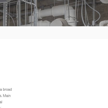
 a broad
s. Main
al