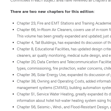
Committees in each subject area have reviewed all chapters a
There are two new chapters for this edition
:
Chapter 23, Fire and EMT Stations and Training Academies, d
Chapter 66, In-Room Air Cleaners, covers use of in-room fi
This volume has been greatly expanded and updated; just a 
Chapter 4, Tall Buildings, has expanded its discussion of
Chapter 8, Educational Facilities, has updated design crit
cleaners, air quality monitoring, medical suite design, 
Chapter 20, Data Centers and Telecommunication Facilitie
types, commissioning, fire protection, water concerns, chil
Chapter 36, Solar Energy Use, expanded its discussion of
Chapter 38, Owning and Operating Costs, added informati
management systems (CMMS), building automation systems
Chapter 51, Service Water Heating, greatly expanded its d
information about hotel hot-water heating system sizing
Chapter 56, Seismic-, Wind-, and Flood-Resistant Design, a