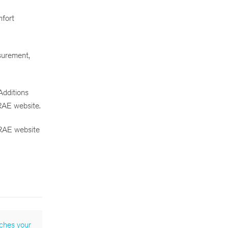
mfort
asurement,
dditions
RAE website.
HRAE website
ches your