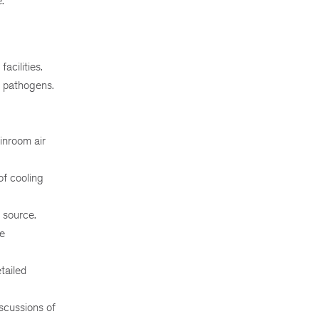
.
acilities.
g pathogens.
inroom air
of cooling
 source.
ce
tailed
iscussions of