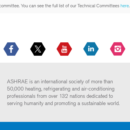
committee. You can see the full list of our Technical Committees
here
.
ASHRAE is an international society of more than
50,000 heating, refrigerating and air-conditioning
professionals from over 132 nations dedicated to
serving humanity and promoting a sustainable world.