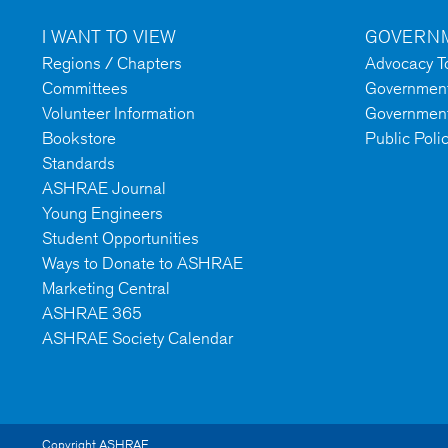
I WANT TO VIEW
GOVERNM
Regions / Chapters
Advocacy To
Committees
Government 
Volunteer Information
Government
Bookstore
Public Poli
Standards
ASHRAE Journal
Young Engineers
Student Opportunities
Ways to Donate to ASHRAE
Marketing Central
ASHRAE 365
ASHRAE Society Calendar
Copyright ASHRAE