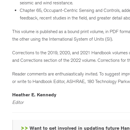
seismic and wind resistance.
Chapter 65, Occupant-Centric Sensing and Controls, added
feedback, recent studies in the field, and greater detail ab
This volume is published as a bound print volume, in PDF format
the other using the International System of Units (SI).
Corrections to the 2019, 2020, and 2021 Handbook volumes c
and Corrections section of the 2022 volume. Corrections for 
Reader comments are enthusiastically invited. To suggest im
or write to Handbook Editor, ASHRAE, 180 Technology Parkw
Heather E. Kennedy
Editor
>>
Want to get involved in updating future H