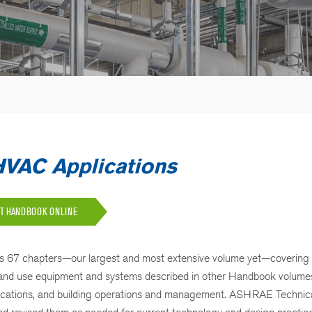
AC Applications
UT HANDBOOK ONLINE
s 67 chapters—our largest and most extensive volume yet—covering
ign and use equipment and systems described in other Handbook volume
pplications, and building operations and management. ASHRAE Technic