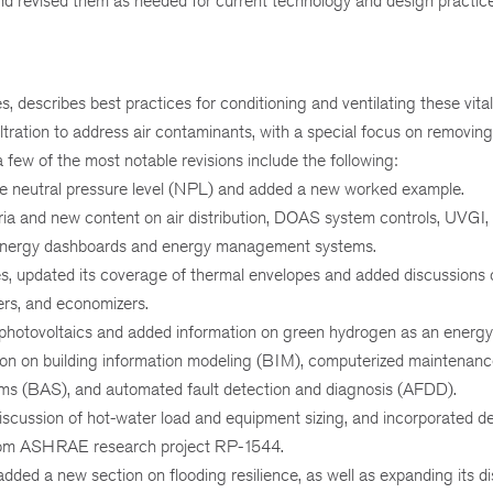
nd revised them as needed for current technology and design practice
escribes best practices for conditioning and ventilating these vital f
ltration to address air contaminants, with a special focus on removin
few of the most notable revisions include the following:
 the neutral pressure level (NPL) and added a new worked example.
eria and new content on air distribution, DOAS system controls, UVGI, 
and energy dashboards and energy management systems.
s, updated its coverage of thermal envelopes and added discussions 
lers, and economizers.
 photovoltaics and added information on green hydrogen as an energy
on on building information modeling (BIM), computerized maintenan
 (BAS), and automated fault detection and diagnosis (AFDD).
iscussion of hot-water load and equipment sizing, and incorporated de
 from ASHRAE research project RP-1544.
dded a new section on flooding resilience, as well as expanding its d