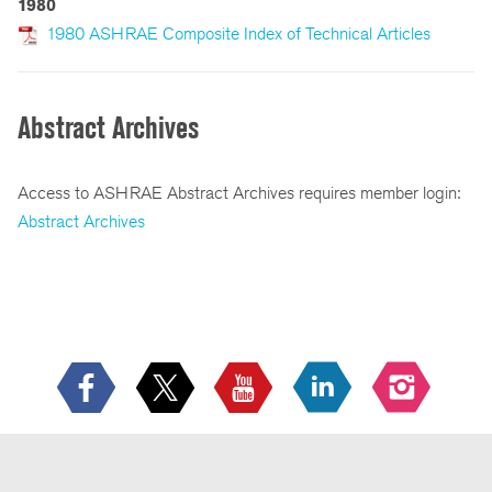
1980
1980 ASHRAE Composite Index of Technical Articles
Abstract Archives
Access to ASHRAE Abstract Archives requires member login:
Abstract Archives