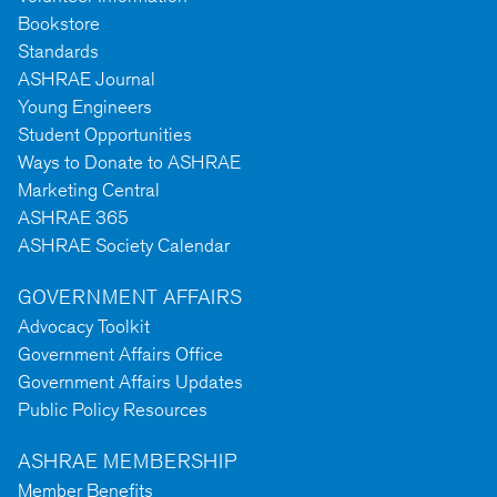
Bookstore
Standards
ASHRAE Journal
Young Engineers
Student Opportunities
Ways to Donate to ASHRAE
Marketing Central
ASHRAE 365
ASHRAE Society Calendar
GOVERNMENT AFFAIRS
Advocacy Toolkit
Government Affairs Office
Government Affairs Updates
Public Policy Resources
ASHRAE MEMBERSHIP
Member Benefits