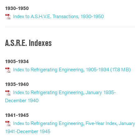
1930-1950
Index to A.S.H.V.E. Transactions, 1930-1950
A.S.R.E. Indexes
1905-1934
Index to Refrigerating Engineering, 1905-1934 (17.8 MB)
1935-1940
Index to Refrigerating Engineering, January 1935-
December 1940
1941-1945
Index to Refrigerating Engineering, Five-Year Index, January
1941-December 1945