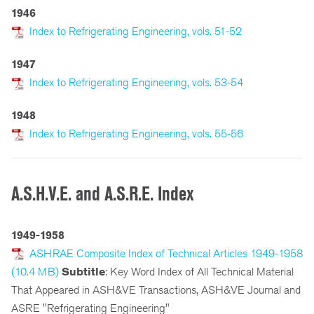
1946
Index to Refrigerating Engineering, vols. 51-52
1947
Index to Refrigerating Engineering, vols. 53-54
1948
Index to Refrigerating Engineering, vols. 55-56
A.S.H.V.E. and A.S.R.E. Index
1949-1958
ASHRAE Composite Index of Technical Articles 1949-1958
(10.4 MB)
Subtitle
: Key Word Index of All Technical Material
That Appeared in ASH&VE Transactions, ASH&VE Journal and
ASRE "Refrigerating Engineering"