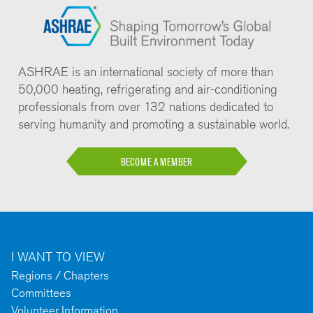
ASHRAE is an international society of more than
50,000 heating, refrigerating and air-conditioning
professionals from over 132 nations dedicated to
serving humanity and promoting a sustainable world.
BECOME A MEMBER
I WANT TO VIEW
Regions / Chapters
Committees
Volunteer Information