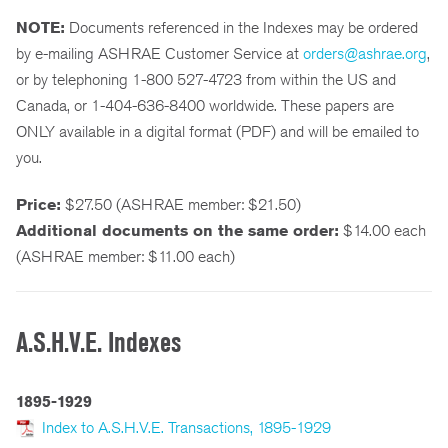
NOTE:
Documents referenced in the Indexes may be ordered
by e-mailing ASHRAE Customer Service at
orders@ashrae.org
,
or by telephoning 1-800 527-4723 from within the US and
Canada, or 1-404-636-8400 worldwide. These papers are
ONLY available in a digital format (PDF) and will be emailed to
you.
Price:
$27.50 (ASHRAE member: $21.50)
Additional documents on the same order:
$14.00 each
(ASHRAE member: $11.00 each)
A.S.H.V.E. Indexes
1895-1929
Index to A.S.H.V.E. Transactions, 1895-1929