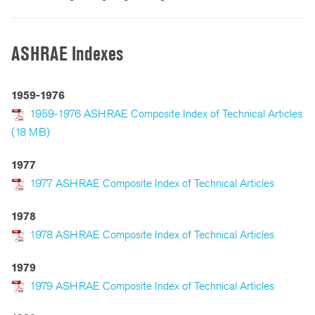
ASHRAE Indexes
1959-1976
1959-1976 ASHRAE Composite Index of Technical Articles
(18 MB)
1977
1977 ASHRAE Composite Index of Technical Articles
1978
1978 ASHRAE Composite Index of Technical Articles
1979
1979 ASHRAE Composite Index of Technical Articles