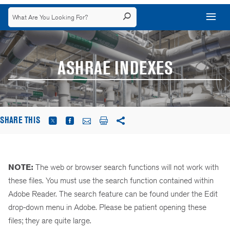
ASHRAE INDEXES
SHARE THIS
NOTE:
The web or browser search functions will not work with
these files. You must use the search function contained within
Adobe Reader. The search feature can be found under the Edit
drop-down menu in Adobe. Please be patient opening these
files; they are quite large.