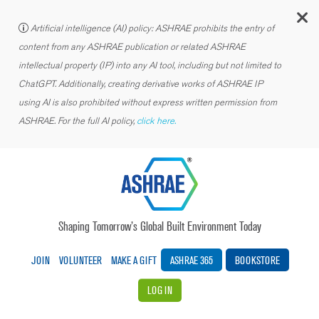
C
Artificial intelligence (AI) policy: ASHRAE prohibits the entry of
content from any ASHRAE publication or related ASHRAE
intellectual property (IP) into any AI tool, including but not limited to
ChatGPT. Additionally, creating derivative works of ASHRAE IP
using AI is also prohibited without express written permission from
ASHRAE. For the full AI policy,
click here.
Shaping Tomorrow’s Global Built Environment Today
JOIN
VOLUNTEER
MAKE A GIFT
ASHRAE 365
BOOKSTORE
LOG IN