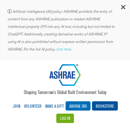
C
Artificial intelligence (AI) policy: ASHRAE prohibits the entry of
content from any ASHRAE publication or related ASHRAE
intellectual property (IP) into any AI tool, including but not limited to
ChatGPT. Additionally, creating derivative works of ASHRAE IP
using AI is also prohibited without express written permission from
ASHRAE. For the full AI policy,
click here.
Shaping Tomorrow’s Global Built Environment Today
JOIN
VOLUNTEER
MAKE A GIFT
ASHRAE 365
BOOKSTORE
LOG IN