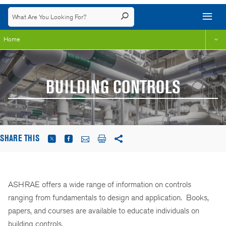
Home
BUILDING CONTROLS
SHARE THIS
ASHRAE offers a wide range of information on controls
ranging from fundamentals to design and application. Books,
papers, and courses are available to educate individuals on
building controls.