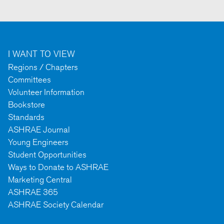
I WANT TO VIEW
Regions / Chapters
Committees
Volunteer Information
Bookstore
Standards
ASHRAE Journal
Young Engineers
Student Opportunities
Ways to Donate to ASHRAE
Marketing Central
ASHRAE 365
ASHRAE Society Calendar