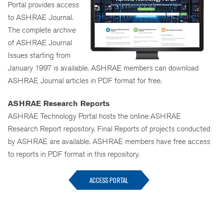
Portal provides access
to ASHRAE Journal.
The complete archive
of ASHRAE Journal
Issues starting from
January 1997 is available. ASHRAE members can download
ASHRAE Journal articles in PDF format for free.
ASHRAE Research Reports
ASHRAE Technology Portal hosts the online ASHRAE
Research Report repository. Final Reports of projects conducted
by ASHRAE are available. ASHRAE members have free access
to reports in PDF format in this repository.
ACCESS PORTAL