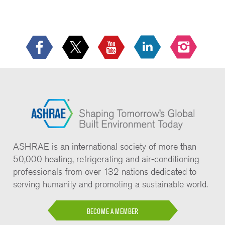
ASHRAE is an international society of more than
50,000 heating, refrigerating and air-conditioning
professionals from over 132 nations dedicated to
serving humanity and promoting a sustainable world.
BECOME A MEMBER