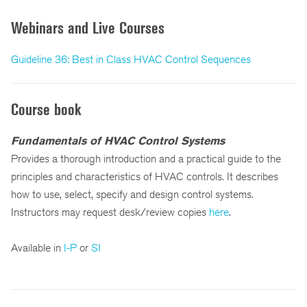
Webinars and Live Courses
Guideline 36: Best in Class HVAC Control Sequences
Course book
Fundamentals of HVAC Control Systems
Provides a thorough introduction and a practical guide to the
principles and characteristics of HVAC controls. It describes
how to use, select, specify and design control systems.
Instructors may request desk/review copies
here
.
Available in
I-P
or
SI