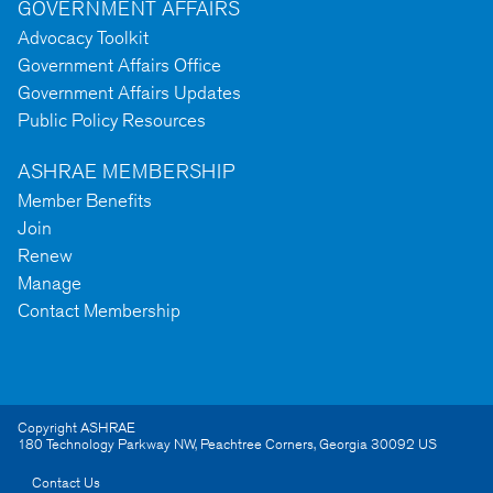
GOVERNMENT AFFAIRS
Advocacy Toolkit
Government Affairs Office
Government Affairs Updates
Public Policy Resources
ASHRAE MEMBERSHIP
Member Benefits
Join
Renew
Manage
Contact Membership
Copyright ASHRAE
180 Technology Parkway NW
,
Peachtree Corners
,
Georgia
30092
US
Contact Us