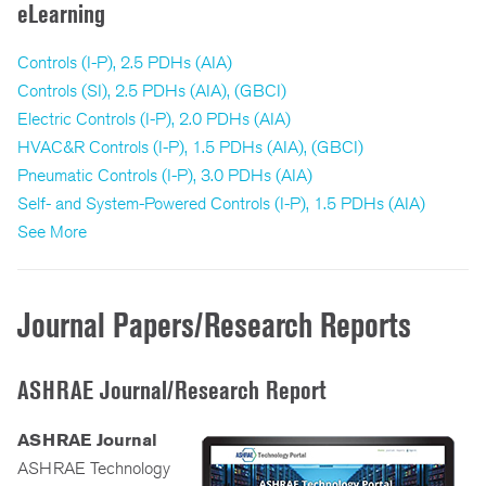
eLearning
Controls (I-P), 2.5 PDHs (AIA)
Controls (SI), 2.5 PDHs (AIA), (GBCI)
Electric Controls (I-P), 2.0 PDHs (AIA)
HVAC&R Controls (I-P), 1.5 PDHs (AIA), (GBCI)
Pneumatic Controls (I-P), 3.0 PDHs (AIA)
Self- and System-Powered Controls (I-P), 1.5 PDHs (AIA)
See More
Journal Papers/Research Reports
ASHRAE Journal/Research Report
ASHRAE Journal
ASHRAE Technology