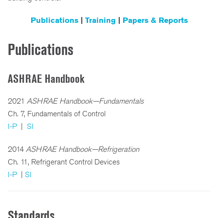
Publications
|
Training
|
Papers & Reports
Publications
ASHRAE Handbook
2021
ASHRAE Handbook—Fundamentals
Ch. 7, Fundamentals of Control
I-P
|
SI
2014
ASHRAE Handbook—Refrigeration
Ch. 11, Refrigerant Control Devices
I-P
|
SI
Standards