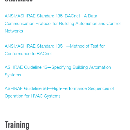
ANSI/ASHRAE Standard 135, BACnet—A Data
Communication Protocol for Building Automation and Control
Networks
ANSI/ASHRAE Standard 135.1—Method of Test for
Conformance to BACnet
ASHRAE Guideline 13—Specifying Building Automation
Systems
ASHRAE Guideline 36—High-Performance Sequences of
Operation for HVAC Systems
Training