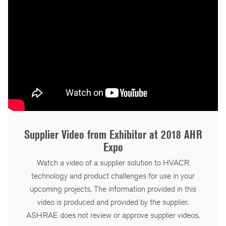
Supplier Video from Exhibitor at 2018 AHR
Expo
Watch a video of a supplier solution to HVACR
technology and product challenges for use in your
upcoming projects. The information provided in this
video is produced and provided by the supplier.
ASHRAE does not review or approve supplier videos.