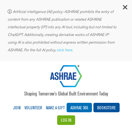
C
Artificial intelligence (AI) policy: ASHRAE prohibits the entry of
content from any ASHRAE publication or related ASHRAE
intellectual property (IP) into any AI tool, including but not limited to
ChatGPT. Additionally, creating derivative works of ASHRAE IP
using AI is also prohibited without express written permission from
ASHRAE. For the full AI policy,
click here.
Shaping Tomorrow’s Global Built Environment Today
JOIN
VOLUNTEER
MAKE A GIFT
ASHRAE 365
BOOKSTORE
LOG IN