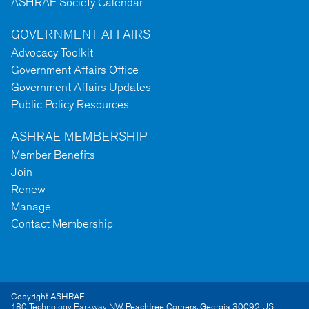
ASHRAE Society Calendar
GOVERNMENT AFFAIRS
Advocacy Toolkit
Government Affairs Office
Government Affairs Updates
Public Policy Resources
ASHRAE MEMBERSHIP
Member Benefits
Join
Renew
Manage
Contact Membership
Copyright ASHRAE
180 Technology Parkway NW
,
Peachtree Corners
,
Georgia
30092
US