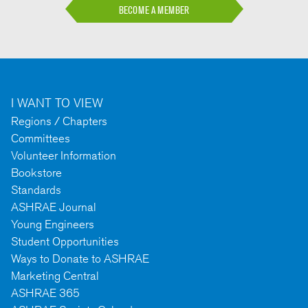
BECOME A MEMBER
I WANT TO VIEW
Regions / Chapters
Committees
Volunteer Information
Bookstore
Standards
ASHRAE Journal
Young Engineers
Student Opportunities
Ways to Donate to ASHRAE
Marketing Central
ASHRAE 365