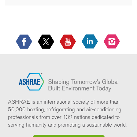
ASHRAE is an international society of more than
50,000 heating, refrigerating and air-conditioning
professionals from over 132 nations dedicated to
serving humanity and promoting a sustainable world.