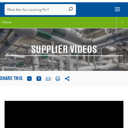
Home
SUPPLIER VIDEOS
SHARE THIS