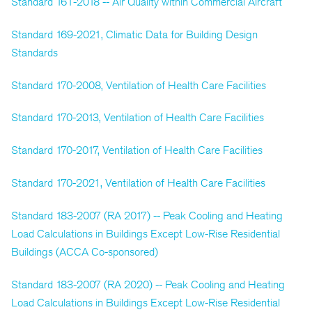
Standard 161-2018 -- Air Quality within Commercial Aircraft
Standard 169-2021, Climatic Data for Building Design
Standards
Standard 170-2008, Ventilation of Health Care Facilities
Standard 170-2013, Ventilation of Health Care Facilities
Standard 170-2017, Ventilation of Health Care Facilities
Standard 170-2021, Ventilation of Health Care Facilities
Standard 183-2007 (RA 2017) -- Peak Cooling and Heating
Load Calculations in Buildings Except Low-Rise Residential
Buildings (ACCA Co-sponsored)
Standard 183-2007 (RA 2020) -- Peak Cooling and Heating
Load Calculations in Buildings Except Low-Rise Residential