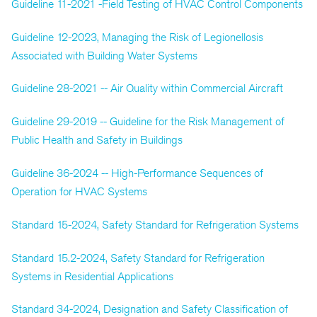
Guideline 11-2021 -Field Testing of HVAC Control Components
Guideline 12-2023, Managing the Risk of Legionellosis
Associated with Building Water Systems
Guideline 28-2021 -- Air Quality within Commercial Aircraft
Guideline 29-2019 -- Guideline for the Risk Management of
Public Health and Safety in Buildings
Guideline 36-2024 -- High-Performance Sequences of
Operation for HVAC Systems
Standard 15-2024, Safety Standard for Refrigeration Systems
Standard 15.2-2024, Safety Standard for Refrigeration
Systems in Residential Applications
Standard 34-2024, Designation and Safety Classification of