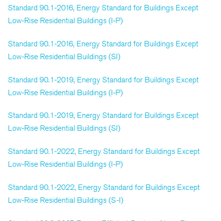
Standard 90.1-2016, Energy Standard for Buildings Except
Low-Rise Residential Buildings (I-P)
Standard 90.1-2016, Energy Standard for Buildings Except
Low-Rise Residential Buildings (SI)
Standard 90.1-2019, Energy Standard for Buildings Except
Low-Rise Residential Buildings (I-P)
Standard 90.1-2019, Energy Standard for Buildings Except
Low-Rise Residential Buildings (SI)
Standard 90.1-2022, Energy Standard for Buildings Except
Low-Rise Residential Buildings (I-P)
Standard 90.1-2022, Energy Standard for Buildings Except
Low-Rise Residential Buildings (S-I)