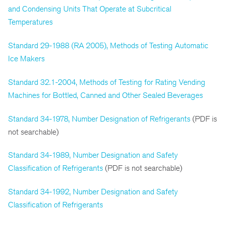
and Condensing Units That Operate at Subcritical
Temperatures
Standard 29-1988 (RA 2005), Methods of Testing Automatic
Ice Makers
Standard 32.1-2004, Methods of Testing for Rating Vending
Machines for Bottled, Canned and Other Sealed Beverages
Standard 34-1978, Number Designation of Refrigerants
(PDF is
not searchable)
Standard 34-1989, Number Designation and Safety
Classification of Refrigerants
(PDF is not searchable)
Standard 34-1992, Number Designation and Safety
Classification of Refrigerants