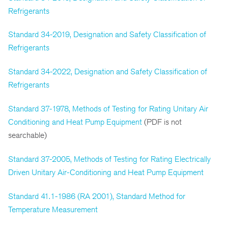
Refrigerants
Standard 34-2019, Designation and Safety Classification of
Refrigerants
Standard 34-2022, Designation and Safety Classification of
Refrigerants
Standard 37-1978, Methods of Testing for Rating Unitary Air
Conditioning and Heat Pump Equipment
(PDF is not
searchable)
Standard 37-2005, Methods of Testing for Rating Electrically
Driven Unitary Air-Conditioning and Heat Pump Equipment
Standard 41.1-1986 (RA 2001), Standard Method for
Temperature Measurement