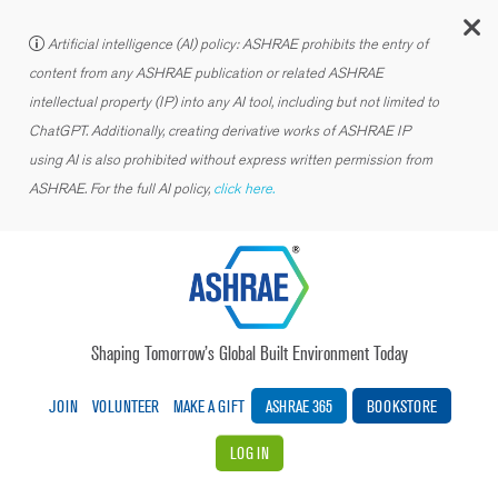
C
Artificial intelligence (AI) policy: ASHRAE prohibits the entry of
content from any ASHRAE publication or related ASHRAE
intellectual property (IP) into any AI tool, including but not limited to
ChatGPT. Additionally, creating derivative works of ASHRAE IP
using AI is also prohibited without express written permission from
ASHRAE. For the full AI policy,
click here.
Shaping Tomorrow’s Global Built Environment Today
JOIN
VOLUNTEER
MAKE A GIFT
ASHRAE 365
BOOKSTORE
LOG IN