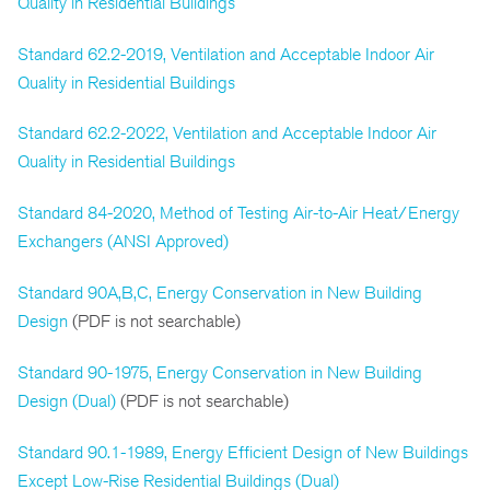
Quality in Residential Buildings
Standard 62.2-2019, Ventilation and Acceptable Indoor Air
Quality in Residential Buildings
Standard 62.2-2022, Ventilation and Acceptable Indoor Air
Quality in Residential Buildings
Standard 84-2020, Method of Testing Air-to-Air Heat/Energy
Exchangers (ANSI Approved)
Standard 90A,B,C, Energy Conservation in New Building
Design
(PDF is not searchable)
Standard 90-1975, Energy Conservation in New Building
Design (Dual)
(PDF is not searchable)
Standard 90.1-1989, Energy Efficient Design of New Buildings
Except Low-Rise Residential Buildings (Dual)