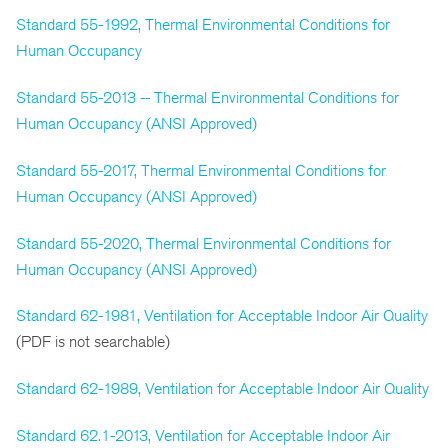
Standard 55-1992, Thermal Environmental Conditions for
Human Occupancy
Standard 55-2013 -- Thermal Environmental Conditions for
Human Occupancy (ANSI Approved)
Standard 55-2017, Thermal Environmental Conditions for
Human Occupancy (ANSI Approved)
Standard 55-2020, Thermal Environmental Conditions for
Human Occupancy (ANSI Approved)
Standard 62-1981, Ventilation for Acceptable Indoor Air Quality
(PDF is not searchable)
Standard 62-1989, Ventilation for Acceptable Indoor Air Quality
Standard 62.1-2013, Ventilation for Acceptable Indoor Air