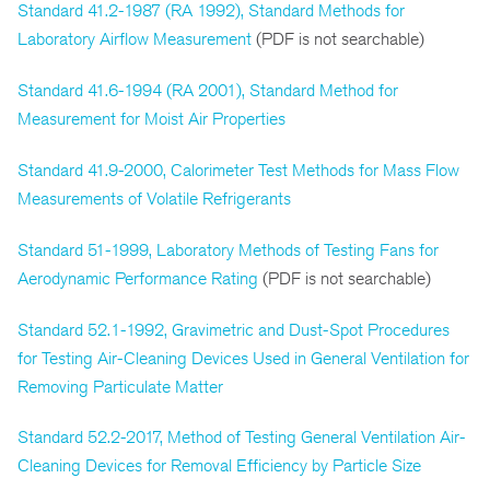
Standard 41.2-1987 (RA 1992), Standard Methods for
Laboratory Airflow Measurement
(PDF is not searchable)
Standard 41.6-1994 (RA 2001), Standard Method for
Measurement for Moist Air Properties
Standard 41.9-2000, Calorimeter Test Methods for Mass Flow
Measurements of Volatile Refrigerants
Standard 51-1999, Laboratory Methods of Testing Fans for
Aerodynamic Performance Rating
(PDF is not searchable)
Standard 52.1-1992, Gravimetric and Dust-Spot Procedures
for Testing Air-Cleaning Devices Used in General Ventilation for
Removing Particulate Matter
Standard 52.2-2017, Method of Testing General Ventilation Air-
Cleaning Devices for Removal Efficiency by Particle Size