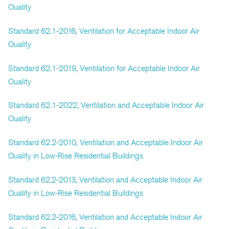
Quality
Standard 62.1-2016, Ventilation for Acceptable Indoor Air
Quality
Standard 62.1-2019, Ventilation for Acceptable Indoor Air
Quality
Standard 62.1-2022, Ventilation and Acceptable Indoor Air
Quality
Standard 62.2-2010, Ventilation and Acceptable Indoor Air
Quality in Low-Rise Residential Buildings
Standard 62.2-2013, Ventilation and Acceptable Indoor Air
Quality in Low-Rise Residential Buildings
Standard 62.2-2016, Ventilation and Acceptable Indoor Air