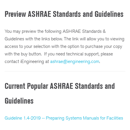
Preview ASHRAE Standards and Guidelines
You may preview the following ASHRAE Standards &
Guidelines with the links below. The link will allow you to viewing
access to your selection with the option to purchase your copy
with the buy button. If you need technical support, please
contact iEngineering at
ashrae@iengineering.com
.
Current Popular ASHRAE Standards and
Guidelines
Guideline 1.4-2019 -- Preparing Systems Manuals for Facilities