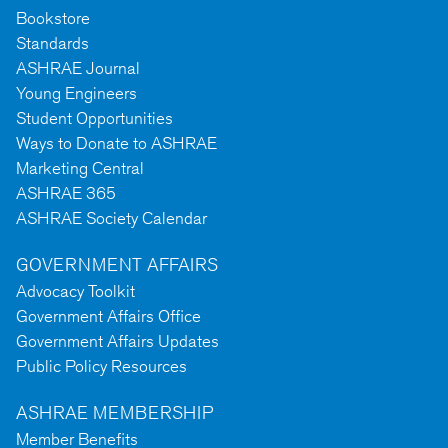
Bookstore
Standards
ASHRAE Journal
Young Engineers
Student Opportunities
Ways to Donate to ASHRAE
Marketing Central
ASHRAE 365
ASHRAE Society Calendar
GOVERNMENT AFFAIRS
Advocacy Toolkit
Government Affairs Office
Government Affairs Updates
Public Policy Resources
ASHRAE MEMBERSHIP
Member Benefits