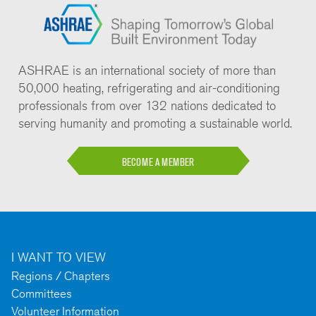
ASHRAE is an international society of more than
50,000 heating, refrigerating and air-conditioning
professionals from over 132 nations dedicated to
serving humanity and promoting a sustainable world.
BECOME A MEMBER
I WANT TO VIEW
Regions / Chapters
Committees
Volunteer Information