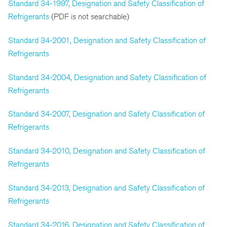
Standard 34-1997, Designation and Safety Classification of
Refrigerants
(PDF is not searchable)
Standard 34-2001, Designation and Safety Classification of
Refrigerants
Standard 34-2004, Designation and Safety Classification of
Refrigerants
Standard 34-2007, Designation and Safety Classification of
Refrigerants
Standard 34-2010, Designation and Safety Classification of
Refrigerants
Standard 34-2013, Designation and Safety Classification of
Refrigerants
Standard 34-2016, Designation and Safety Classification of