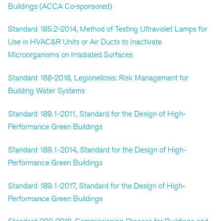
Buildings (ACCA Co-sponsored)
Standard 185.2-2014, Method of Testing Ultraviolet Lamps for
Use in HVAC&R Units or Air Ducts to Inactivate
Microorganisms on Irradiated Surfaces
Standard 188-2018, Legionellosis: Risk Management for
Building Water Systems
Standard 189.1-2011, Standard for the Design of High-
Performance Green Buildings
Standard 189.1-2014, Standard for the Design of High-
Performance Green Buildings
Standard 189.1-2017, Standard for the Design of High-
Performance Green Buildings