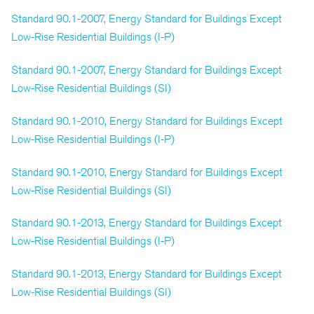
Standard 90.1-2007, Energy Standard for Buildings Except
Low-Rise Residential Buildings (I-P)
Standard 90.1-2007, Energy Standard for Buildings Except
Low-Rise Residential Buildings (SI)
Standard 90.1-2010, Energy Standard for Buildings Except
Low-Rise Residential Buildings (I-P)
Standard 90.1-2010, Energy Standard for Buildings Except
Low-Rise Residential Buildings (SI)
Standard 90.1-2013, Energy Standard for Buildings Except
Low-Rise Residential Buildings (I-P)
Standard 90.1-2013, Energy Standard for Buildings Except
Low-Rise Residential Buildings (SI)