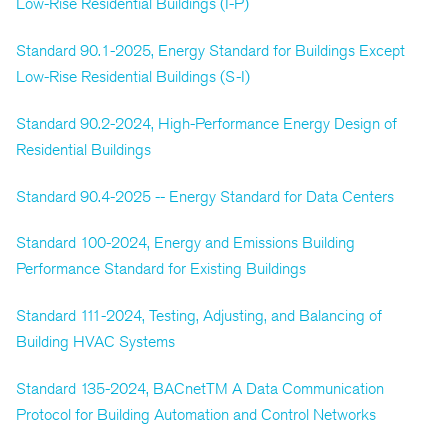
Low-Rise Residential Buildings (I-P)
Standard 90.1-2025, Energy Standard for Buildings Except
Low-Rise Residential Buildings (S-I)
Standard 90.2-2024, High-Performance Energy Design of
Residential Buildings
Standard 90.4-2025 -- Energy Standard for Data Centers
Standard 100-2024, Energy and Emissions Building
Performance Standard for Existing Buildings
Standard 111-2024, Testing, Adjusting, and Balancing of
Building HVAC Systems
Standard 135-2024, BACnetTM A Data Communication
Protocol for Building Automation and Control Networks