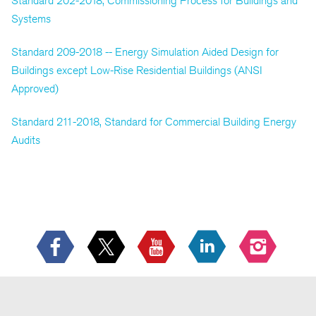
Standard 202-2018, Commissioning Process for Buildings and
Systems
Standard 209-2018 -- Energy Simulation Aided Design for
Buildings except Low-Rise Residential Buildings (ANSI
Approved)
Standard 211-2018, Standard for Commercial Building Energy
Audits