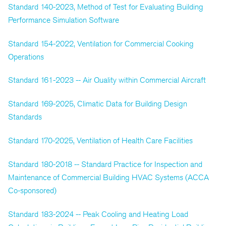
Standard 140-2023, Method of Test for Evaluating Building
Performance Simulation Software
Standard 154-2022, Ventilation for Commercial Cooking
Operations
Standard 161-2023 -- Air Quality within Commercial Aircraft
Standard 169-2025, Climatic Data for Building Design
Standards
Standard 170-2025, Ventilation of Health Care Facilities
Standard 180-2018 -- Standard Practice for Inspection and
Maintenance of Commercial Building HVAC Systems (ACCA
Co-sponsored)
Standard 183-2024 -- Peak Cooling and Heating Load