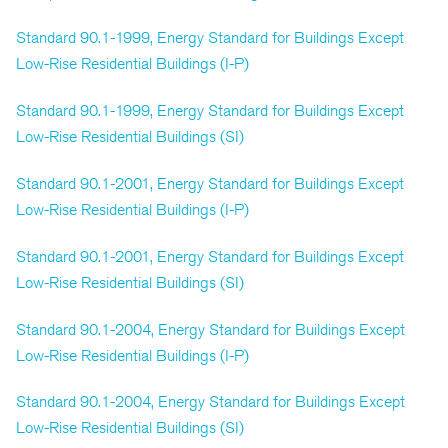
Standard 90.1-1999, Energy Standard for Buildings Except
Low-Rise Residential Buildings (I-P)
Standard 90.1-1999, Energy Standard for Buildings Except
Low-Rise Residential Buildings (SI)
Standard 90.1-2001, Energy Standard for Buildings Except
Low-Rise Residential Buildings (I-P)
Standard 90.1-2001, Energy Standard for Buildings Except
Low-Rise Residential Buildings (SI)
Standard 90.1-2004, Energy Standard for Buildings Except
Low-Rise Residential Buildings (I-P)
Standard 90.1-2004, Energy Standard for Buildings Except
Low-Rise Residential Buildings (SI)