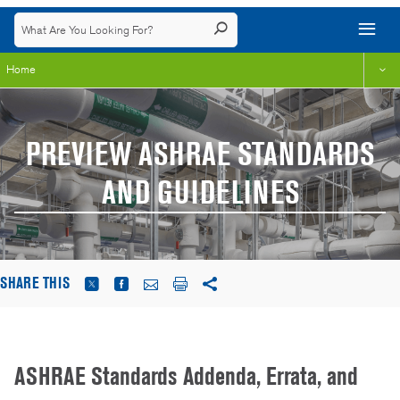
Home
PREVIEW ASHRAE STANDARDS
AND GUIDELINES
SHARE THIS
ASHRAE Standards Addenda, Errata, and