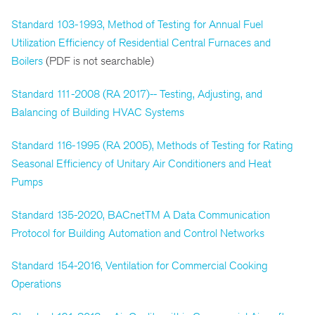
Standard 103-1993, Method of Testing for Annual Fuel
Utilization Efficiency of Residential Central Furnaces and
Boilers
(PDF is not searchable)
Standard 111-2008 (RA 2017)-- Testing, Adjusting, and
Balancing of Building HVAC Systems
Standard 116-1995 (RA 2005), Methods of Testing for Rating
Seasonal Efficiency of Unitary Air Conditioners and Heat
Pumps
Standard 135-2020, BACnetTM A Data Communication
Protocol for Building Automation and Control Networks
Standard 154-2016, Ventilation for Commercial Cooking
Operations