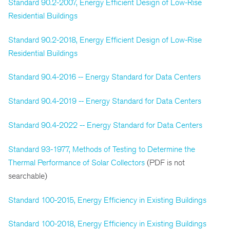
Standard 90.2-2007, Energy Efficient Design of Low-Rise
Residential Buildings
Standard 90.2-2018, Energy Efficient Design of Low-Rise
Residential Buildings
Standard 90.4-2016 -- Energy Standard for Data Centers
Standard 90.4-2019 -- Energy Standard for Data Centers
Standard 90.4-2022 -- Energy Standard for Data Centers
Standard 93-1977, Methods of Testing to Determine the
Thermal Performance of Solar Collectors
(PDF is not
searchable)
Standard 100-2015, Energy Efficiency in Existing Buildings
Standard 100-2018, Energy Efficiency in Existing Buildings