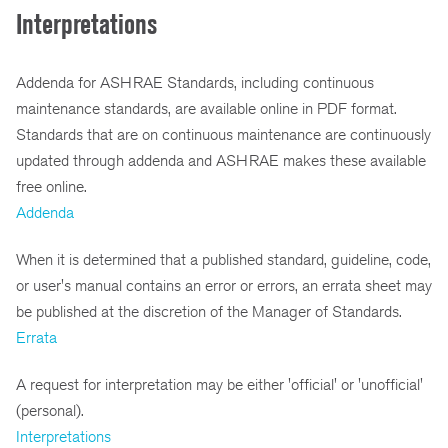
Interpretations
Addenda for ASHRAE Standards, including continuous
maintenance standards, are available online in PDF format.
Standards that are on continuous maintenance are continuously
updated through addenda and ASHRAE makes these available
free online.
Addenda
When it is determined that a published standard, guideline, code,
or user's manual contains an error or errors, an errata sheet may
be published at the discretion of the Manager of Standards.
Errata
A request for interpretation may be either 'official' or 'unofficial'
(personal).
Interpretations