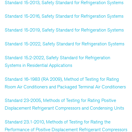
Standard 15-2013, Safety Standard for Refrigeration Systems
Standard 15-2016, Safety Standard for Refrigeration Systems
Standard 15-2019, Safety Standard for Refrigeration Systems
Standard 15-2022, Safety Standard for Refrigeration Systems
Standard 15.2-2022, Safety Standard for Refrigeration
Systems in Residential Applications
Standard 16-1983 (RA 2009), Method of Testing for Rating
Room Air Conditioners and Packaged Terminal Air Conditioners
Standard 23-2005, Methods of Testing for Rating Positive
Displacement Refrigerant Compressors and Condensing Units
Standard 23.1-2010, Methods of Testing for Rating the
Performance of Positive Displacement Refrigerant Compressors