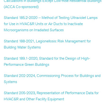
Calculations in Buildings Except Low-Rise Residential Buildings
(ACCA Co-sponsored)
Standard 185.2-2020 -- Method of Testing Ultraviolet Lamps
for Use in HVAC&R Units or Air Ducts to Inactivate
Microorganisms on Irradiated Surfaces
Standard 188-2021, Legionellosis: Risk Management for
Building Water Systems
Standard 189.1-2020, Standard for the Design of High-
Performance Green Buildings
Standard 202-2024, Commissioning Process for Buildings and
Systems
Standard 205-2023, Representation of Performance Data for
HVAC&R and Other Facility Equipment