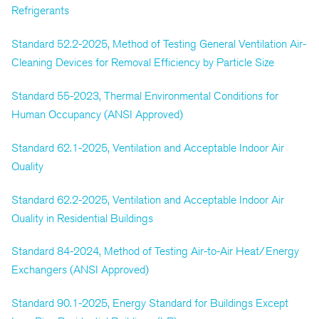
Refrigerants
Standard 52.2-2025, Method of Testing General Ventilation Air-
Cleaning Devices for Removal Efficiency by Particle Size
Standard 55-2023, Thermal Environmental Conditions for
Human Occupancy (ANSI Approved)
Standard 62.1-2025, Ventilation and Acceptable Indoor Air
Quality
Standard 62.2-2025, Ventilation and Acceptable Indoor Air
Quality in Residential Buildings
Standard 84-2024, Method of Testing Air-to-Air Heat/Energy
Exchangers (ANSI Approved)
Standard 90.1-2025, Energy Standard for Buildings Except