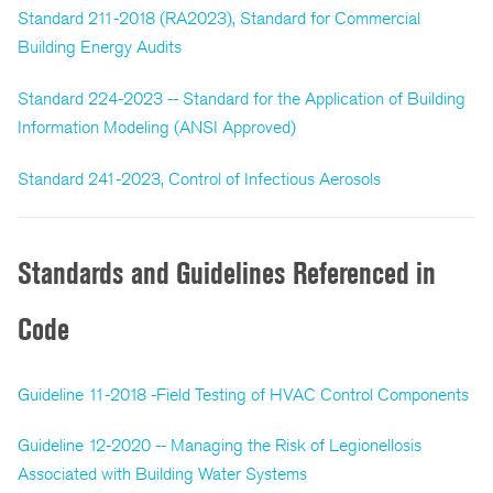
Standard 211-2018 (RA2023), Standard for Commercial
Building Energy Audits
Standard 224-2023 -- Standard for the Application of Building
Information Modeling (ANSI Approved)
Standard 241-2023, Control of Infectious Aerosols
Standards and Guidelines Referenced in
Code
Guideline 11-2018 -Field Testing of HVAC Control Components
Guideline 12-2020 -- Managing the Risk of Legionellosis
Associated with Building Water Systems