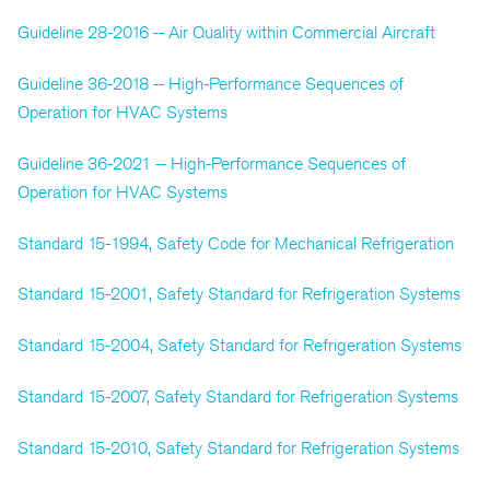
Guideline 28-2016 -- Air Quality within Commercial Aircraft
Guideline 36-2018 -- High-Performance Sequences of
Operation for HVAC Systems
Guideline 36-2021 -- High-Performance Sequences of
Operation for HVAC Systems
Standard 15-1994, Safety Code for Mechanical Refrigeration
Standard 15-2001, Safety Standard for Refrigeration Systems
Standard 15-2004, Safety Standard for Refrigeration Systems
Standard 15-2007, Safety Standard for Refrigeration Systems
Standard 15-2010, Safety Standard for Refrigeration Systems