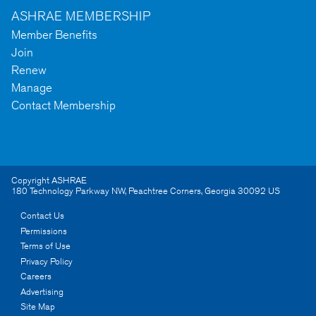
ASHRAE MEMBERSHIP
Member Benefits
Join
Renew
Manage
Contact Membership
Copyright ASHRAE
180 Technology Parkway NW
,
Peachtree Corners
,
Georgia
30092
US
Contact Us
Permissions
Terms of Use
Privacy Policy
Careers
Advertising
Site Map