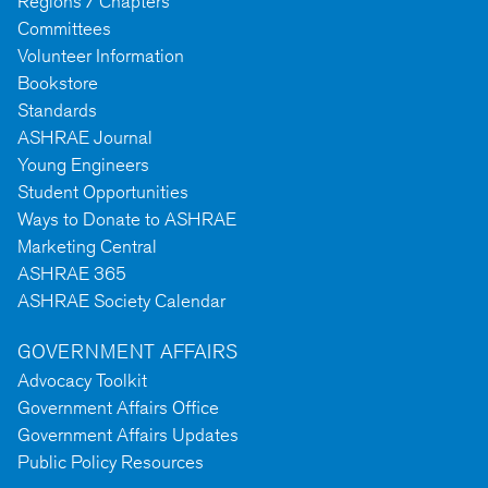
Regions / Chapters
Committees
Volunteer Information
Bookstore
Standards
ASHRAE Journal
Young Engineers
Student Opportunities
Ways to Donate to ASHRAE
Marketing Central
ASHRAE 365
ASHRAE Society Calendar
GOVERNMENT AFFAIRS
Advocacy Toolkit
Government Affairs Office
Government Affairs Updates
Public Policy Resources