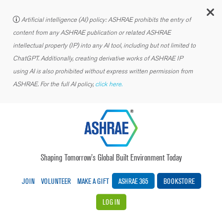
C
Artificial intelligence (AI) policy: ASHRAE prohibits the entry of
content from any ASHRAE publication or related ASHRAE
intellectual property (IP) into any AI tool, including but not limited to
ChatGPT. Additionally, creating derivative works of ASHRAE IP
using AI is also prohibited without express written permission from
ASHRAE. For the full AI policy,
click here.
Shaping Tomorrow’s Global Built Environment Today
JOIN
VOLUNTEER
MAKE A GIFT
ASHRAE 365
BOOKSTORE
LOG IN