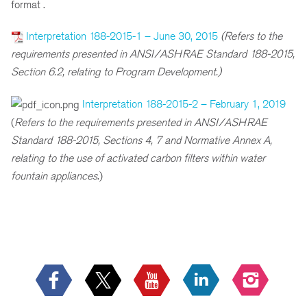
format .
Interpretation 188-2015-1 – June 30, 2015
(Refers to the
requirements presented in ANSI/ASHRAE Standard 188-2015,
Section 6.2, relating to Program Development.)
Interpretation 188-2015-2 – February 1, 2019
(
R
efers to the requirements presented in ANSI/ASHRAE
Standard 188-2015, Sections 4, 7 and Normative Annex A,
relating to the use of activated carbon filters within water
fountain appliances
.)