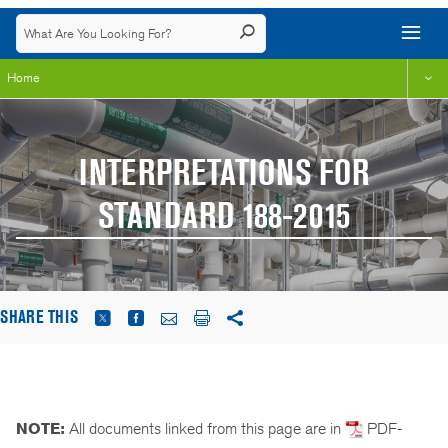
Home
INTERPRETATIONS FOR
STANDARD 188-2015
SHARE THIS
NOTE:
All documents linked from this page are in
PDF-