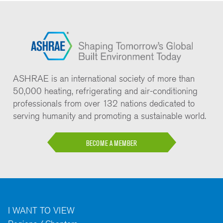
ASHRAE is an international society of more than
50,000 heating, refrigerating and air-conditioning
professionals from over 132 nations dedicated to
serving humanity and promoting a sustainable world.
BECOME A MEMBER
I WANT TO VIEW